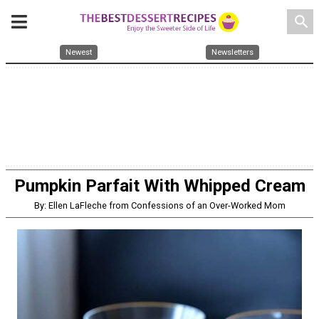
search
Newest
Newsletters
Pumpkin Parfait With Whipped Cream
By: Ellen LaFleche from Confessions of an Over-Worked Mom