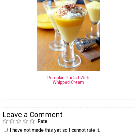
Pumpkin Parfait With
Whipped Cream
Leave a Comment
Rate
I have not made this yet so I cannot rate it.