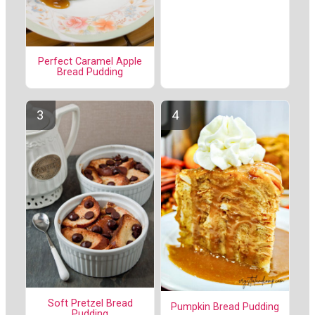
Perfect Caramel Apple
Bread Pudding
Soft Pretzel Bread
Pumpkin Bread Pudding
Pudding