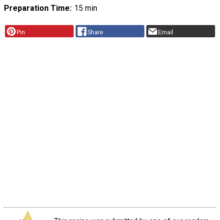
Preparation Time
15 min
Pin
Share
Email