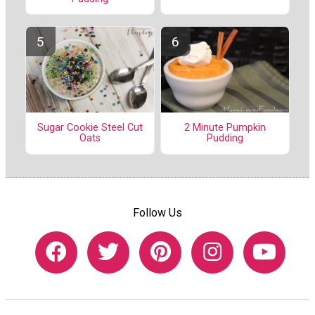
Sugar Cookie Steel Cut
2 Minute Pumpkin
Oats
Pudding
Follow Us