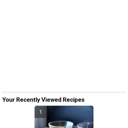
Your Recently Viewed Recipes