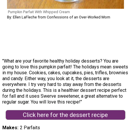
Pumpkin Parfait With Whipped Cream
By: Ellen LaFleche from Confessions of an Over-Worked Mom
"What are your favorite healthy holiday desserts? You are
going to love this pumpkin parfait! The holidays mean sweets
in my house. Cookies, cakes, cupcakes, pies, trifles, brownies
and candy. Either way, you look at it, the desserts are
everywhere. I try very hard to stay away from the desserts
during the holidays. This is a healthier dessert recipe perfect
for fall and it uses Swerve sweetener, a great alternative to
regular sugar. You will love this recipe!"
Click here for the dessert recipe
Makes
2 Parfaits