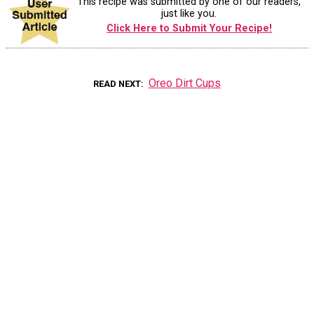
This recipe was submitted by one of our readers,
just like you.
Click Here to Submit Your Recipe!
Oreo Dirt Cups
READ NEXT