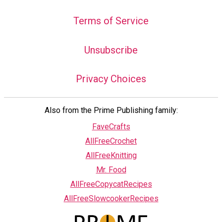
Terms of Service
Unsubscribe
Privacy Choices
Also from the Prime Publishing family:
FaveCrafts
AllFreeCrochet
AllFreeKnitting
Mr. Food
AllFreeCopycatRecipes
AllFreeSlowcookerRecipes