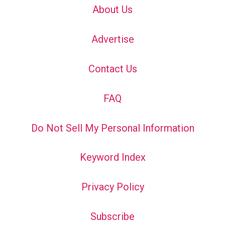
About Us
Advertise
Contact Us
FAQ
Do Not Sell My Personal Information
Keyword Index
Privacy Policy
Subscribe