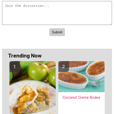
Trending Now
Coconut Creme Brulee