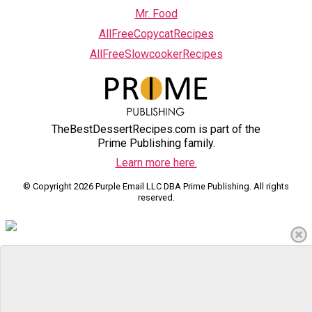
Mr. Food
AllFreeCopycatRecipes
AllFreeSlowcookerRecipes
TheBestDessertRecipes.com is part of the
Prime Publishing family.
Learn more here.
© Copyright 2026 Purple Email LLC DBA Prime Publishing. All rights
reserved.