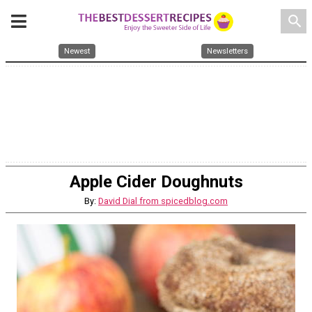
search
Newest
Newsletters
Apple Cider Doughnuts
By:
David Dial from spicedblog.com