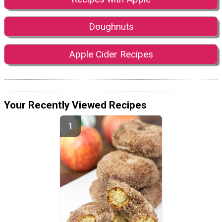
Doughnuts
Apple Cider Recipes
Your Recently Viewed Recipes