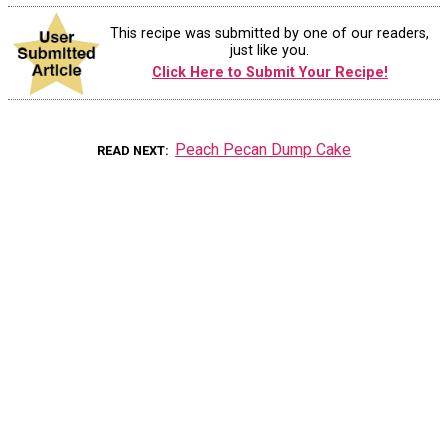
This recipe was submitted by one of our readers,
just like you.
Click Here to Submit Your Recipe!
Peach Pecan Dump Cake
READ NEXT