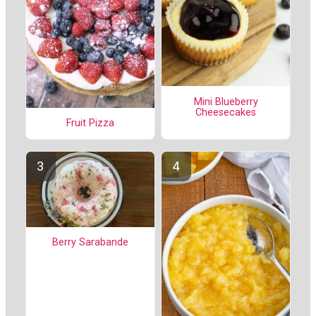
Mini Blueberry
Cheesecakes
Fruit Pizza
Berry Sarabande