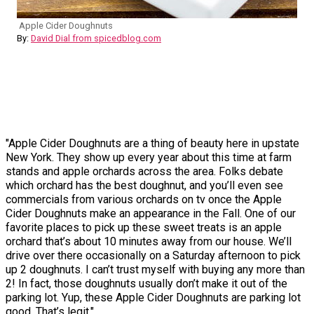
Apple Cider Doughnuts
By:
David Dial from spicedblog.com
"Apple Cider Doughnuts are a thing of beauty here in upstate
New York. They show up every year about this time at farm
stands and apple orchards across the area. Folks debate
which orchard has the best doughnut, and you’ll even see
commercials from various orchards on tv once the Apple
Cider Doughnuts make an appearance in the Fall. One of our
favorite places to pick up these sweet treats is an apple
orchard that’s about 10 minutes away from our house. We’ll
drive over there occasionally on a Saturday afternoon to pick
up 2 doughnuts. I can’t trust myself with buying any more than
2! In fact, those doughnuts usually don’t make it out of the
parking lot. Yup, these Apple Cider Doughnuts are parking lot
good. That’s legit."