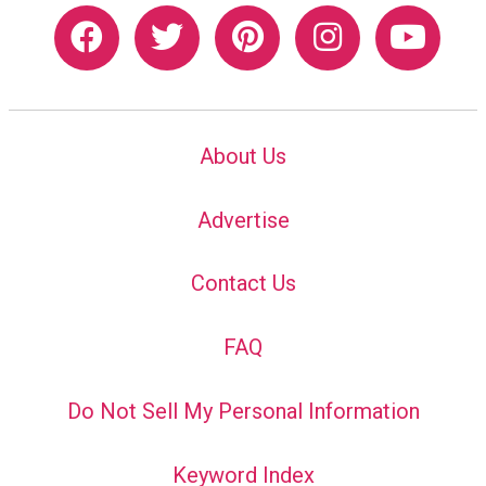
About Us
Advertise
Contact Us
FAQ
Do Not Sell My Personal Information
Keyword Index