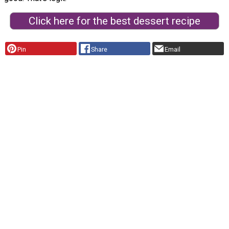
Click here for the best dessert recipe
Pin
Share
Email