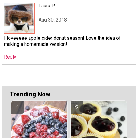
Laura P
Aug 30, 2018
I loveeeee apple cider donut season! Love the idea of
making a homemade version!
Reply
Trending Now