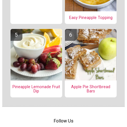
Easy Pineapple Topping
Pineapple Lemonade Fruit
Apple Pie Shortbread
Dip
Bars
Follow Us