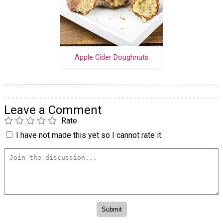
Apple Cider Doughnuts
Leave a Comment
Rate
I have not made this yet so I cannot rate it.