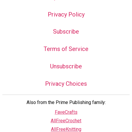
Privacy Policy
Subscribe
Terms of Service
Unsubscribe
Privacy Choices
Also from the Prime Publishing family:
FaveCrafts
AllFreeCrochet
AllFreeKnitting