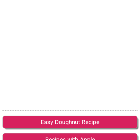
Easy Doughnut Recipe
Recipes with Apple