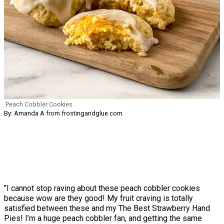
Peach Cobbler Cookies
By: Amanda A from frostingandglue.com
"I cannot stop raving about these peach cobbler cookies
because wow are they good! My fruit craving is totally
satisfied between these and my The Best Strawberry Hand
Pies! I’m a huge peach cobbler fan, and getting the same