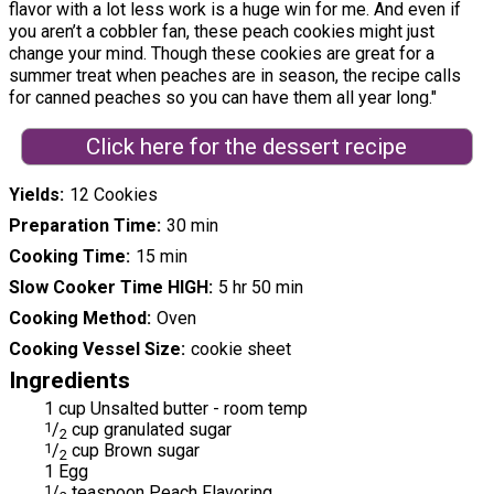
flavor with a lot less work is a huge win for me. And even if
you aren’t a cobbler fan, these peach cookies might just
change your mind. Though these cookies are great for a
summer treat when peaches are in season, the recipe calls
for canned peaches so you can have them all year long."
Click here for the dessert recipe
Yields
12 Cookies
Preparation Time
30 min
Cooking Time
15 min
Slow Cooker Time HIGH
5 hr 50 min
Cooking Method
Oven
Cooking Vessel Size
cookie sheet
Ingredients
1 cup Unsalted butter - room temp
1
/
cup granulated sugar
2
1
/
cup Brown sugar
2
1 Egg
1
/
teaspoon Peach Flavoring