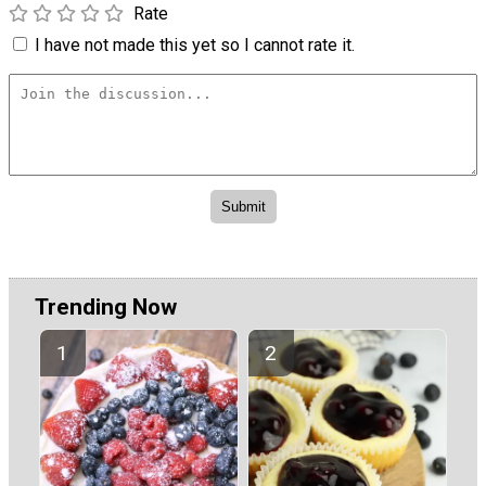
Rate
I have not made this yet so I cannot rate it.
Trending Now