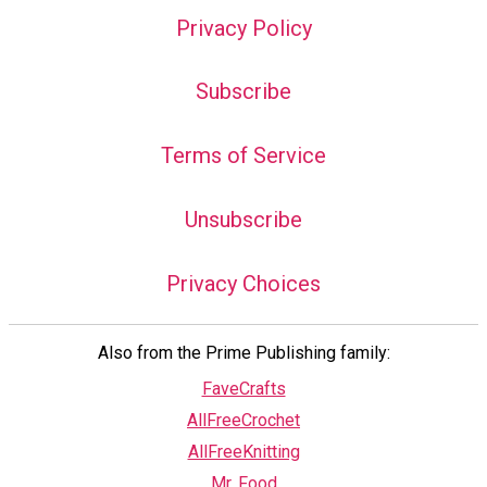
Privacy Policy
Subscribe
Terms of Service
Unsubscribe
Privacy Choices
Also from the Prime Publishing family:
FaveCrafts
AllFreeCrochet
AllFreeKnitting
Mr. Food