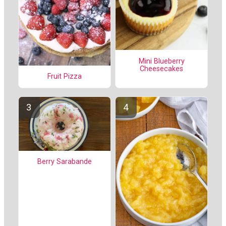
Mini Blueberry
Cheesecakes
Fruit Pizza
Berry Sarabande