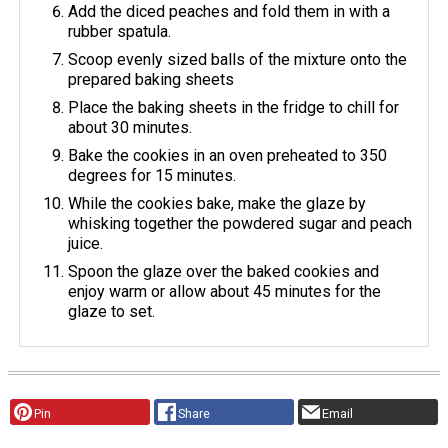
Add the diced peaches and fold them in with a
rubber spatula.
Scoop evenly sized balls of the mixture onto the
prepared baking sheets
Place the baking sheets in the fridge to chill for
about 30 minutes.
Bake the cookies in an oven preheated to 350
degrees for 15 minutes.
While the cookies bake, make the glaze by
whisking together the powdered sugar and peach
juice.
Spoon the glaze over the baked cookies and
enjoy warm or allow about 45 minutes for the
glaze to set.
Pin
Share
Email