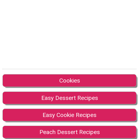
Cookies
Easy Dessert Recipes
Easy Cookie Recipes
Peach Dessert Recipes