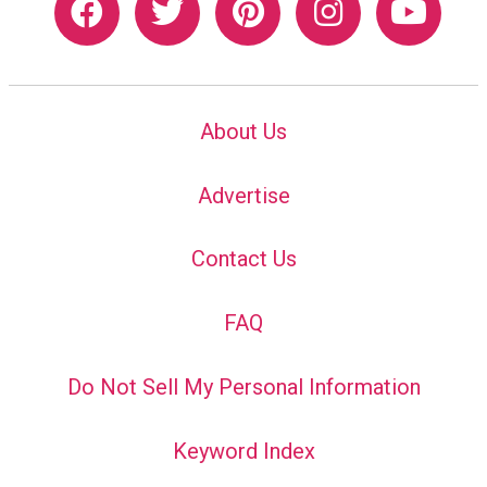
About Us
Advertise
Contact Us
FAQ
Do Not Sell My Personal Information
Keyword Index