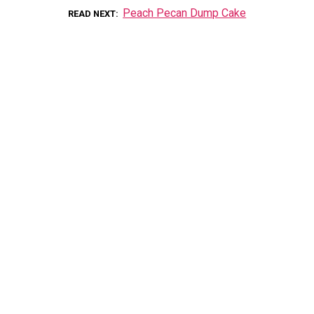
Peach Pecan Dump Cake
READ NEXT