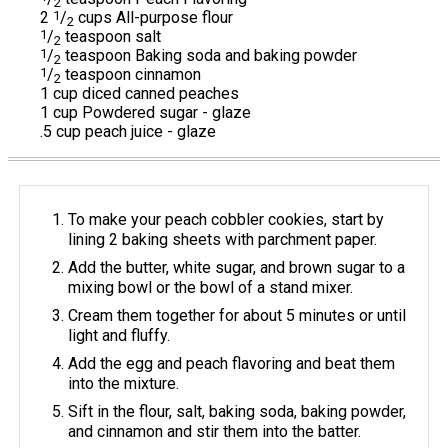
2
2
1
/
cups All-purpose flour
2
1
/
teaspoon salt
2
1
/
teaspoon Baking soda and baking powder
2
1
/
teaspoon cinnamon
2
1 cup diced canned peaches
1 cup Powdered sugar - glaze
.5 cup peach juice - glaze
To make your peach cobbler cookies, start by
lining 2 baking sheets with parchment paper.
Add the butter, white sugar, and brown sugar to a
mixing bowl or the bowl of a stand mixer.
Cream them together for about 5 minutes or until
light and fluffy.
Add the egg and peach flavoring and beat them
into the mixture.
Sift in the flour, salt, baking soda, baking powder,
and cinnamon and stir them into the batter.