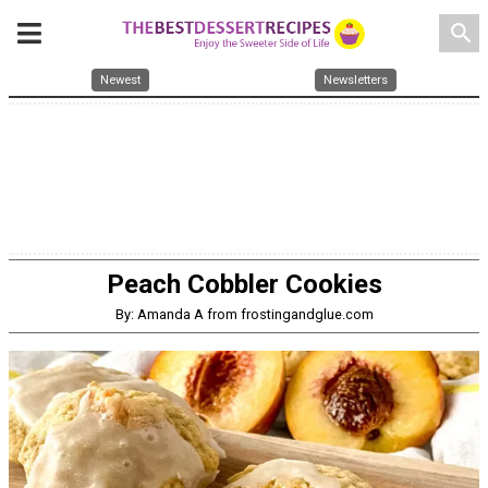
search
Newest
Newsletters
Peach Cobbler Cookies
By: Amanda A from frostingandglue.com