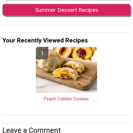
Summer Dessert Recipes
Your Recently Viewed Recipes
Peach Cobbler Cookies
Leave a Comment