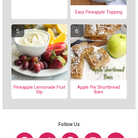
Easy Pineapple Topping
Pineapple Lemonade Fruit
Apple Pie Shortbread
Dip
Bars
Follow Us