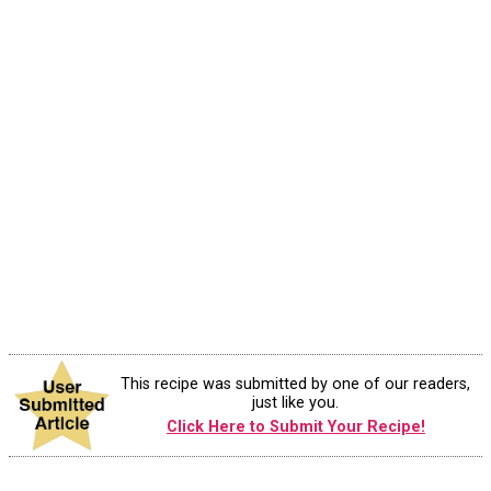
This recipe was submitted by one of our readers,
just like you.
Click Here to Submit Your Recipe!