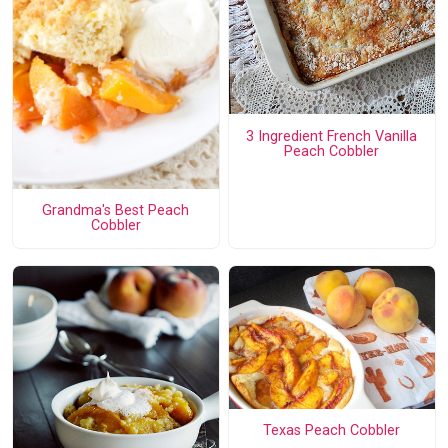
3 Ingredient French Vanilla
Peach Cobbler
Grandma's Best Peach
Cobbler
Texas Peach Cobbler