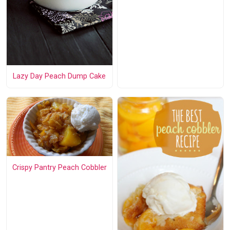
Lazy Day Peach Dump Cake
Crispy Pantry Peach Cobbler