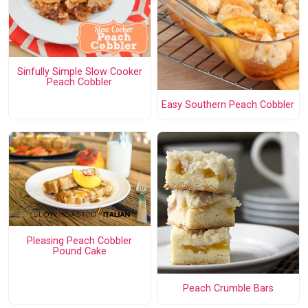
Sinfully Simple Slow Cooker
Peach Cobbler
Easy Southern Peach Cobbler
Pleasing Peach Cobbler
Pound Cake
Peach Crumble Bars