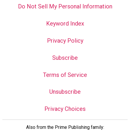
Do Not Sell My Personal Information
Keyword Index
Privacy Policy
Subscribe
Terms of Service
Unsubscribe
Privacy Choices
Also from the Prime Publishing family: