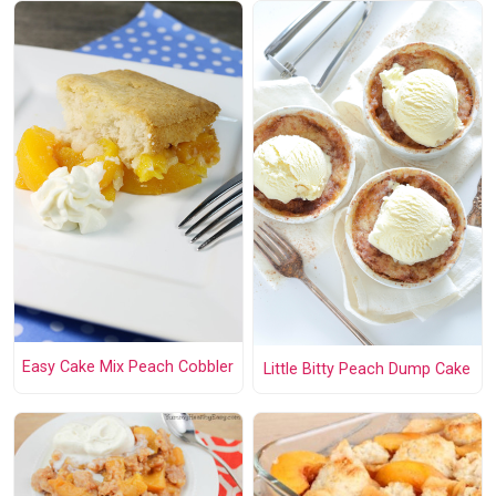
Easy Cake Mix Peach Cobbler
Little Bitty Peach Dump Cake