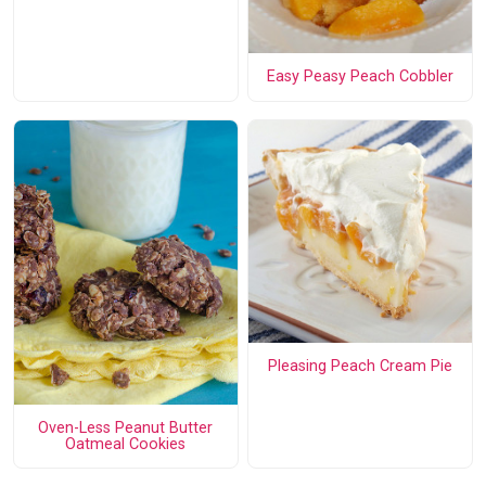
Easy Peasy Peach Cobbler
Pleasing Peach Cream Pie
Oven-Less Peanut Butter
Oatmeal Cookies