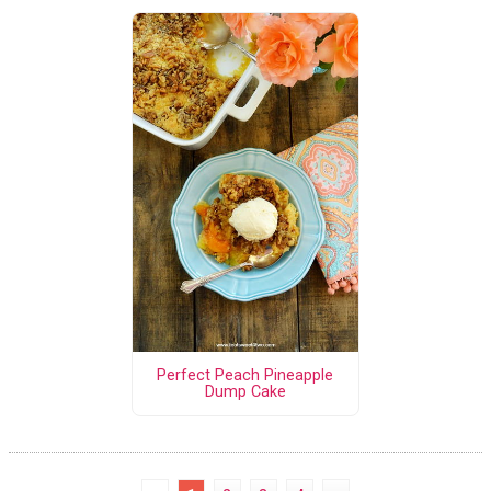
Perfect Peach Pineapple
Dump Cake