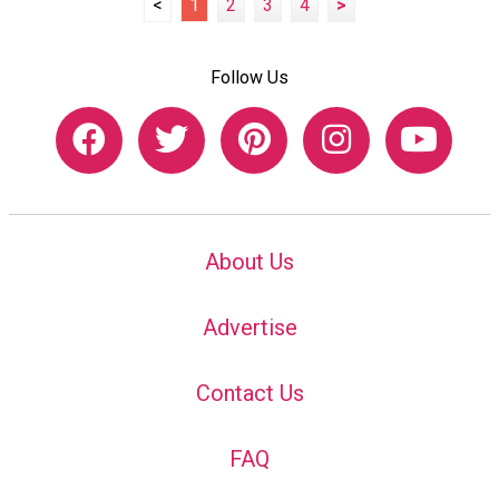
<
1
2
3
4
>
Follow Us
About Us
Advertise
Contact Us
FAQ