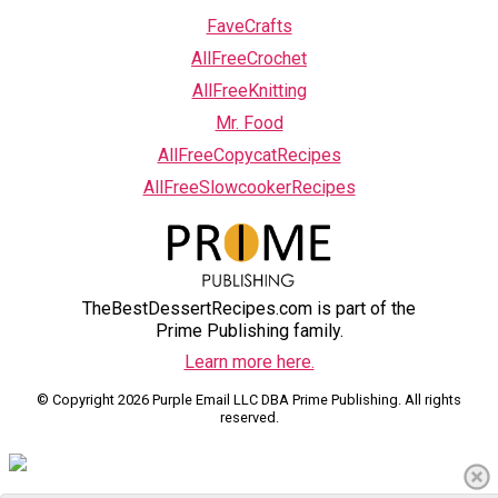
FaveCrafts
AllFreeCrochet
AllFreeKnitting
Mr. Food
AllFreeCopycatRecipes
AllFreeSlowcookerRecipes
TheBestDessertRecipes.com is part of the
Prime Publishing family.
Learn more here.
© Copyright 2026 Purple Email LLC DBA Prime Publishing. All rights
reserved.