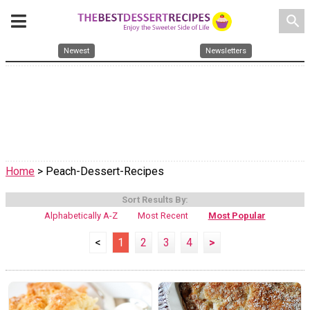
search
Newest
Newsletters
Home
> Peach-Dessert-Recipes
Sort Results By:
Alphabetically A-Z
Most Recent
Most Popular
<
1
2
3
4
>