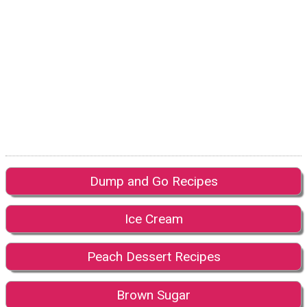
Dump and Go Recipes
Ice Cream
Peach Dessert Recipes
Brown Sugar