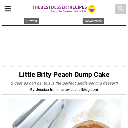
search
Newest
Newsletters
Little Bitty Peach Dump Cake
Sweet as can be, this is the perfect single-serving dessert!
By: Jessica from thenovicechefblog.com