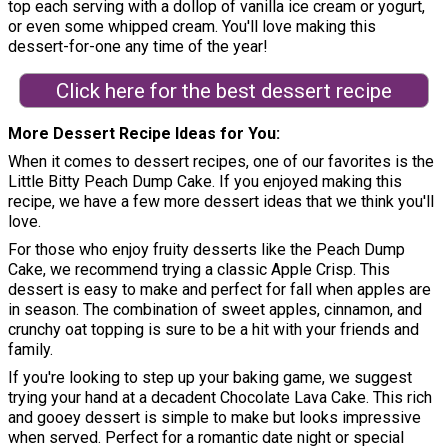
top each serving with a dollop of vanilla ice cream or yogurt,
or even some whipped cream. You'll love making this
dessert-for-one any time of the year!
Click here for the best dessert recipe
More Dessert Recipe Ideas for You
When it comes to dessert recipes, one of our favorites is the
Little Bitty Peach Dump Cake. If you enjoyed making this
recipe, we have a few more dessert ideas that we think you'll
love.
For those who enjoy fruity desserts like the Peach Dump
Cake, we recommend trying a classic Apple Crisp. This
dessert is easy to make and perfect for fall when apples are
in season. The combination of sweet apples, cinnamon, and
crunchy oat topping is sure to be a hit with your friends and
family.
If you're looking to step up your baking game, we suggest
trying your hand at a decadent Chocolate Lava Cake. This rich
and gooey dessert is simple to make but looks impressive
when served. Perfect for a romantic date night or special