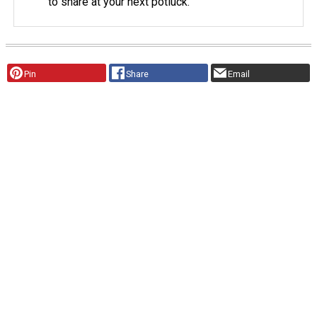
to share at your next potluck.
Pin
Share
Email