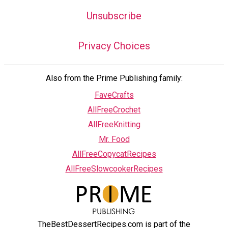
Unsubscribe
Privacy Choices
Also from the Prime Publishing family:
FaveCrafts
AllFreeCrochet
AllFreeKnitting
Mr. Food
AllFreeCopycatRecipes
AllFreeSlowcookerRecipes
TheBestDessertRecipes.com is part of the