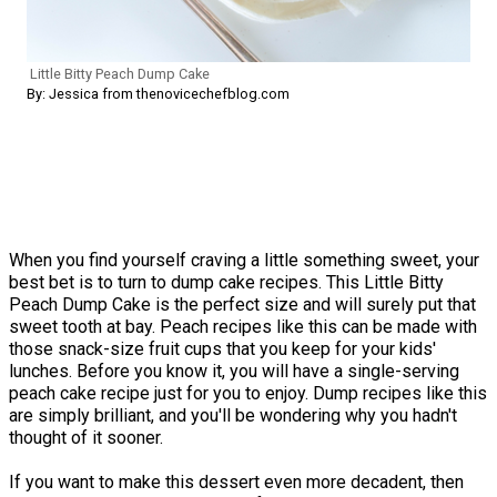
Little Bitty Peach Dump Cake
By: Jessica from thenovicechefblog.com
When you find yourself craving a little something sweet, your
best bet is to turn to dump cake recipes. This Little Bitty
Peach Dump Cake is the perfect size and will surely put that
sweet tooth at bay. Peach recipes like this can be made with
those snack-size fruit cups that you keep for your kids'
lunches. Before you know it, you will have a single-serving
peach cake recipe just for you to enjoy. Dump recipes like this
are simply brilliant, and you'll be wondering why you hadn't
thought of it sooner.
If you want to make this dessert even more decadent, then