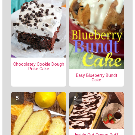
Chocolatey Cookie Dough
Poke Cake
Easy Blueberry Bundt
Cake