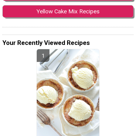
Yellow Cake Mix Recipes
Your Recently Viewed Recipes