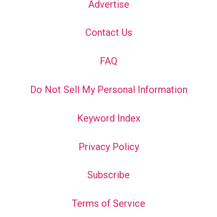
Advertise
Contact Us
FAQ
Do Not Sell My Personal Information
Keyword Index
Privacy Policy
Subscribe
Terms of Service