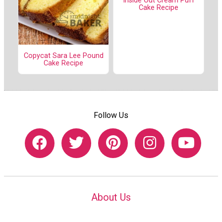
Inside Out Cream Puff
Cake Recipe
Copycat Sara Lee Pound
Cake Recipe
Follow Us
About Us