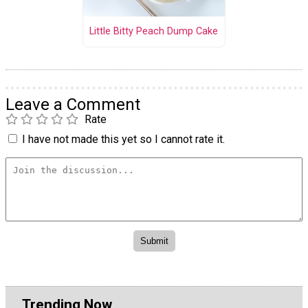
Little Bitty Peach Dump Cake
Leave a Comment
Rate
I have not made this yet so I cannot rate it.
Trending Now