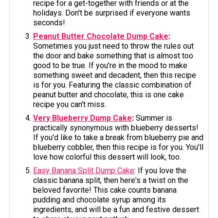
recipe for a get-together with friends or at the
holidays. Don't be surprised if everyone wants
seconds!
Peanut Butter Chocolate Dump Cake
:
Sometimes you just need to throw the rules out
the door and bake something that is almost too
good to be true. If you're in the mood to make
something sweet and decadent, then this recipe
is for you. Featuring the classic combination of
peanut butter and chocolate, this is one cake
recipe you can't miss.
Very Blueberry Dump Cake
:
Summer is
practically synonymous with blueberry desserts!
If you'd like to take a break from blueberry pie and
blueberry cobbler, then this recipe is for you. You'll
love how colorful this dessert will look, too.
Easy Banana Split Dump Cake
: If you love the
classic banana split, then here's a twist on the
beloved favorite! This cake counts banana
pudding and chocolate syrup among its
ingredients, and will be a fun and festive dessert