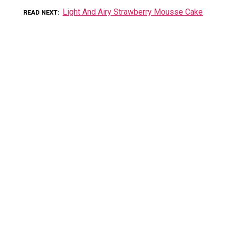
Light And Airy Strawberry Mousse Cake
READ NEXT