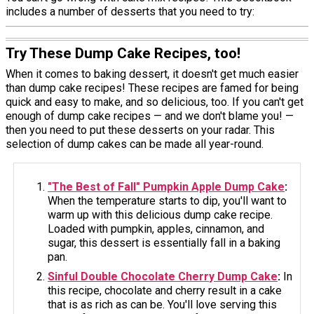
includes a number of desserts that you need to try:
Try These Dump Cake Recipes, too!
When it comes to baking dessert, it doesn't get much easier
than dump cake recipes! These recipes are famed for being
quick and easy to make, and so delicious, too. If you can't get
enough of dump cake recipes — and we don't blame you! —
then you need to put these desserts on your radar. This
selection of dump cakes can be made all year-round.
"The Best of Fall" Pumpkin Apple Dump Cake
:
When the temperature starts to dip, you'll want to
warm up with this delicious dump cake recipe.
Loaded with pumpkin, apples, cinnamon, and
sugar, this dessert is essentially fall in a baking
pan.
Sinful Double Chocolate Cherry Dump Cake
:
In
this recipe, chocolate and cherry result in a cake
that is as rich as can be. You'll love serving this