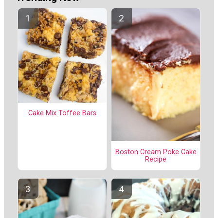
Cake Mix Toffee Bars
Boston Cream Poke Cake
Recipe