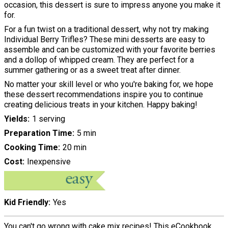
occasion, this dessert is sure to impress anyone you make it
for.
For a fun twist on a traditional dessert, why not try making
Individual Berry Trifles? These mini desserts are easy to
assemble and can be customized with your favorite berries
and a dollop of whipped cream. They are perfect for a
summer gathering or as a sweet treat after dinner.
No matter your skill level or who you're baking for, we hope
these dessert recommendations inspire you to continue
creating delicious treats in your kitchen. Happy baking!
Yields
1 serving
Preparation Time
5 min
Cooking Time
20 min
Cost
Inexpensive
Kid Friendly
Yes
You can't go wrong with cake mix recipes! This eCookbook