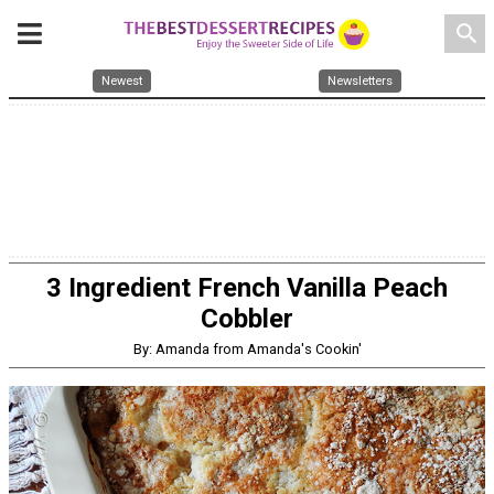
search
Newest
Newsletters
3 Ingredient French Vanilla Peach
Cobbler
By: Amanda from Amanda's Cookin'