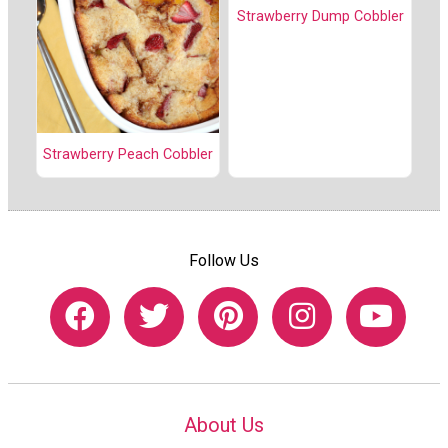
Strawberry Dump Cobbler
Strawberry Peach Cobbler
Follow Us
About Us