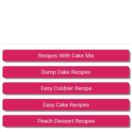
Recipes With Cake Mix
Dump Cake Recipes
Easy Cobbler Recipe
Easy Cake Recipes
Peach Dessert Recipes