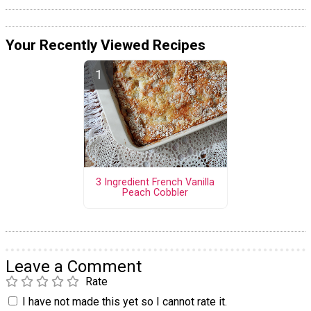
Your Recently Viewed Recipes
3 Ingredient French Vanilla
Peach Cobbler
Leave a Comment
Rate
I have not made this yet so I cannot rate it.