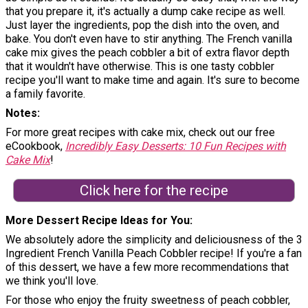
that you prepare it, it's actually a dump cake recipe as well.
Just layer the ingredients, pop the dish into the oven, and
bake. You don't even have to stir anything. The French vanilla
cake mix gives the peach cobbler a bit of extra flavor depth
that it wouldn't have otherwise. This is one tasty cobbler
recipe you'll want to make time and again. It's sure to become
a family favorite.
Notes
For more great recipes with cake mix, check out our free
eCookbook,
Incredibly Easy Desserts: 10 Fun Recipes with
Cake Mix
!
Click here for the recipe
More Dessert Recipe Ideas for You
We absolutely adore the simplicity and deliciousness of the 3
Ingredient French Vanilla Peach Cobbler recipe! If you're a fan
of this dessert, we have a few more recommendations that
we think you'll love.
For those who enjoy the fruity sweetness of peach cobbler,