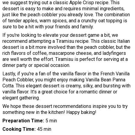
we suggest trying out a classic Apple Crisp recipe. This
dessert is easy to make and requires minimal ingredients,
just like the peach cobbler you already love. The combination
of tender apples, warm spices, and a crunchy oat topping is
sure to be a hit with your friends and family.
If you're looking to elevate your dessert game a bit, we
recommend attempting a Tiramisu recipe. This classic Italian
dessert is a bit more involved than the peach cobbler, but the
rich flavors of coffee, mascarpone cheese, and ladyfingers
are well worth the effort. Tiramisu is perfect for serving at a
dinner party or special occasion.
Lastly, if you're a fan of the vanilla flavor in the French Vanilla
Peach Cobbler, you might enjoy making Vanilla Bean Panna
Cotta. This elegant dessert is creamy, silky, and bursting with
vanilla flavor. It's a great choice for a romantic dinner or
elegant gathering.
We hope these dessert recommendations inspire you to try
something new in the kitchen! Happy baking!
Preparation Time
5 min
Cooking Time
45 min