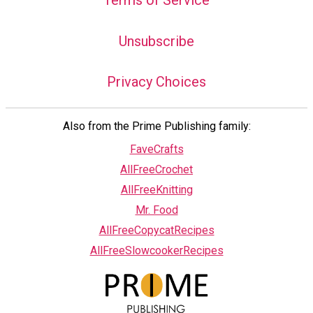
Unsubscribe
Privacy Choices
Also from the Prime Publishing family:
FaveCrafts
AllFreeCrochet
AllFreeKnitting
Mr. Food
AllFreeCopycatRecipes
AllFreeSlowcookerRecipes