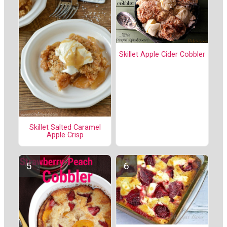
Skillet Apple Cider Cobbler
Skillet Salted Caramel
Apple Crisp