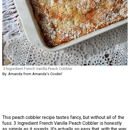
3 Ingredient French Vanilla Peach Cobbler
By: Amanda from Amanda's Cookin'
This peach cobbler recipe tastes fancy, but without all of the
fuss. 3 Ingredient French Vanilla Peach Cobbler is honestly
as simple as it sounds. It's actually so easy that, with the way