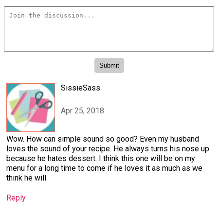
SissieSass
Apr 25, 2018
Wow. How can simple sound so good? Even my husband
loves the sound of your recipe. He always turns his nose up
because he hates dessert. I think this one will be on my
menu for a long time to come if he loves it as much as we
think he will.
Reply