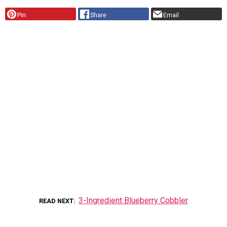
Pin
Share
Email
3-Ingredient Blueberry Cobbler
READ NEXT