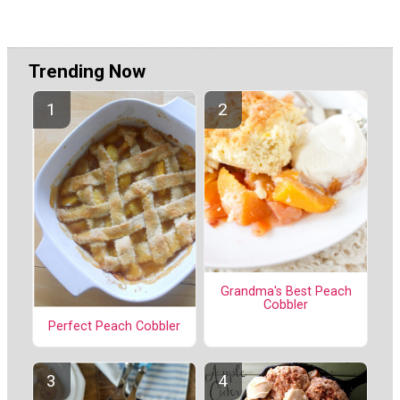
Trending Now
Grandma's Best Peach
Cobbler
Perfect Peach Cobbler