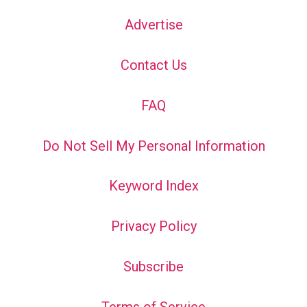
Advertise
Contact Us
FAQ
Do Not Sell My Personal Information
Keyword Index
Privacy Policy
Subscribe
Terms of Service