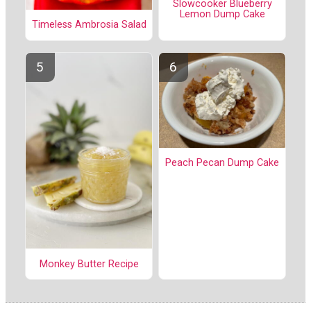
Slowcooker Blueberry
Lemon Dump Cake
Timeless Ambrosia Salad
Peach Pecan Dump Cake
Monkey Butter Recipe