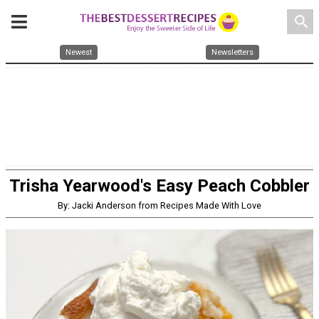
search
Newest
Newsletters
Trisha Yearwood's Easy Peach Cobbler
By: Jacki Anderson from Recipes Made With Love