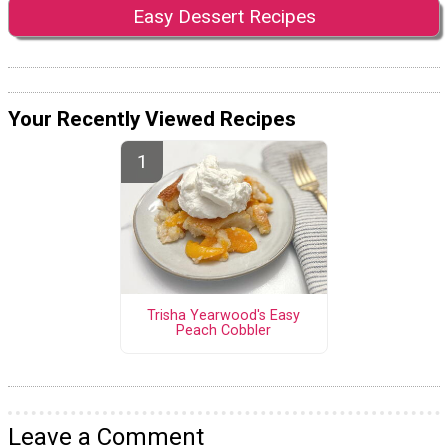
Easy Dessert Recipes
Your Recently Viewed Recipes
Trisha Yearwood's Easy
Peach Cobbler
Leave a Comment