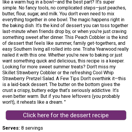
like a warm hug in a bowl—and the best part? It’s super
simple. No fancy tools, no complicated steps—just peaches,
butter, flour, sugar, and milk. You don’t even need to mix
everything together in one bowl. The magic happens right in
the baking dish. It’s the kind of dessert you can toss together
last-minute when friends drop by, or when you’re just craving
something sweet after dinner. This Peach Cobbler is the kind
of dessert that feels like summer, family get-togethers, and
easy Southern living all rolled into one. Trisha Yearwood really
nailed it with this one. Whether you’re new to baking or just
want something quick and delicious, this recipe is a keeper.
Looking for more sweet summer treats? Don’t miss my
Skillet Strawberry Cobbler or the refreshing Cool Whip
Strawberry Pretzel Salad. A Few Tips Don’t overthink it—this
is a laid-back dessert. The butter on the bottom gives the
crust a crispy, buttery edge that’s seriously addictive. It’s
even better warm. But if you have leftovers (you probably
won’t), it reheats like a dream. "
Click here for the dessert recipe
Serves
8 servings