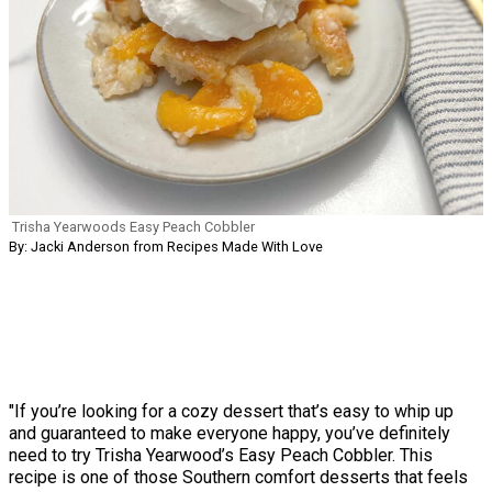
Trisha Yearwoods Easy Peach Cobbler
By: Jacki Anderson from Recipes Made With Love
"If you’re looking for a cozy dessert that’s easy to whip up
and guaranteed to make everyone happy, you’ve definitely
need to try Trisha Yearwood’s Easy Peach Cobbler. This
recipe is one of those Southern comfort desserts that feels