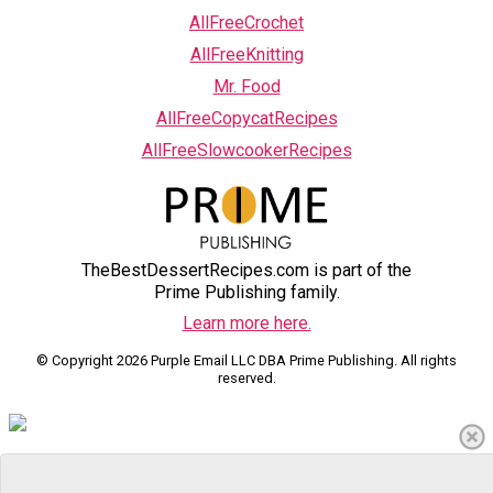
AllFreeCrochet
AllFreeKnitting
Mr. Food
AllFreeCopycatRecipes
AllFreeSlowcookerRecipes
TheBestDessertRecipes.com is part of the
Prime Publishing family.
Learn more here.
© Copyright 2026 Purple Email LLC DBA Prime Publishing. All rights
reserved.