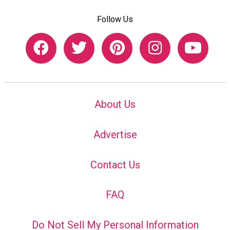
Follow Us
About Us
Advertise
Contact Us
FAQ
Do Not Sell My Personal Information