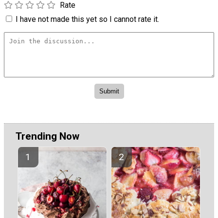
Rate
I have not made this yet so I cannot rate it.
Trending Now