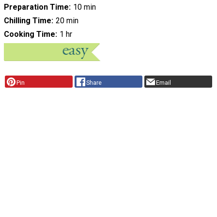
Preparation Time
10 min
Chilling Time
20 min
Cooking Time
1 hr
Pin
Share
Email