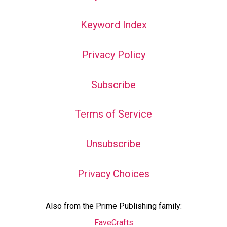
Keyword Index
Privacy Policy
Subscribe
Terms of Service
Unsubscribe
Privacy Choices
Also from the Prime Publishing family:
FaveCrafts