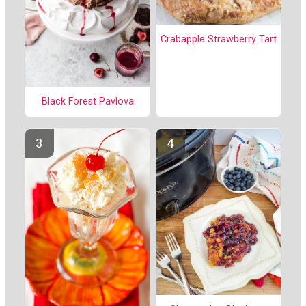
Crabapple Strawberry Tart
Black Forest Pavlova