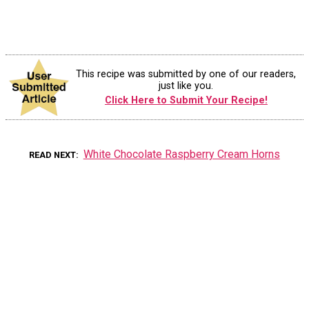
This recipe was submitted by one of our readers,
just like you.
Click Here to Submit Your Recipe!
White Chocolate Raspberry Cream Horns
READ NEXT