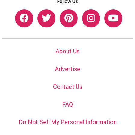
Follow Us
About Us
Advertise
Contact Us
FAQ
Do Not Sell My Personal Information