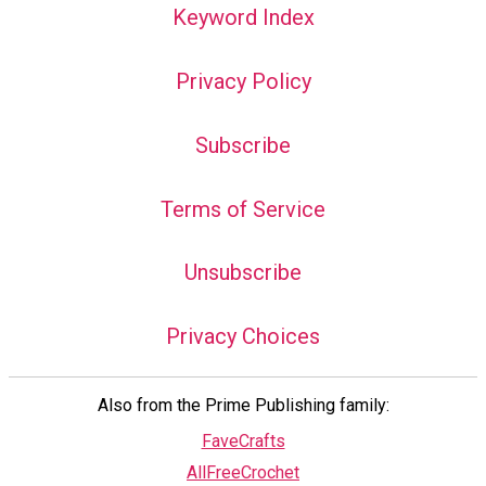
Keyword Index
Privacy Policy
Subscribe
Terms of Service
Unsubscribe
Privacy Choices
Also from the Prime Publishing family:
FaveCrafts
AllFreeCrochet