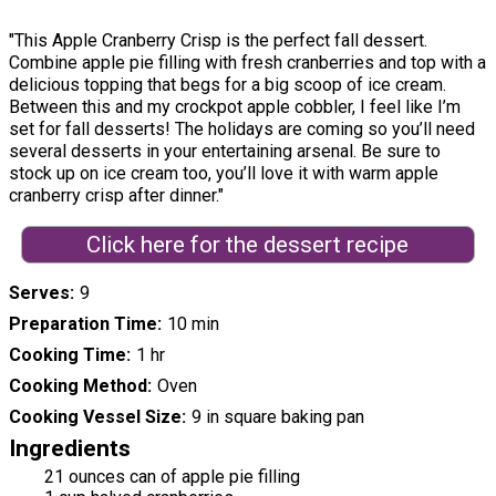
"This Apple Cranberry Crisp is the perfect fall dessert.
Combine apple pie filling with fresh cranberries and top with a
delicious topping that begs for a big scoop of ice cream.
Between this and my crockpot apple cobbler, I feel like I’m
set for fall desserts! The holidays are coming so you’ll need
several desserts in your entertaining arsenal. Be sure to
stock up on ice cream too, you’ll love it with warm apple
cranberry crisp after dinner."
Click here for the dessert recipe
Serves
9
Preparation Time
10 min
Cooking Time
1 hr
Cooking Method
Oven
Cooking Vessel Size
9 in square baking pan
Ingredients
21 ounces can of apple pie filling