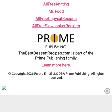
AllFreeKnitting
Mr. Food
AllFreeCopycatRecipes
AllFreeSlowcookerRecipes
TheBestDessertRecipes.com is part of the
Prime Publishing family.
Learn more here.
© Copyright 2026 Purple Email LLC DBA Prime Publishing. All rights
reserved.