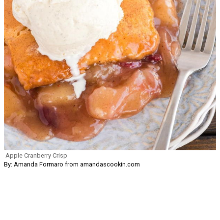
Apple Cranberry Crisp
By: Amanda Formaro from amandascookin.com