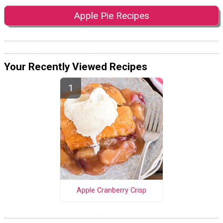
Apple Pie Recipes
Your Recently Viewed Recipes
Apple Cranberry Crisp