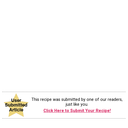
This recipe was submitted by one of our readers,
just like you.
Click Here to Submit Your Recipe!