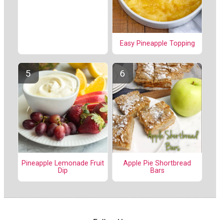
Easy Pineapple Topping
Pineapple Lemonade Fruit
Apple Pie Shortbread
Dip
Bars