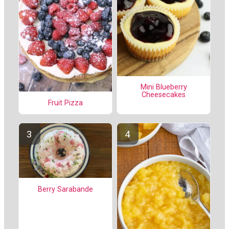
Mini Blueberry
Cheesecakes
Fruit Pizza
Berry Sarabande