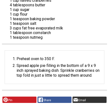
1 cup halved cranberries
4 tablespoons butter
1 cup sugar
1 cup flour
1 teaspoon baking powder
1 teaspoon salt
3 cups fat free evaporated milk
1 tablespoon cornstarch
1 teaspoon nutmeg
Preheat oven to 350 F.
Spread apple pie filling in the bottom of a 9 x 9
inch sprayed baking dish. Sprinkle cranberries on
top fold in just a little to spread them around.
Pin
Share
Email