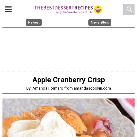
search
Newest
Newsletters
Apple Cranberry Crisp
By: Amanda Formaro from amandascookin.com