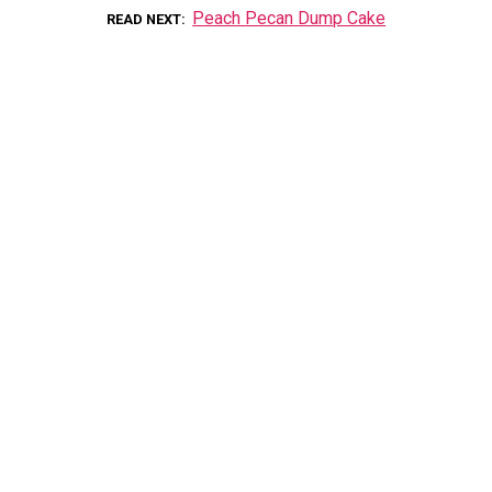
Peach Pecan Dump Cake
READ NEXT