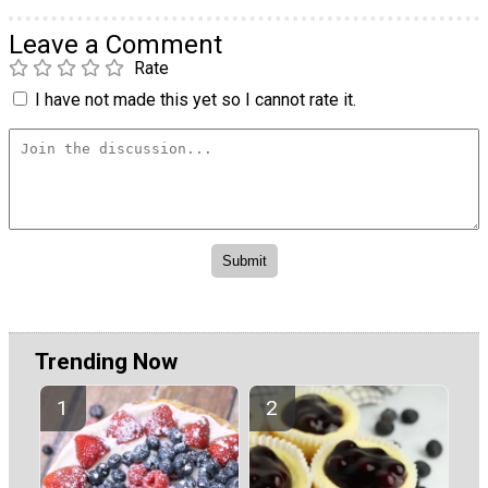
Leave a Comment
Rate
I have not made this yet so I cannot rate it.
Trending Now