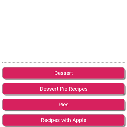
Dessert
Dessert Pie Recipes
Pies
Recipes with Apple