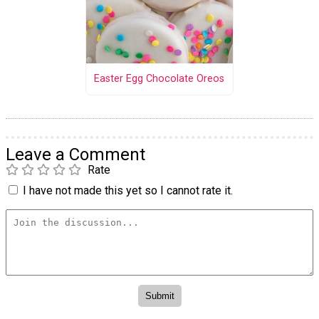
Easter Egg Chocolate Oreos
Leave a Comment
Rate
I have not made this yet so I cannot rate it.