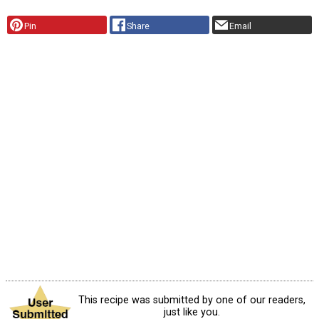
Pin
Share
Email
This recipe was submitted by one of our readers,
just like you.