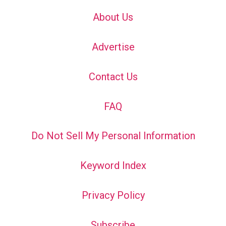
About Us
Advertise
Contact Us
FAQ
Do Not Sell My Personal Information
Keyword Index
Privacy Policy
Subscribe