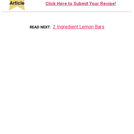
Click Here to Submit Your Recipe!
2 Ingredient Lemon Bars
READ NEXT