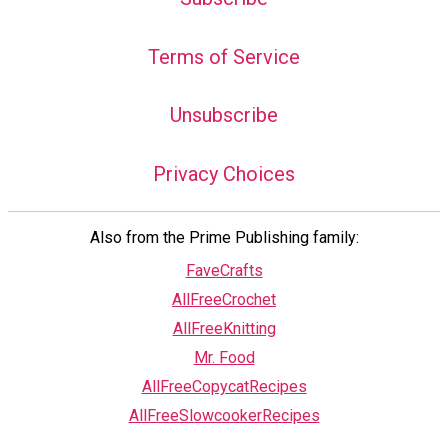
Terms of Service
Unsubscribe
Privacy Choices
Also from the Prime Publishing family:
FaveCrafts
AllFreeCrochet
AllFreeKnitting
Mr. Food
AllFreeCopycatRecipes
AllFreeSlowcookerRecipes