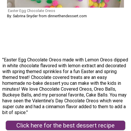
Easter Egg Chocolate Oreos
By: Sabrina Snyder from dinnerthendessert.com
"Easter Egg Chocolate Oreos made with Lemon Oreos dipped
in white chocolate flavored with lemon extract and decorated
with spring themed sprinkles for a fun Easter and spring
themed treat! Chocolate covered treats are an easy
homemade no-bake dessert you can make with the kids in
minutes! We love Chocolate Covered Oreos, Oreo Balls,
Buckeye Balls, and my personal favorite, Cake Balls. You may
have seen the Valentine’s Day Chocolate Oreos which were
super cute and had a cinnamon flavor added to them to add a
bit of spice."
Click here for the best dessert recipe