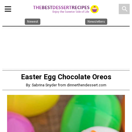
search
Newest
Newsletters
Easter Egg Chocolate Oreos
By: Sabrina Snyder from dinnerthendessert.com