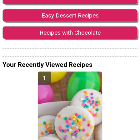
Easy Dessert Recipes
Recipes with Chocolate
Your Recently Viewed Recipes