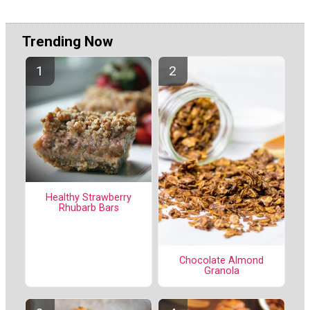
Trending Now
Healthy Strawberry
Rhubarb Bars
Chocolate Almond
Granola