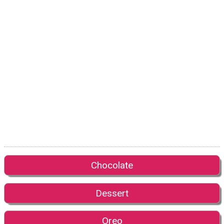
Chocolate
Dessert
Oreo