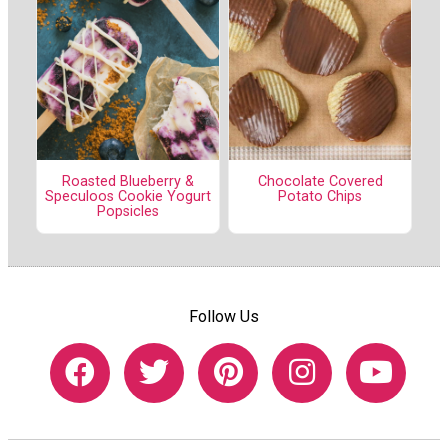
Roasted Blueberry &
Chocolate Covered
Speculoos Cookie Yogurt
Potato Chips
Popsicles
Follow Us