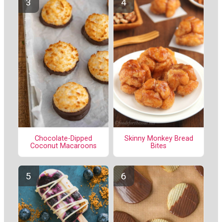
Chocolate-Dipped
Skinny Monkey Bread
Coconut Macaroons
Bites