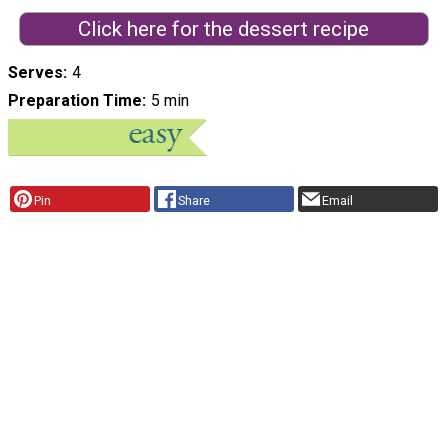
Click here for the dessert recipe
Serves
4
Preparation Time
5 min
Pin
Share
Email