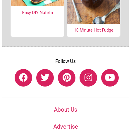
Easy DIY Nutella
10 Minute Hot Fudge
Follow Us
About Us
Advertise