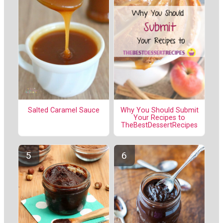
Salted Caramel Sauce
Why You Should Submit
Your Recipes to
TheBestDessertRecipes