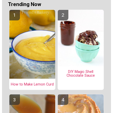
Trending Now
DIY Magic Shell
Chocolate Sauce
How to Make Lemon Curd