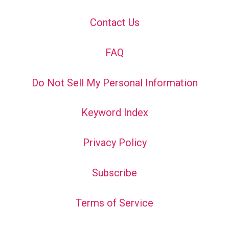
Contact Us
FAQ
Do Not Sell My Personal Information
Keyword Index
Privacy Policy
Subscribe
Terms of Service