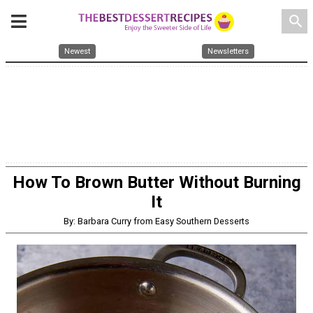
search
Newest
Newsletters
How To Brown Butter Without Burning
It
By: Barbara Curry from Easy Southern Desserts