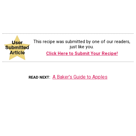
This recipe was submitted by one of our readers,
just like you.
Click Here to Submit Your Recipe!
A Baker's Guide to Apples
READ NEXT