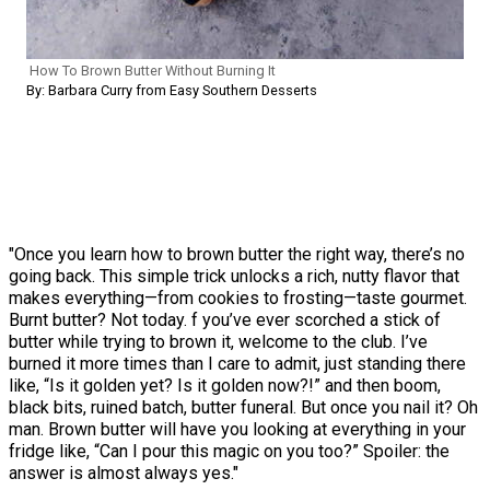
How To Brown Butter Without Burning It
By: Barbara Curry from Easy Southern Desserts
"Once you learn how to brown butter the right way, there’s no
going back. This simple trick unlocks a rich, nutty flavor that
makes everything—from cookies to frosting—taste gourmet.
Burnt butter? Not today. f you’ve ever scorched a stick of
butter while trying to brown it, welcome to the club. I’ve
burned it more times than I care to admit, just standing there
like, “Is it golden yet? Is it golden now?!” and then boom,
black bits, ruined batch, butter funeral. But once you nail it? Oh
man. Brown butter will have you looking at everything in your
fridge like, “Can I pour this magic on you too?” Spoiler: the
answer is almost always yes."