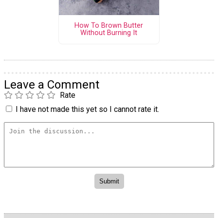
How To Brown Butter
Without Burning It
Leave a Comment
Rate
I have not made this yet so I cannot rate it.