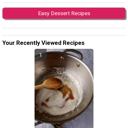
Easy Dessert Recipes
Your Recently Viewed Recipes