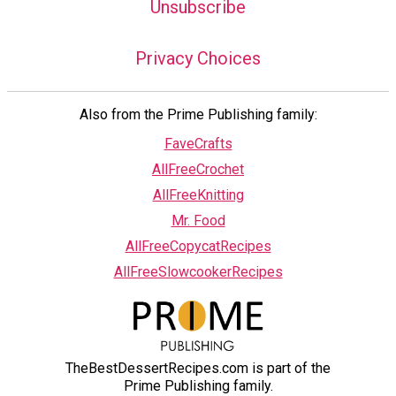
Unsubscribe
Privacy Choices
Also from the Prime Publishing family:
FaveCrafts
AllFreeCrochet
AllFreeKnitting
Mr. Food
AllFreeCopycatRecipes
AllFreeSlowcookerRecipes
TheBestDessertRecipes.com is part of the
Prime Publishing family.