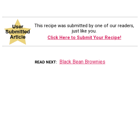
This recipe was submitted by one of our readers,
just like you.
Click Here to Submit Your Recipe!
Black Bean Brownies
READ NEXT