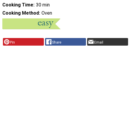
Cooking Time
30 min
Cooking Method
Oven
Pin
Share
Email