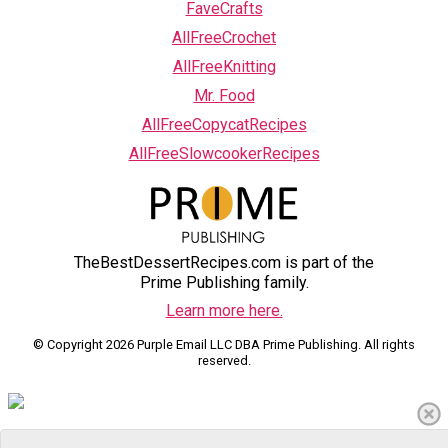
FaveCrafts
AllFreeCrochet
AllFreeKnitting
Mr. Food
AllFreeCopycatRecipes
AllFreeSlowcookerRecipes
TheBestDessertRecipes.com is part of the
Prime Publishing family.
Learn more here.
© Copyright 2026 Purple Email LLC DBA Prime Publishing. All rights
reserved.