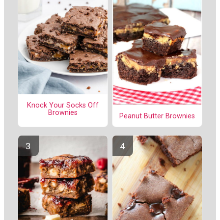
Knock Your Socks Off
Brownies
Peanut Butter Brownies