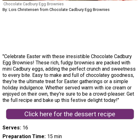
Chocolate Cadbury Egg Brownies
By: Lois Christensen from Chocolate Cadbury Egg Brownies
"Celebrate Easter with these irresistible Chocolate Cadbury
Egg Brownies! These rich, fudgy brownies are packed with
mini Cadbury eggs, adding the perfect crunch and sweetness
to every bite. Easy to make and full of chocolatey goodness,
they’re the ultimate treat for Easter gatherings or a simple
holiday indulgence. Whether served warm with ice cream or
enjoyed on their own, they’re sure to be a crowd-pleaser. Get
the full recipe and bake up this festive delight today!"
Click here for the dessert recipe
Serves
16
Preparation Time
15 min