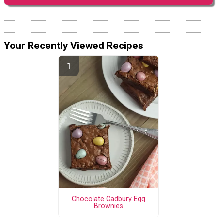
Your Recently Viewed Recipes
Chocolate Cadbury Egg
Brownies