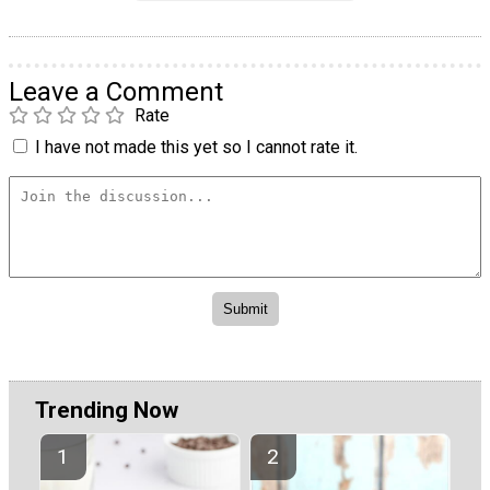
Leave a Comment
Rate
I have not made this yet so I cannot rate it.
Trending Now