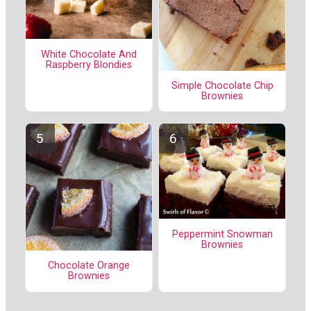
White Chocolate And
Raspberry Blondies
Simple Chocolate Chip
Brownies
Peppermint Snowman
Brownies
Chocolate Orange
Brownies