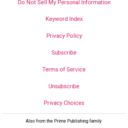
Do Not Sell My Personal Information
Keyword Index
Privacy Policy
Subscribe
Terms of Service
Unsubscribe
Privacy Choices
Also from the Prime Publishing family: