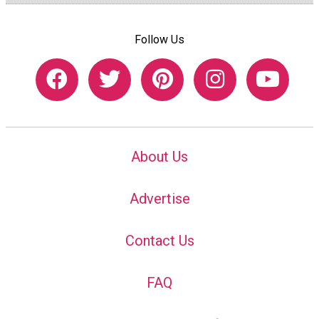
Follow Us
About Us
Advertise
Contact Us
FAQ