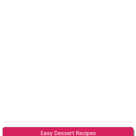
Easy Dessert Recipes