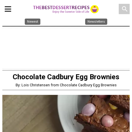
search
Newest
Newsletters
Chocolate Cadbury Egg Brownies
By: Lois Christensen from Chocolate Cadbury Egg Brownies