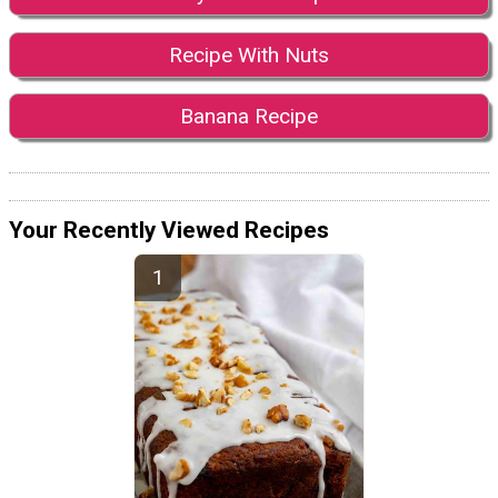
Recipe With Nuts
Banana Recipe
Your Recently Viewed Recipes