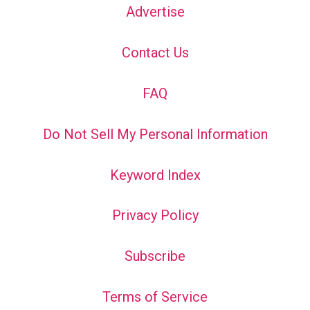
Advertise
Contact Us
FAQ
Do Not Sell My Personal Information
Keyword Index
Privacy Policy
Subscribe
Terms of Service