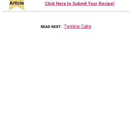
Click Here to Submit Your Recipe!
Twinkie Cake
READ NEXT