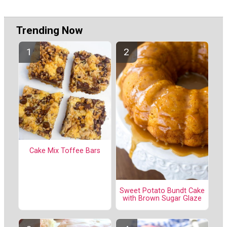
Trending Now
Cake Mix Toffee Bars
Sweet Potato Bundt Cake
with Brown Sugar Glaze