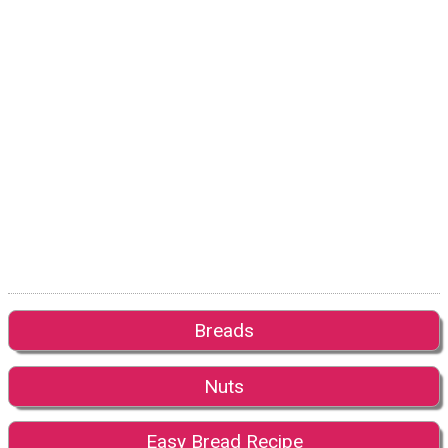
Breads
Nuts
Easy Bread Recipe