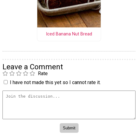
Iced Banana Nut Bread
Leave a Comment
Rate
I have not made this yet so I cannot rate it.