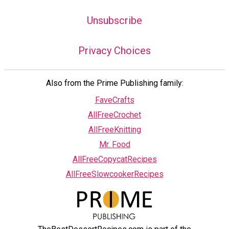
Unsubscribe
Privacy Choices
Also from the Prime Publishing family:
FaveCrafts
AllFreeCrochet
AllFreeKnitting
Mr. Food
AllFreeCopycatRecipes
AllFreeSlowcookerRecipes