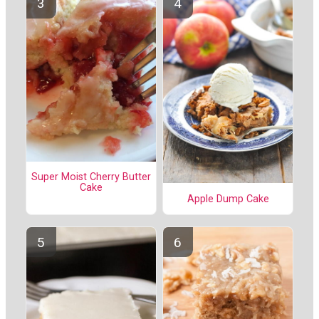
Super Moist Cherry Butter
Cake
Apple Dump Cake