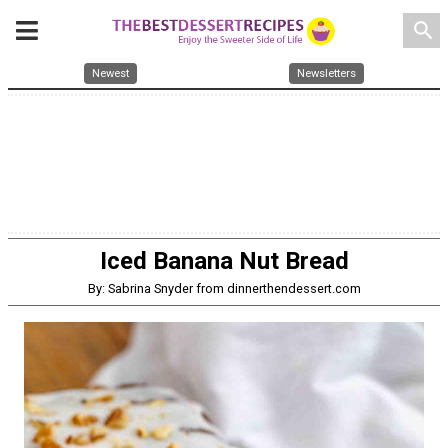
search
Newest
Newsletters
Iced Banana Nut Bread
By: Sabrina Snyder from dinnerthendessert.com