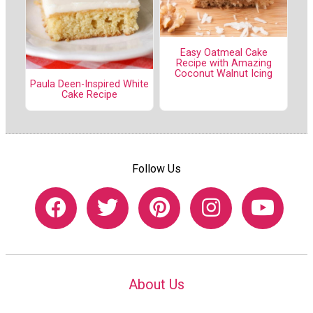
Easy Oatmeal Cake
Recipe with Amazing
Coconut Walnut Icing
Paula Deen-Inspired White
Cake Recipe
Follow Us
About Us