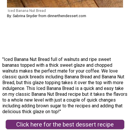
Iced Banana Nut Bread
By: Sabrina Snyder from dinnerthendessert.com
"Iced Banana Nut Bread full of walnuts and ripe sweet
bananas topped with a thick sweet glaze and chopped
walnuts makes the perfect mate for your coffee. We love
classic quick breads including Banana Bread and Banana Nut
Bread, but this glaze topping takes it over the top with more
indulgence. This Iced Banana Bread is a quick and easy take
on my classic Banana Nut Bread recipe but it takes the flavors
to a whole new level with just a couple of quick changes
including adding brown sugar to the recipes and adding that
delicious thick glaze on top!"
Click here for the best dessert recipe