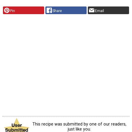
Pin
Share
Email
This recipe was submitted by one of our readers,
just like you.