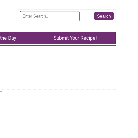
 the Day
Submit Your Recipe!