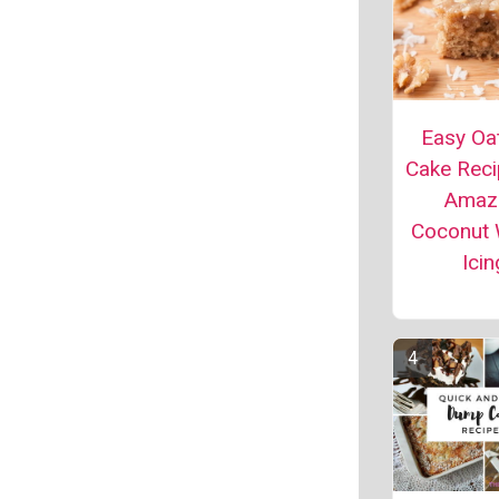
Easy Oa
Cake Reci
Amaz
Coconut 
Icin