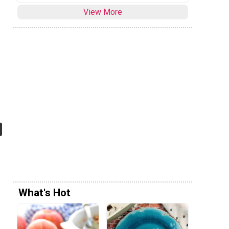
View More
What's Hot