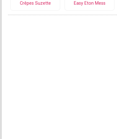
Crêpes Suzette
Easy Eton Mess