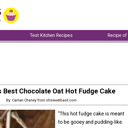
Test Kitchen Recipes
Recipe of
s Best Chocolate Oat Hot Fudge Cake
By: Carrian Cheney from ohsweetbasil.com
"This hot fudge cake is meant
to be gooey and pudding-like.