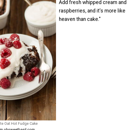
Add fresh whipped cream and
raspberries, and it's more like
heaven than cake."
ate Oat Hot Fudge Cake
rom ohsweetbasil.com