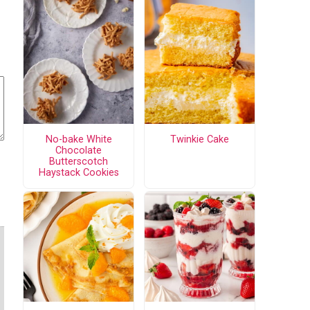
No-bake White
Twinkie Cake
Chocolate
Butterscotch
Haystack Cookies