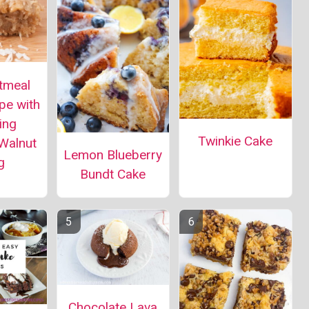
tmeal
pe with
ing
Twinkie Cake
Walnut
Lemon Blueberry
g
Bundt Cake
Chocolate Lava