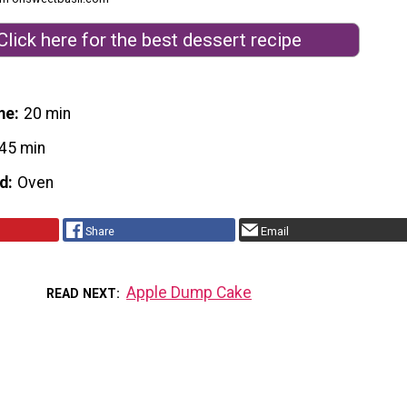
Click here for the best dessert recipe
me
20 min
45 min
d
Oven
Share
Email
Apple Dump Cake
READ NEXT