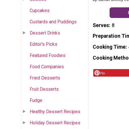
Cupcakes
Custards and Puddings
Serves
8
Dessert Drinks
Preparation Ti
Editor's Picks
Cooking Time
Featured Foodies
Cooking Metho
Food Companies
Pin
Fried Desserts
Fruit Desserts
Fudge
Healthy Dessert Recipes
Holiday Dessert Recipes