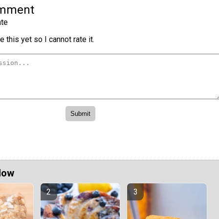
omment
te
 this yet so I cannot rate it.
Now