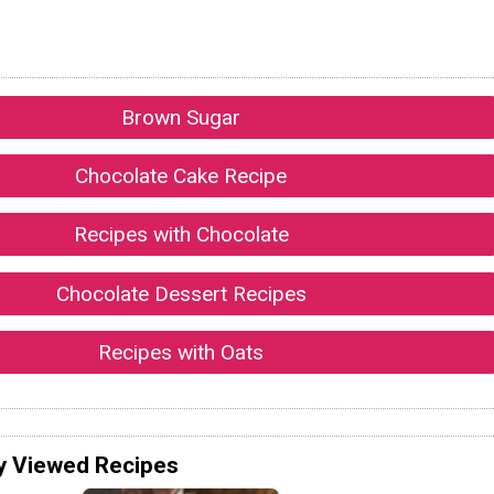
Brown Sugar
Chocolate Cake Recipe
Recipes with Chocolate
Chocolate Dessert Recipes
Recipes with Oats
y Viewed Recipes