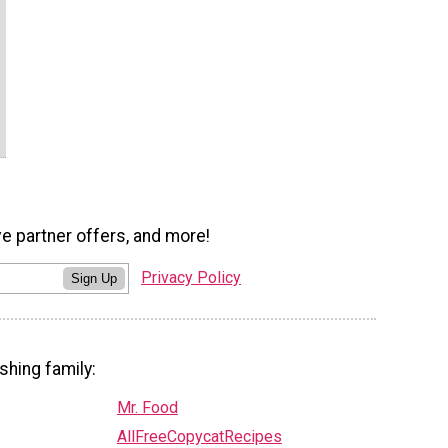
ve partner offers, and more!
Privacy Policy
Sign Up
shing family:
Mr. Food
AllFreeCopycatRecipes