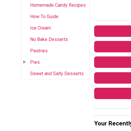
Homemade Candy Recipes
How To Guide
Ice Cream
No Bake Desserts
Pastries
Pies
Sweet and Salty Desserts
Your Recentl