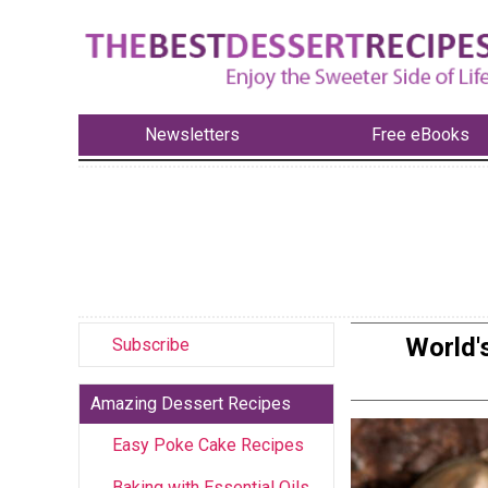
Newsletters
Free eBooks
World'
Subscribe
Amazing Dessert Recipes
Easy Poke Cake Recipes
Baking with Essential Oils