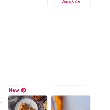
Dump Cake
New