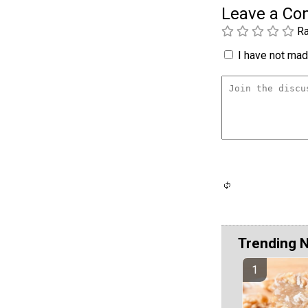
Leave a C
Ra
I have not made
Trending 