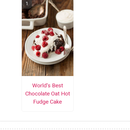
World's Best
Chocolate Oat Hot
Fudge Cake