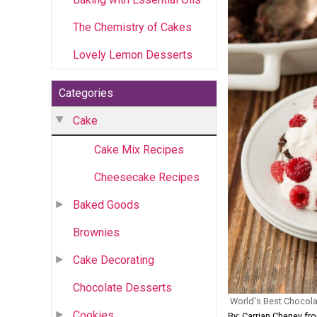
The Chemistry of Cakes
Lovely Lemon Desserts
Categories
Cake
Cake Mix Recipes
Cheesecake Recipes
Baked Goods
Brownies
Cake Decorating
Chocolate Desserts
World's Best Chocol
Cookies
By: Carrian Cheney f