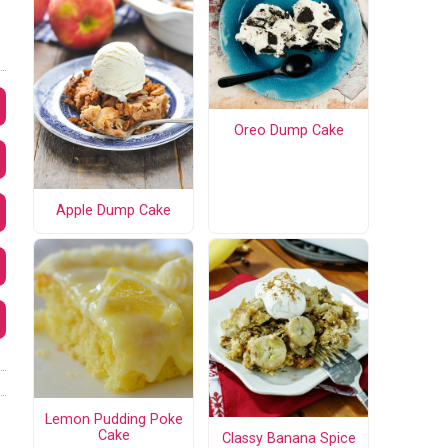
Oreo Dump Cake
Apple Dump Cake
Lemon Pudding Poke
Cake
Classy Banana Spice