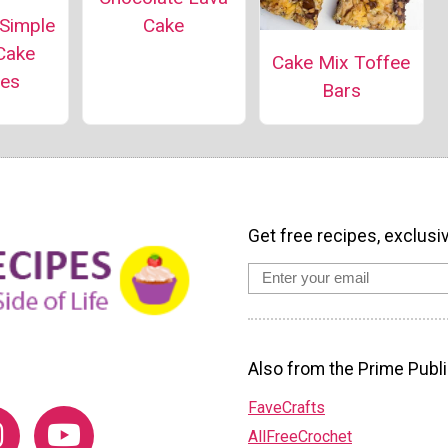
 Simple
Cake
Cake
Cake Mix Toffee
pes
Bars
Get free recipes, exclusi
Also from the Prime Publi
FaveCrafts
AllFreeCrochet