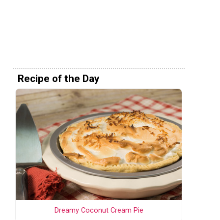
Recipe of the Day
Dreamy Coconut Cream Pie