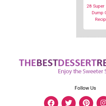
28 Super
Dump 
Reci
Follow Us