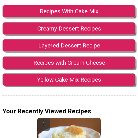
Recipes With Cake Mix
Creamy Dessert Recipes
Layered Dessert Recipe
Recipes with Cream Cheese
Yellow Cake Mix Recipes
Your Recently Viewed Recipes