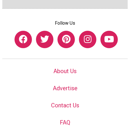
Follow Us
About Us
Advertise
Contact Us
FAQ