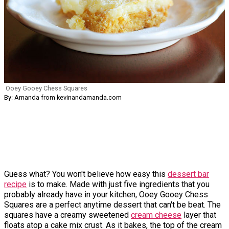
Ooey Gooey Chess Squares
By: Amanda from kevinandamanda.com
Guess what? You won't believe how easy this
dessert bar
recipe
is to make. Made with just five ingredients that you
probably already have in your kitchen, Ooey Gooey Chess
Squares are a perfect anytime dessert that can't be beat. The
squares have a creamy sweetened
cream cheese
layer that
floats atop a cake mix crust. As it bakes, the top of the cream