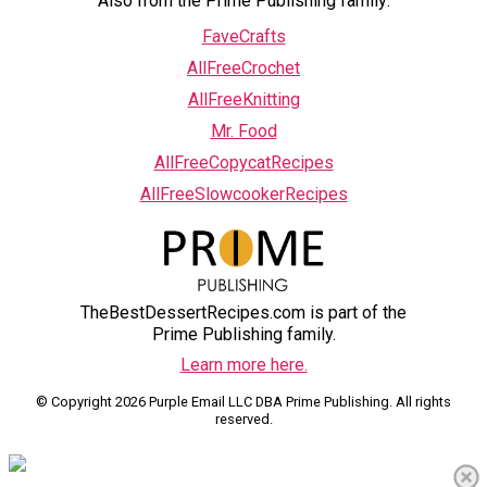
Also from the Prime Publishing family:
FaveCrafts
AllFreeCrochet
AllFreeKnitting
Mr. Food
AllFreeCopycatRecipes
AllFreeSlowcookerRecipes
TheBestDessertRecipes.com is part of the
Prime Publishing family.
Learn more here.
© Copyright 2026 Purple Email LLC DBA Prime Publishing. All rights
reserved.