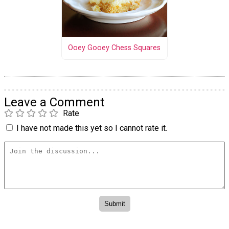
Ooey Gooey Chess Squares
Leave a Comment
Rate
I have not made this yet so I cannot rate it.