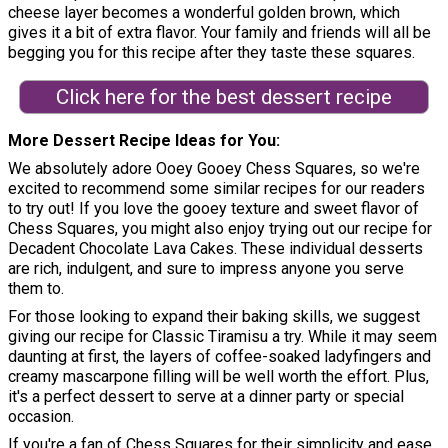
cheese layer becomes a wonderful golden brown, which
gives it a bit of extra flavor. Your family and friends will all be
begging you for this recipe after they taste these squares.
Click here for the best dessert recipe
More Dessert Recipe Ideas for You
We absolutely adore Ooey Gooey Chess Squares, so we're
excited to recommend some similar recipes for our readers
to try out! If you love the gooey texture and sweet flavor of
Chess Squares, you might also enjoy trying out our recipe for
Decadent Chocolate Lava Cakes. These individual desserts
are rich, indulgent, and sure to impress anyone you serve
them to.
For those looking to expand their baking skills, we suggest
giving our recipe for Classic Tiramisu a try. While it may seem
daunting at first, the layers of coffee-soaked ladyfingers and
creamy mascarpone filling will be well worth the effort. Plus,
it's a perfect dessert to serve at a dinner party or special
occasion.
If you're a fan of Chess Squares for their simplicity and ease