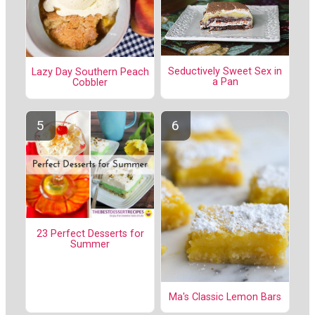
Seductively Sweet Sex in
Lazy Day Southern Peach
a Pan
Cobbler
23 Perfect Desserts for
Summer
Ma's Classic Lemon Bars