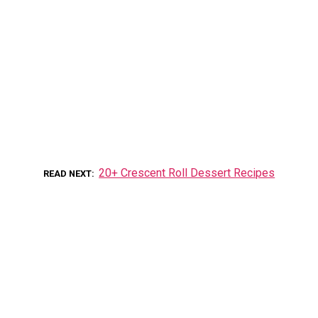
20+ Crescent Roll Dessert Recipes
READ NEXT