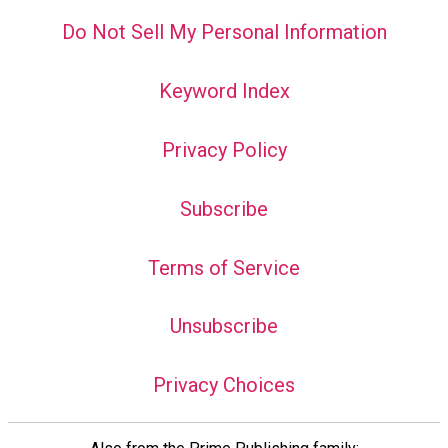
Do Not Sell My Personal Information
Keyword Index
Privacy Policy
Subscribe
Terms of Service
Unsubscribe
Privacy Choices