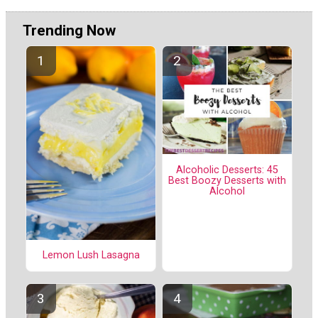
Trending Now
Alcoholic Desserts: 45
Best Boozy Desserts with
Alcohol
Lemon Lush Lasagna