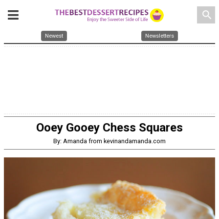
search
Newest
Newsletters
Ooey Gooey Chess Squares
By: Amanda from kevinandamanda.com