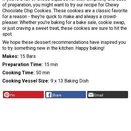
of preparation, you might want to try our recipe for Chewy
Chocolate Chip Cookies. These cookies are a classic favorite
for a reason - they're quick to make and always a crowd-
pleaser. Whether you're baking for a bake sale, cookie swap,
or just craving a sweet treat, these cookies are sure to hit the
spot.
We hope these dessert recommendations have inspired you
to try something new in the kitchen. Happy baking!
Makes
15 Bars
Preparation Time
15 min
Cooking Time
50 min
Cooking Vessel Size
9 x 13 Baking Dish
Pin
Share
Email