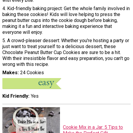
with every bite.
4. Kid-friendly baking project: Get the whole family involved in
baking these cookies! Kids will love helping to press the
peanut butter cups into the cookie dough before baking,
making it a fun and interactive baking experience that
everyone will enjoy.
5. A crowd-pleaser dessert: Whether you're hosting a party or
just want to treat yourself to a delicious dessert, these
Chocolate Peanut Butter Cup Cookies are sure to be a hit.
With their irresistible flavor and easy preparation, you can't go
wrong with this recipe.
Makes
24 Cookies
Kid Friendly
Yes
Cookie Mix in a Jar: 5 Tips to