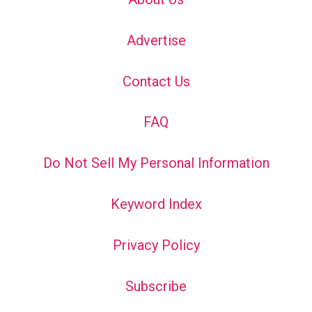
Advertise
Contact Us
FAQ
Do Not Sell My Personal Information
Keyword Index
Privacy Policy
Subscribe