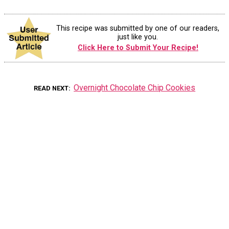
This recipe was submitted by one of our readers,
just like you.
Click Here to Submit Your Recipe!
Overnight Chocolate Chip Cookies
READ NEXT