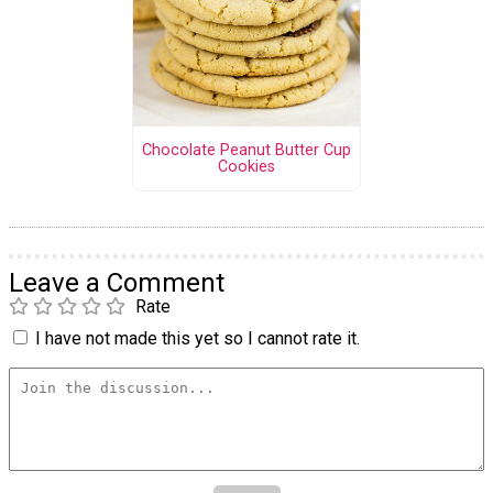
Chocolate Peanut Butter Cup
Cookies
Leave a Comment
Rate
I have not made this yet so I cannot rate it.