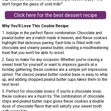
don't forget the glass of cold milk!"
Click here for the best dessert recipe
Why You'll Love This Cookie Recipe
1. Indulge in the perfect flavor combination: Chocolate and
peanut butter are a match made in heaven, and these cookies
highlight that delicious pairing. Each bite is filled with rich
chocolate and creamy peanut butter, creating a mouthwatering
treat that you won't be able to resist.
2. Easy to make for any occasion: Whether you're craving a
sweet treat for yourself or want to impress guests at a
holiday gathering, these cookies are a simple yet impressive
option. The classic peanut butter cookie base is easy to whip
up, and adding chopped peanut butter cups takes them to the
next level.
3. Perfect for chocolate lovers: If you're a chocolate lover,
these cookies are a must-try. The combination of chocolate
chips and peanut butter cups gives these cookies a double
dose of chocolate flavor that will satisfy your sweet tooth