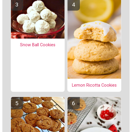
Snow Ball Cookies
Lemon Ricotta Cookies