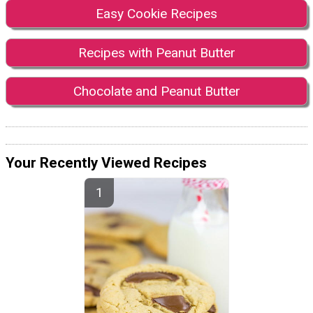
Easy Cookie Recipes
Recipes with Peanut Butter
Chocolate and Peanut Butter
Your Recently Viewed Recipes