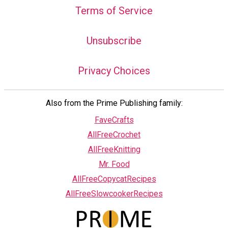
Terms of Service
Unsubscribe
Privacy Choices
Also from the Prime Publishing family:
FaveCrafts
AllFreeCrochet
AllFreeKnitting
Mr. Food
AllFreeCopycatRecipes
AllFreeSlowcookerRecipes