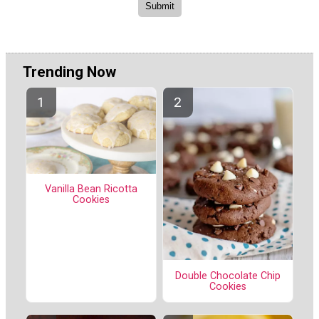
Trending Now
Vanilla Bean Ricotta
Cookies
Double Chocolate Chip
Cookies