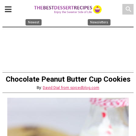
search
Newest
Newsletters
Chocolate Peanut Butter Cup Cookies
By:
David Dial from spicedblog.com