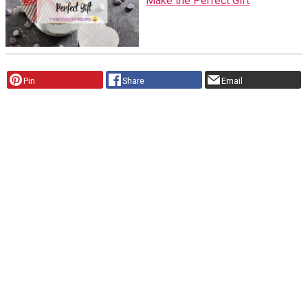
Make the Perfect Gift
Pin
Share
Email