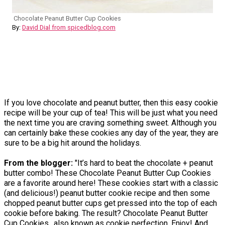
Chocolate Peanut Butter Cup Cookies
By:
David Dial from spicedblog.com
If you love chocolate and peanut butter, then this easy cookie
recipe will be your cup of tea! This will be just what you need
the next time you are craving something sweet. Although you
can certainly bake these cookies any day of the year, they are
sure to be a big hit around the holidays.
From the blogger:
"It’s hard to beat the chocolate + peanut
butter combo! These Chocolate Peanut Butter Cup Cookies
are a favorite around here! These cookies start with a classic
(and delicious!) peanut butter cookie recipe and then some
chopped peanut butter cups get pressed into the top of each
cookie before baking. The result? Chocolate Peanut Butter
Cup Cookies…also known as cookie perfection. Enjoy! And