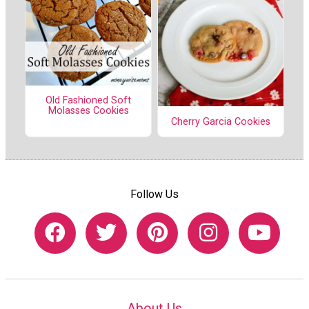
Old Fashioned Soft
Molasses Cookies
Cherry Garcia Cookies
Follow Us
About Us