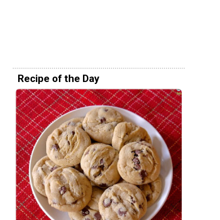
Recipe of the Day