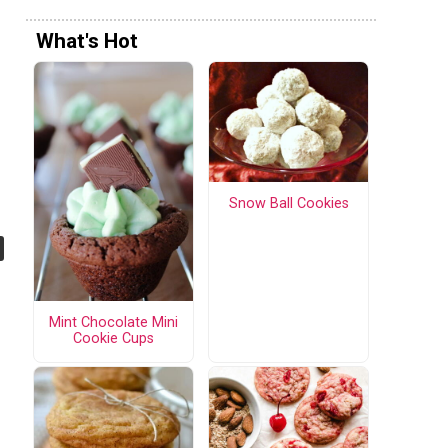
What's Hot
Snow Ball Cookies
Mint Chocolate Mini
Cookie Cups