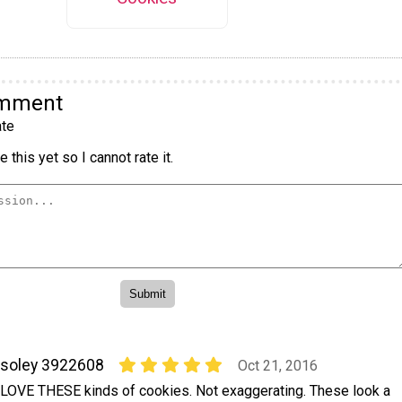
omment
te
 this yet so I cannot rate it.
soley 3922608
Oct 21, 2016
 LOVE THESE kinds of cookies. Not exaggerating. These look a