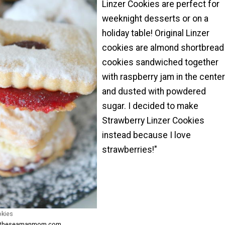
Linzer Cookies are perfect for
weeknight desserts or on a
holiday table! Original Linzer
cookies are almond shortbread
cookies sandwiched together
with raspberry jam in the center
and dusted with powdered
sugar. I decided to make
Strawberry Linzer Cookies
instead because I love
strawberries!"
okies
om theseamanmom.com