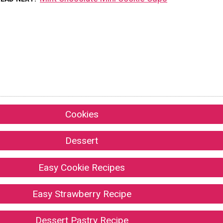
Cookies
Dessert
Easy Cookie Recipes
Easy Strawberry Recipe
Dessert Pastry Recipe