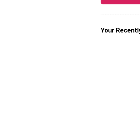
Your Recentl