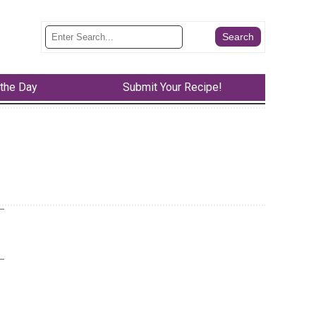
 the Day
Submit Your Recipe!