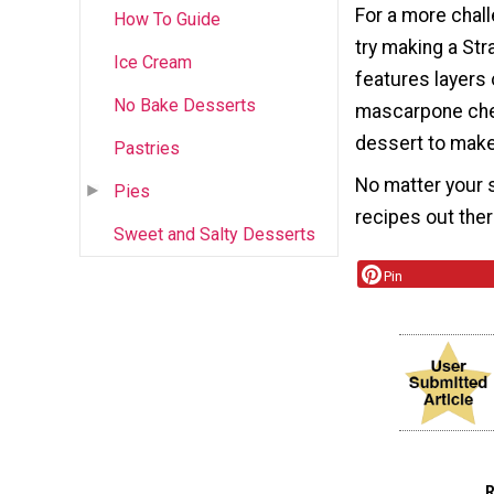
For a more chall
How To Guide
try making a Str
Ice Cream
features layers 
No Bake Desserts
mascarpone chees
dessert to make 
Pastries
No matter your s
Pies
recipes out ther
Sweet and Salty Desserts
Pin