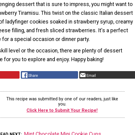
enging dessert that is sure to impress, you might want to
awberry Tiramisu. This twist on the classic Italian dessert
of ladyfinger cookies soaked in strawberry syrup, creamy
e filling, and fresh sliced strawberries. It's a perfect
for a special occasion or dinner party.
kill level or the occasion, there are plenty of dessert
e for you to explore and enjoy. Happy baking!
Share
Email
This recipe was submitted by one of our readers, just like
you.
Click Here to Submit Your Recipe!
Mint Chocolate Mini Cookie Cups
READ NEXT