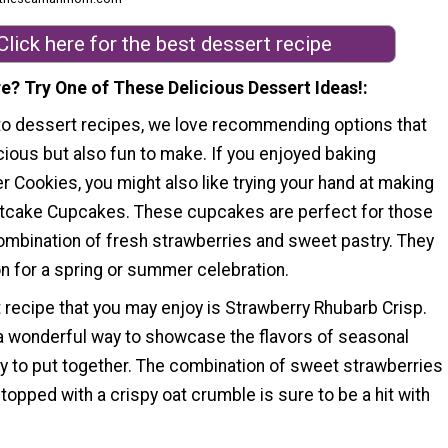
Click here for the best dessert recipe
e? Try One of These Delicious Dessert Ideas!
o dessert recipes, we love recommending options that
icious but also fun to make. If you enjoyed baking
r Cookies, you might also like trying your hand at making
tcake Cupcakes. These cupcakes are perfect for those
ombination of fresh strawberries and sweet pastry. They
on for a spring or summer celebration.
 recipe that you may enjoy is Strawberry Rhubarb Crisp.
 a wonderful way to showcase the flavors of seasonal
sy to put together. The combination of sweet strawberries
 topped with a crispy oat crumble is sure to be a hit with
.