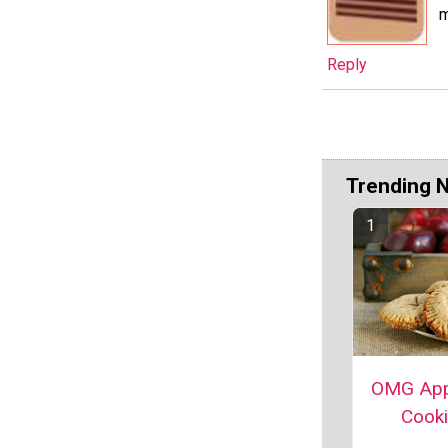
m
Reply
Trending 
OMG App
Cook