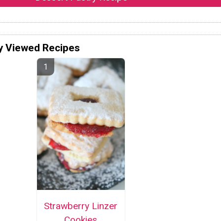
y Viewed Recipes
Strawberry Linzer
Cookies