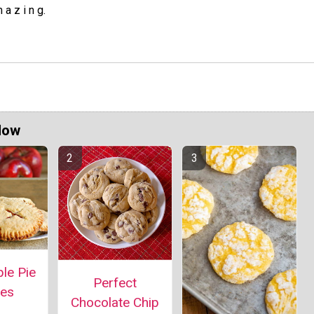
 a z i n g.
Now
le Pie
Perfect
ies
Chocolate Chip