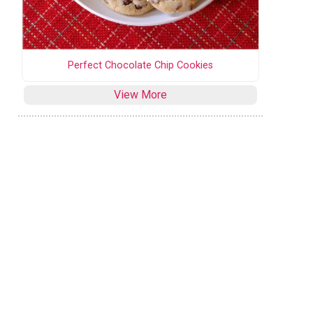
Perfect Chocolate Chip Cookies
View More