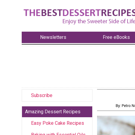
Newsletters
Free eBooks
Subscribe
By: Petro
Amazing Dessert Recipes
Easy Poke Cake Recipes
Baking with Essential Oils