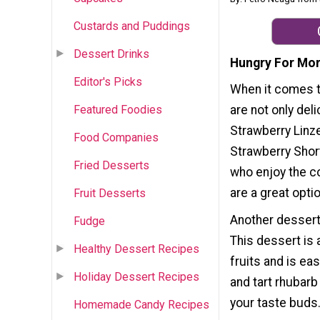
Custards and Puddings
Dessert Drinks
Hungry For Mor
Editor's Picks
When it comes t
Featured Foodies
are not only del
Strawberry Linze
Food Companies
Strawberry Shor
Fried Desserts
who enjoy the c
are a great opti
Fruit Desserts
Another dessert
Fudge
This dessert is
Healthy Dessert Recipes
fruits and is ea
Holiday Dessert Recipes
and tart rhubarb
your taste buds
Homemade Candy Recipes