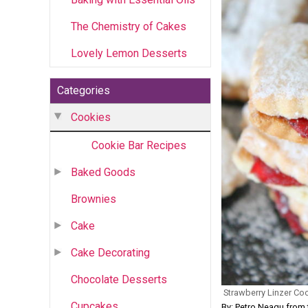
The Chemistry of Cakes
Lovely Lemon Desserts
Categories
Cookies
Cookie Bar Recipes
Baked Goods
Brownies
Cake
Cake Decorating
Chocolate Desserts
Strawberry Linzer Co
Cupcakes
By: Petro Neagu fr