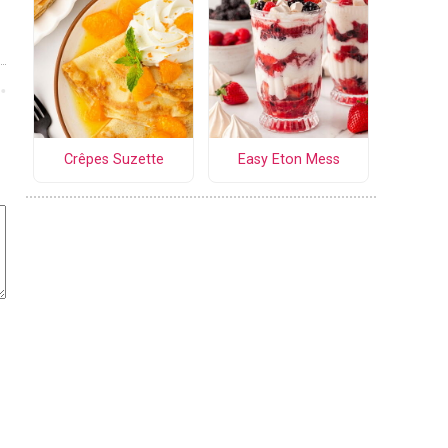
Crêpes Suzette
Easy Eton Mess