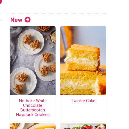
New
No-bake White
Twinkie Cake
Chocolate
Butterscotch
Haystack Cookies