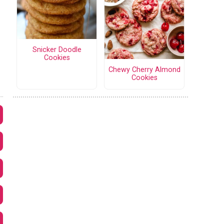
Snicker Doodle
Cookies
Chewy Cherry Almond
Cookies