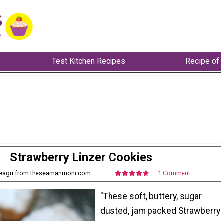
Test Kitchen Recipes
Recipe of
Strawberry Linzer Cookies
 Neagu from theseamanmom.com
1 Comment
"These soft, buttery, sugar
dusted, jam packed Strawberry