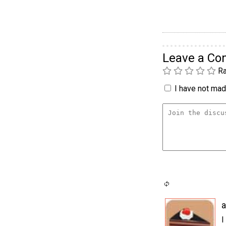
Leave a C
Ra
I have not made
a
I