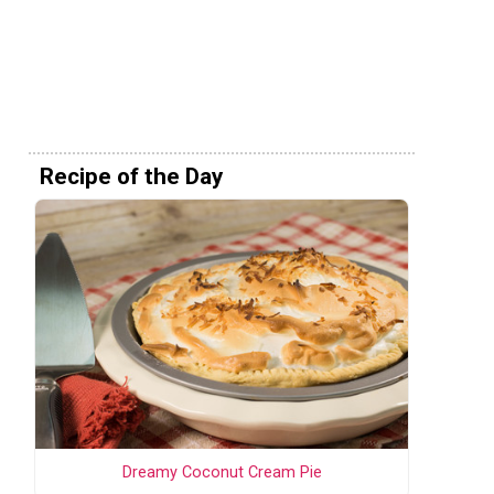
Recipe of the Day
Dreamy Coconut Cream Pie