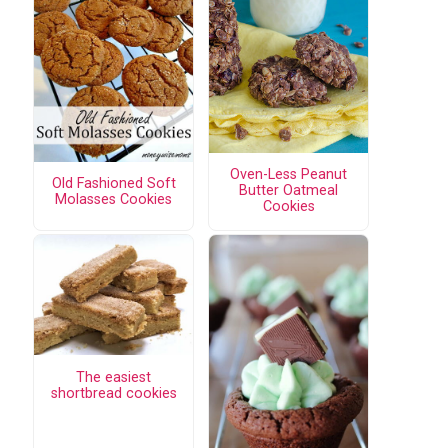
Oven-Less Peanut
Old Fashioned Soft
Butter Oatmeal
Molasses Cookies
Cookies
The easiest
shortbread cookies