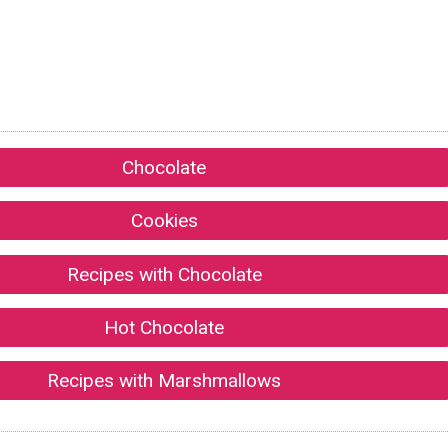
Chocolate
Cookies
Recipes with Chocolate
Hot Chocolate
Recipes with Marshmallows