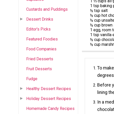
1 ⅓ cups all-
1 tsp baking
Custards and Puddings
½ tsp salt
½ cup hot ch
Dessert Drinks
½ cup unsalte
½ cup brown 
Editor's Picks
1 egg, room 
1 tsp vanilla 
Featured Foodies
½ cup chocol
½ cup marshm
Food Companies
Fried Desserts
To make 
Fruit Desserts
degrees
Fudge
Before y
Healthy Dessert Recipes
lining t
Holiday Dessert Recipes
In a med
Homemade Candy Recipes
chocolat