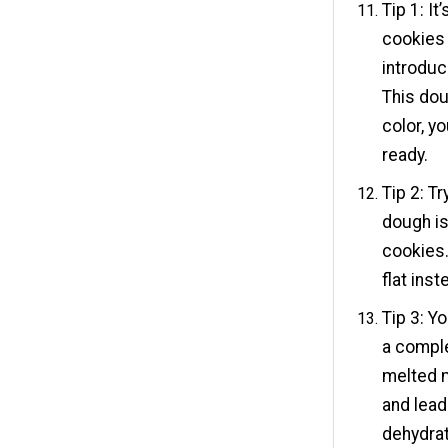
Tip 1: I
cookies 
introduc
This dou
color, yo
ready.
Tip 2: T
dough i
cookies.
flat ins
Tip 3: Y
a comple
melted 
and lead
dehydrate