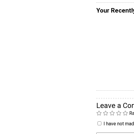
Your Recentl
Leave a C
Ra
I have not made