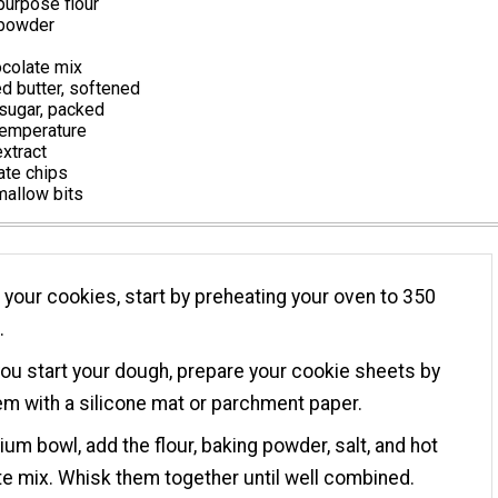
purpose flour
 powder
ocolate mix
d butter, softened
sugar, packed
temperature
extract
ate chips
allow bits
your cookies, start by preheating your oven to 350
.
ou start your dough, prepare your cookie sheets by
hem with a silicone mat or parchment paper.
ium bowl, add the flour, baking powder, salt, and hot
e mix. Whisk them together until well combined.