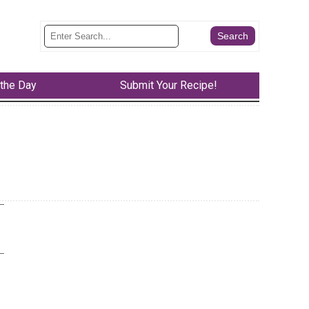
 the Day
Submit Your Recipe!