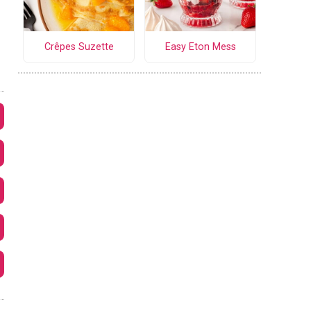
Crêpes Suzette
Easy Eton Mess