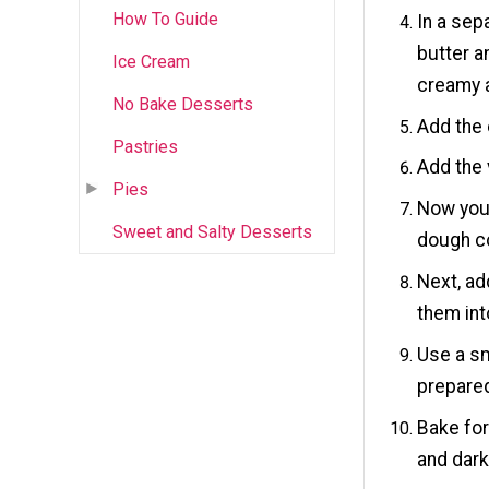
How To Guide
In a sep
butter a
Ice Cream
creamy 
No Bake Desserts
Add the 
Pastries
Add the 
Pies
Now you 
Sweet and Salty Desserts
dough c
Next, ad
them int
Use a sm
prepared
Bake for
and dark