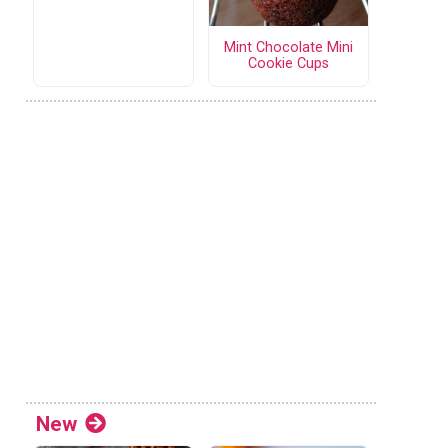
Mint Chocolate Mini
Cookie Cups
New