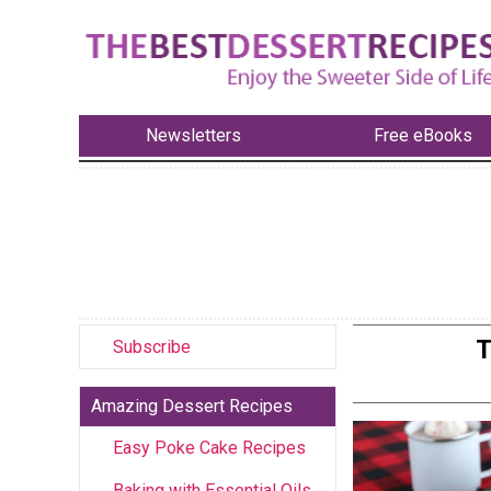
Newsletters
Free eBooks
T
Subscribe
Amazing Dessert Recipes
Easy Poke Cake Recipes
Baking with Essential Oils