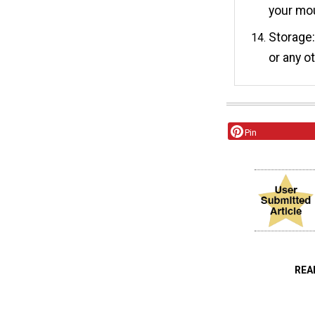
your mo
Storage:
or any o
Pin
REA