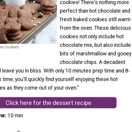
cookies! There's nothing more
perfect than hot chocolate and
fresh baked cookies still warm
from the oven. These delicious
cookies not only include hot
chocolate mix, but also include
ate Cookies
bits of marshmallow and gooey
chocolate chips. A decadent
ll leave you in bliss. With only 10 minutes prep time and 8-
time, you'll quickly find yourself enjoying these hot
es as they come out of your oven."
Click here for the dessert recipe
me
10 min