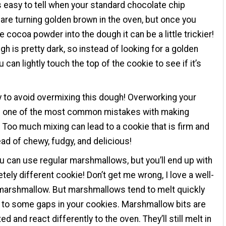
t’s easy to tell when your standard chocolate chip
are turning golden brown in the oven, but once you
e cocoa powder into the dough it can be a little trickier!
gh is pretty dark, so instead of looking for a golden
u can lightly touch the top of the cookie to see if it’s
ry to avoid overmixing this dough! Overworking your
s one of the most common mistakes with making
 Too much mixing can lead to a cookie that is firm and
tead of chewy, fudgy, and delicious!
ou can use regular marshmallows, but you’ll end up with
tely different cookie! Don’t get me wrong, I love a well-
marshmallow. But marshmallows tend to melt quickly
 to some gaps in your cookies. Marshmallow bits are
d and react differently to the oven. They’ll still melt in