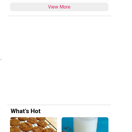
View More
What's Hot