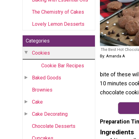
The Chemistry of Cakes
Lovely Lemon Desserts
Categories
The Best Hot Chocol
Cookies
By: Amanda A
Cookie Bar Recipes
bite of these wi
Baked Goods
10 minutes cook 
Brownies
chocolate cooki
Cake
Cake Decorating
Preparation Ti
Chocolate Desserts
Ingredients
Cupcakes