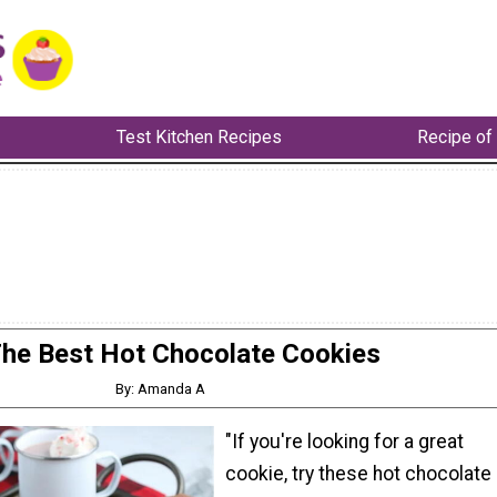
Test Kitchen Recipes
Recipe of
he Best Hot Chocolate Cookies
By: Amanda A
"If you're looking for a great
cookie, try these hot chocolate