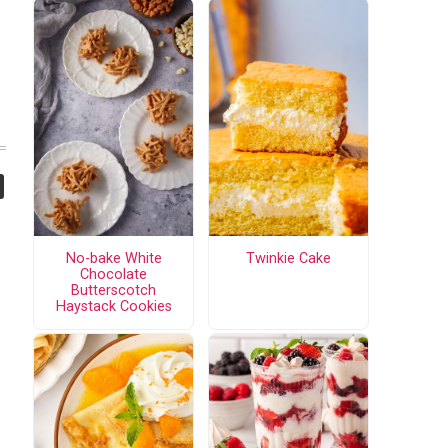
No-bake White
Twinkie Cake
Chocolate
Butterscotch
Haystack Cookies