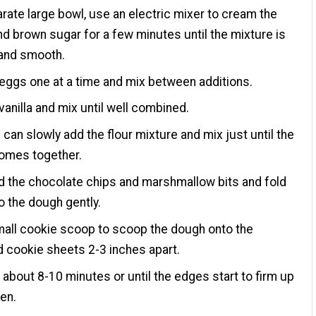
arate large bowl, use an electric mixer to cream the
nd brown sugar for a few minutes until the mixture is
and smooth.
eggs one at a time and mix between additions.
vanilla and mix until well combined.
can slowly add the flour mixture and mix just until the
omes together.
d the chocolate chips and marshmallow bits and fold
o the dough gently.
all cookie scoop to scoop the dough onto the
 cookie sheets 2-3 inches apart.
 about 8-10 minutes or until the edges start to firm up
en.