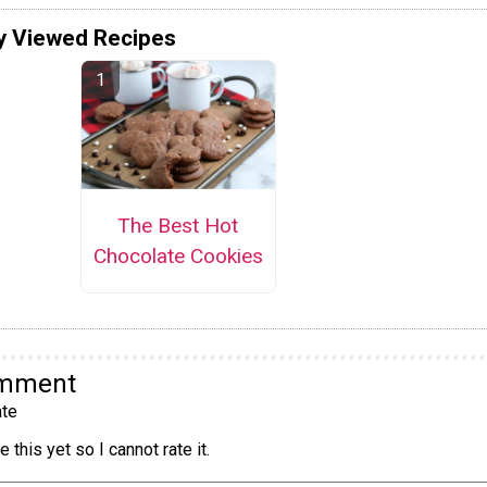
y Viewed Recipes
The Best Hot
Chocolate Cookies
omment
te
 this yet so I cannot rate it.