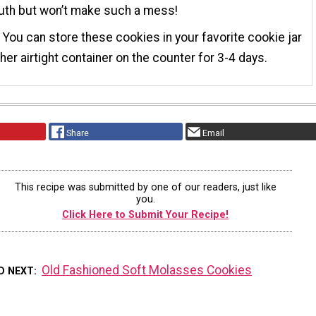
uth but won’t make such a mess!
 You can store these cookies in your favorite cookie jar
ther airtight container on the counter for 3-4 days.
Share
Email
This recipe was submitted by one of our readers, just like
you.
Click Here to Submit Your Recipe!
Old Fashioned Soft Molasses Cookies
D NEXT