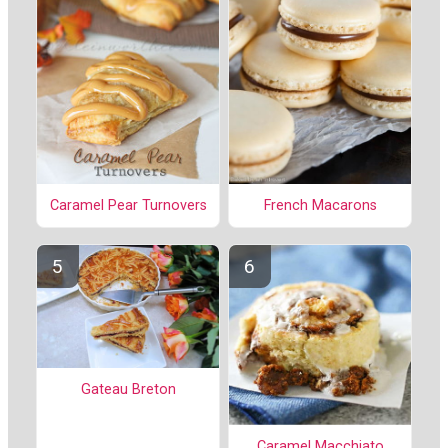
Caramel Pear Turnovers
French Macarons
Gateau Breton
Caramel Macchiato