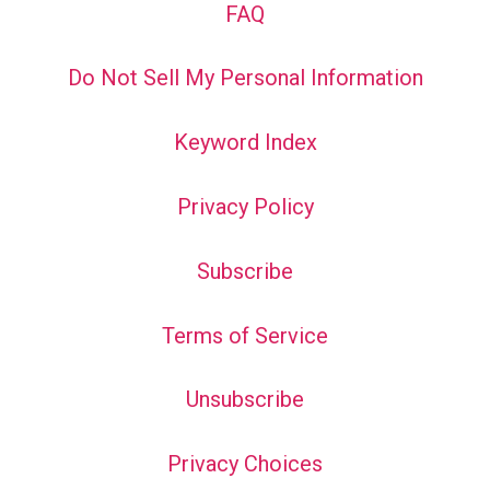
FAQ
Do Not Sell My Personal Information
Keyword Index
Privacy Policy
Subscribe
Terms of Service
Unsubscribe
Privacy Choices