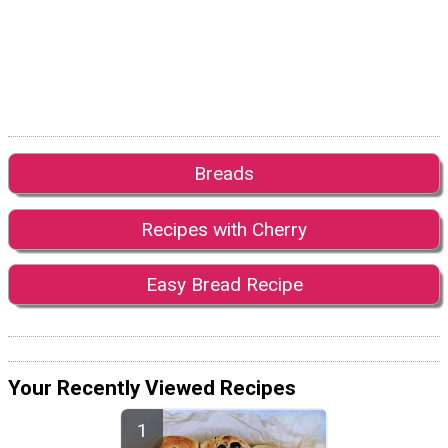
Breads
Recipes with Cherry
Easy Bread Recipe
Your Recently Viewed Recipes