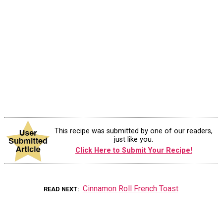
This recipe was submitted by one of our readers,
just like you.
Click Here to Submit Your Recipe!
Cinnamon Roll French Toast
READ NEXT