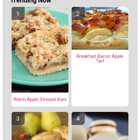
Trending Now
Breakfast Bacon Apple
Tart
Warm Apple Streusel Bars