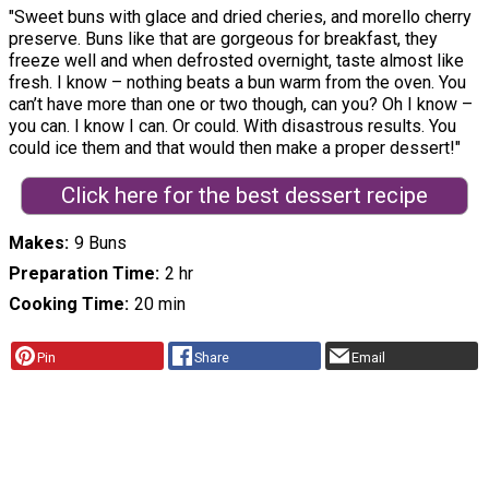
"Sweet buns with glace and dried cheries, and morello cherry
preserve. Buns like that are gorgeous for breakfast, they
freeze well and when defrosted overnight, taste almost like
fresh. I know – nothing beats a bun warm from the oven. You
can’t have more than one or two though, can you? Oh I know –
you can. I know I can. Or could. With disastrous results. You
could ice them and that would then make a proper dessert!"
Click here for the best dessert recipe
Makes
9 Buns
Preparation Time
2 hr
Cooking Time
20 min
Pin
Share
Email