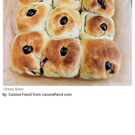
Cherry Buns
By: Cuisine Fiend from cuisinefiend.com