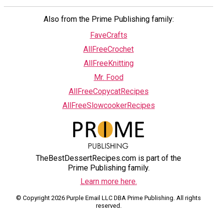
Also from the Prime Publishing family:
FaveCrafts
AllFreeCrochet
AllFreeKnitting
Mr. Food
AllFreeCopycatRecipes
AllFreeSlowcookerRecipes
TheBestDessertRecipes.com is part of the
Prime Publishing family.
Learn more here.
© Copyright 2026 Purple Email LLC DBA Prime Publishing. All rights
reserved.