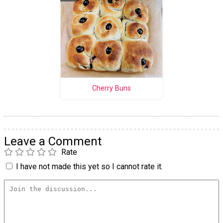
Cherry Buns
Leave a Comment
Rate
I have not made this yet so I cannot rate it.