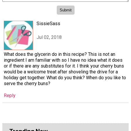
SissieSass
Jul 02, 2018
What does the glycerin do in this recipe? This is not an
ingredient I am familiar with so I have no idea what it does
or if there are any substitutes for it. I think your cherry buns
would be a welcome treat after shoveling the drive for a
holiday get together. What do you think? When do you like to
serve the cherry buns?
Reply