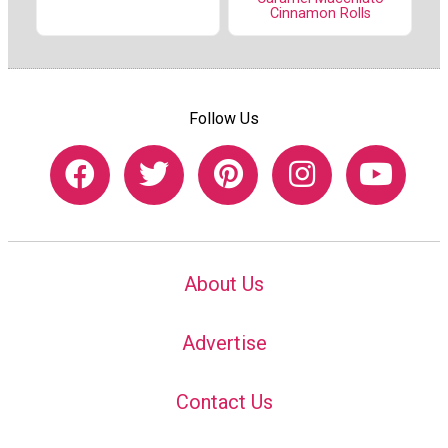
Cinnamon Rolls
Follow Us
About Us
Advertise
Contact Us