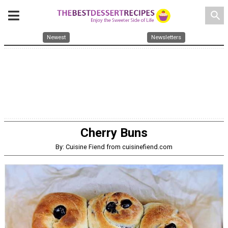
search
Newest
Newsletters
Cherry Buns
By: Cuisine Fiend from cuisinefiend.com