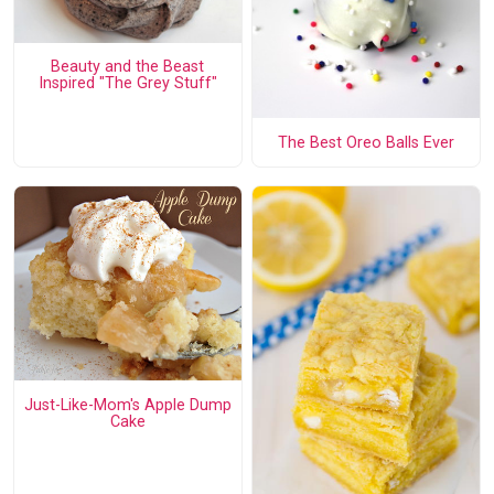
Beauty and the Beast
Inspired "The Grey Stuff"
The Best Oreo Balls Ever
Just-Like-Mom's Apple Dump
Cake