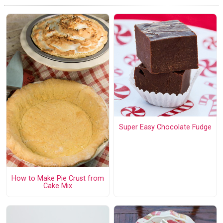
Super Easy Chocolate Fudge
How to Make Pie Crust from
Cake Mix