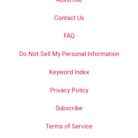
Contact Us
FAQ
Do Not Sell My Personal Information
Keyword Index
Privacy Policy
Subscribe
Terms of Service