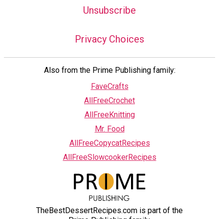
Unsubscribe
Privacy Choices
Also from the Prime Publishing family:
FaveCrafts
AllFreeCrochet
AllFreeKnitting
Mr. Food
AllFreeCopycatRecipes
AllFreeSlowcookerRecipes
TheBestDessertRecipes.com is part of the