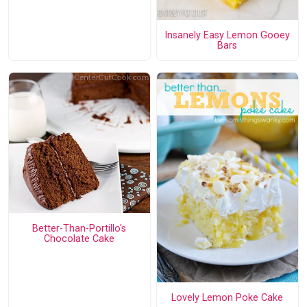
Insanely Easy Lemon Gooey
Bars
Better-Than-Portillo's
Chocolate Cake
Lovely Lemon Poke Cake