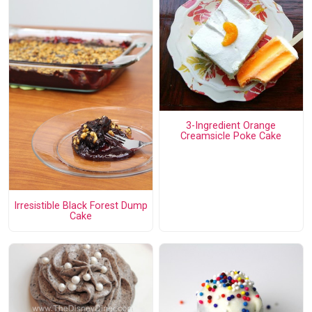
3-Ingredient Orange
Creamsicle Poke Cake
Irresistible Black Forest Dump
Cake