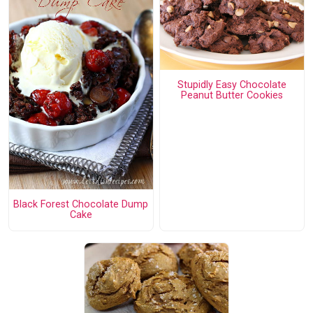
Stupidly Easy Chocolate
Peanut Butter Cookies
Black Forest Chocolate Dump
Cake