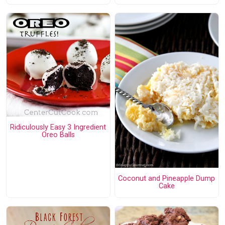
Ridiculously Easy 3 Ingredient
Oreo Balls
Coconut and Pineapple Dump
Cake