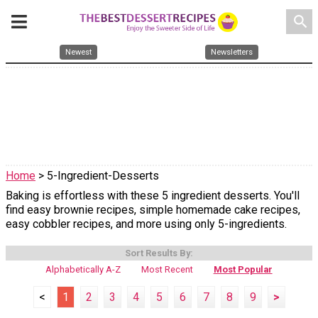
search
Newest
Newsletters
Home
> 5-Ingredient-Desserts
Baking is effortless with these 5 ingredient desserts. You'll
find easy brownie recipes, simple homemade cake recipes,
easy cobbler recipes, and more using only 5-ingredients.
Sort Results By:
Alphabetically A-Z
Most Recent
Most Popular
<
1
2
3
4
5
6
7
8
9
>