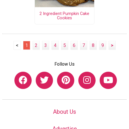
2 Ingredient Pumpkin Cake
Cookies
<
1
2
3
4
5
6
7
8
9
>
Follow Us
About Us
Advertise