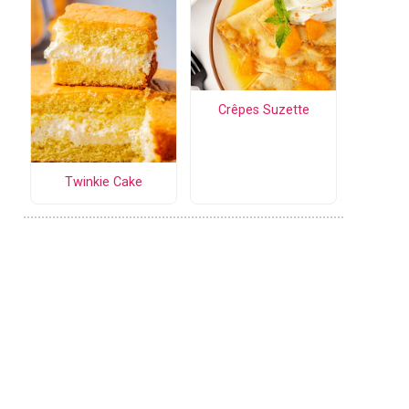
Crêpes Suzette
Twinkie Cake