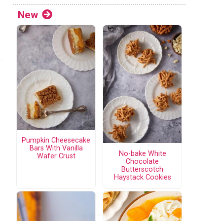
New
Pumpkin Cheesecake
Bars With Vanilla
No-bake White
Wafer Crust
Chocolate
Butterscotch
Haystack Cookies