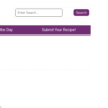
 the Day
Submit Your Recipe!