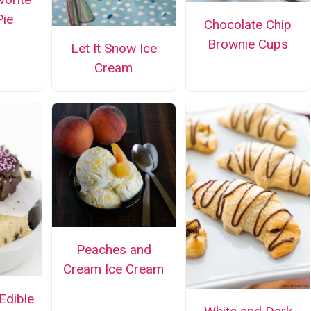
ie
Chocolate Chip
Brownie Cups
Let It Snow Ice
Cream
Peaches and
Cream Ice Cream
Edible