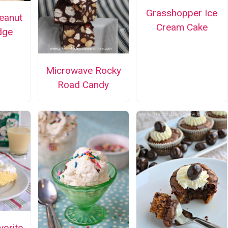
Grasshopper Ice
Peanut
Cream Cake
dge
Microwave Rocky
Road Candy
vorite