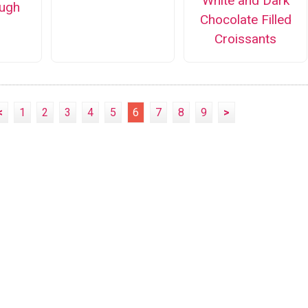
White and Dark
ugh
Chocolate Filled
Croissants
<
1
2
3
4
5
6
7
8
9
>