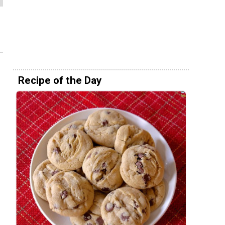
Recipe of the Day