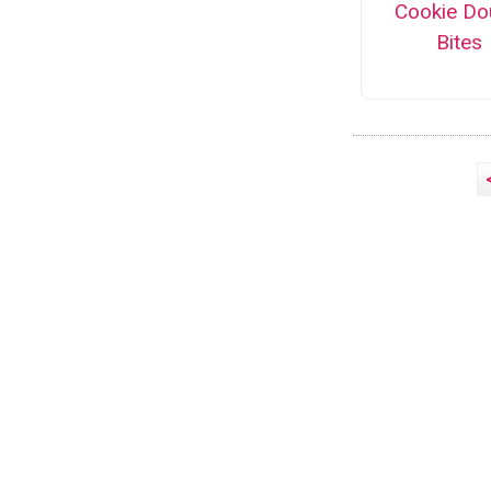
Cookie Do
Bites