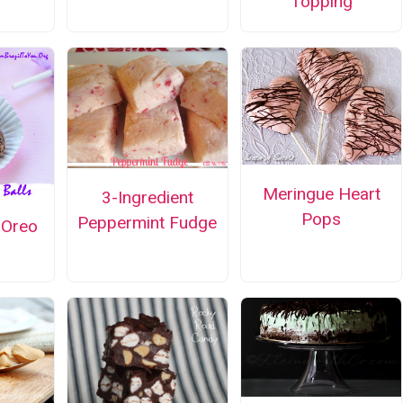
Topping
Meringue Heart
3-Ingredient
Pops
Peppermint Fudge
 Oreo