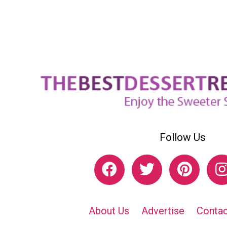
Follow Us
About Us
Advertise
Contac