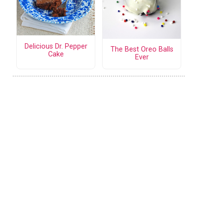
Delicious Dr. Pepper
The Best Oreo Balls
Cake
Ever