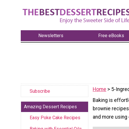
Newsletters
Free eBooks
Home
> 5-Ingre
Subscribe
Baking is effort
Amazing Dessert Recipes
brownie recipes
and more using o
Easy Poke Cake Recipes
Baking with Essential Oils