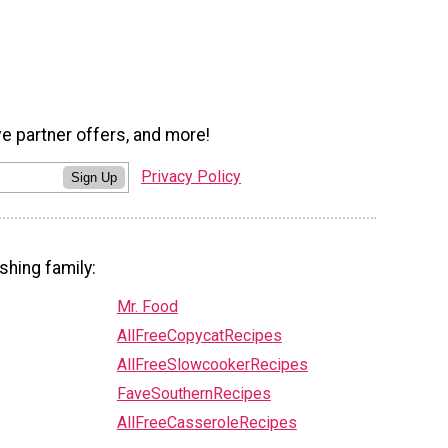
ve partner offers, and more!
Privacy Policy
Sign Up
shing family:
Mr. Food
AllFreeCopycatRecipes
AllFreeSlowcookerRecipes
FaveSouthernRecipes
AllFreeCasseroleRecipes