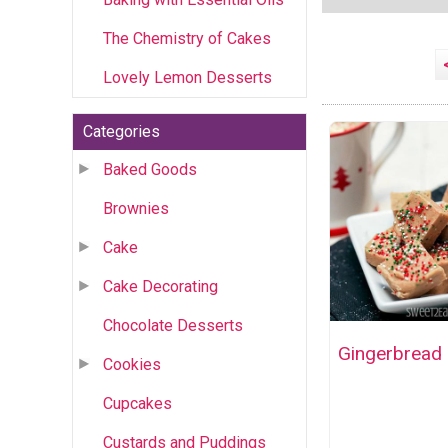
The Chemistry of Cakes
Lovely Lemon Desserts
Categories
Baked Goods
Brownies
Cake
Cake Decorating
Chocolate Desserts
Gingerbread
Cookies
Cupcakes
Custards and Puddings