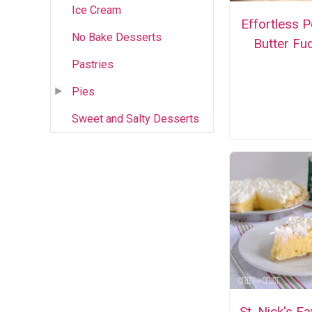
Ice Cream
Effortless 
No Bake Desserts
Butter Fu
Pastries
Pies
Sweet and Salty Desserts
St. Nick's Fa