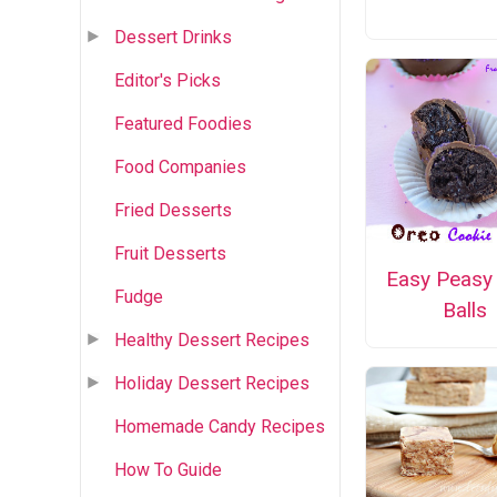
Dessert Drinks
Editor's Picks
Featured Foodies
Food Companies
Fried Desserts
Fruit Desserts
Easy Peasy
Fudge
Balls
Healthy Dessert Recipes
Holiday Dessert Recipes
Homemade Candy Recipes
How To Guide