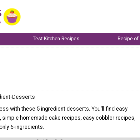
Test Kitchen Recipes
Recipe of
dient-Desserts
less with these 5 ingredient desserts. You'll find easy
, simple homemade cake recipes, easy cobbler recipes,
nly 5-ingredients.