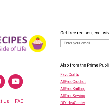
Get free recipes, exclusi
Also from the Prime Publi
FaveCrafts
AllFreeCrochet
AllFreeKnitting
AllFreeSewing
t Us
FAQ
DIYIdeaCenter