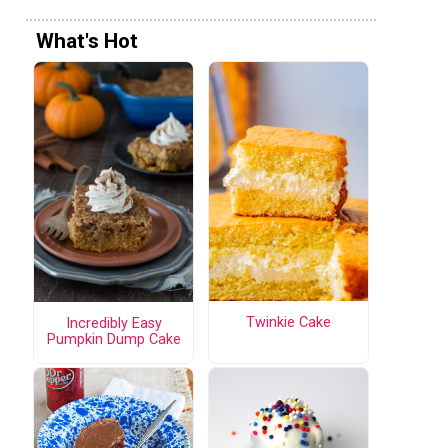
What's Hot
Twinkie Cake
Incredibly Easy
Pumpkin Dump Cake