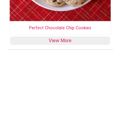
Perfect Chocolate Chip Cookies
View More