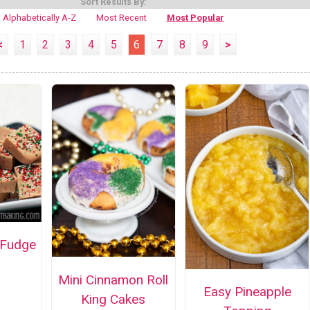
Sort Results By:
Alphabetically A-Z
Most Recent
Most Popular
<
1
2
3
4
5
6
7
8
9
>
 Fudge
Mini Cinnamon Roll
Easy Pineapple
King Cakes