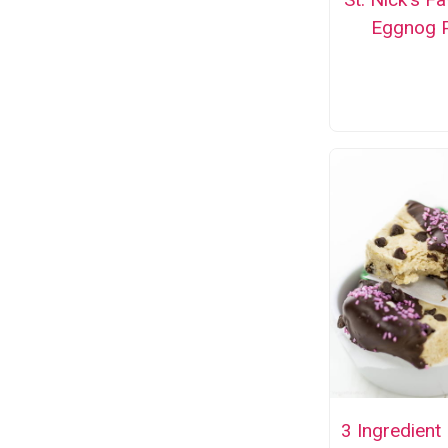
Eggnog P
3 Ingredient 