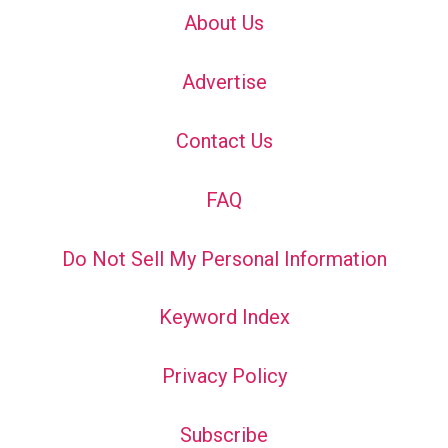
About Us
Advertise
Contact Us
FAQ
Do Not Sell My Personal Information
Keyword Index
Privacy Policy
Subscribe