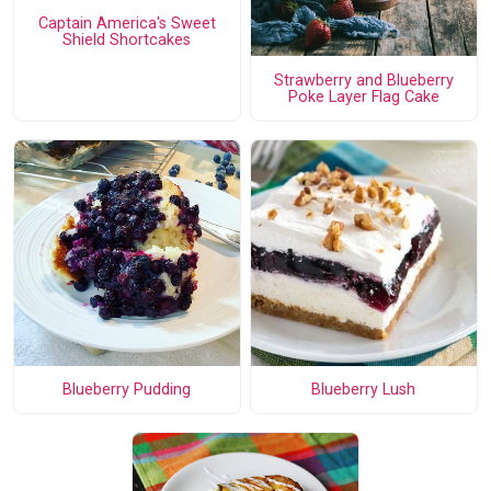
Captain America's Sweet
Shield Shortcakes
Strawberry and Blueberry
Poke Layer Flag Cake
Blueberry Pudding
Blueberry Lush