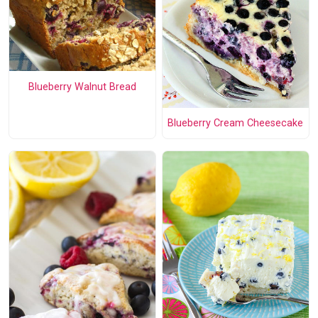
Blueberry Walnut Bread
Blueberry Cream Cheesecake