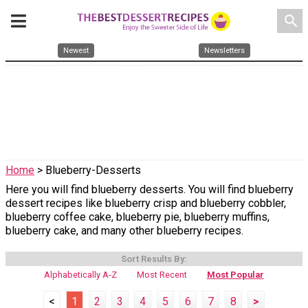
search
Newest
Newsletters
Home
> Blueberry-Desserts
Here you will find blueberry desserts. You will find blueberry
dessert recipes like blueberry crisp and blueberry cobbler,
blueberry coffee cake, blueberry pie, blueberry muffins,
blueberry cake, and many other blueberry recipes.
Sort Results By:
Alphabetically A-Z
Most Recent
Most Popular
<
1
2
3
4
5
6
7
8
>