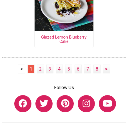
Glazed Lemon Blueberry
Cake
<
1
2
3
4
5
6
7
8
>
Follow Us