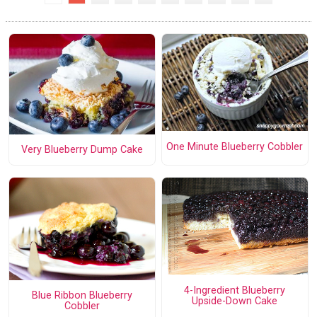
One Minute Blueberry Cobbler
Very Blueberry Dump Cake
4-Ingredient Blueberry
Blue Ribbon Blueberry
Upside-Down Cake
Cobbler