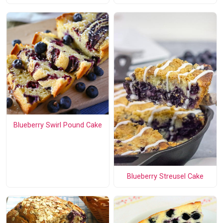
Blueberry Swirl Pound Cake
Blueberry Streusel Cake