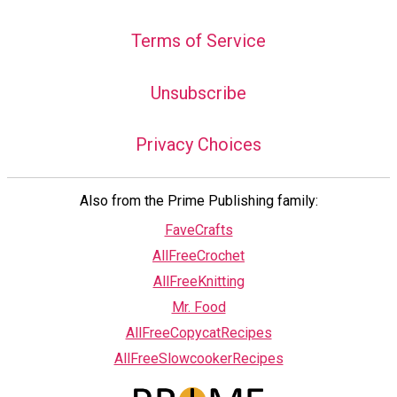
Terms of Service
Unsubscribe
Privacy Choices
Also from the Prime Publishing family:
FaveCrafts
AllFreeCrochet
AllFreeKnitting
Mr. Food
AllFreeCopycatRecipes
AllFreeSlowcookerRecipes