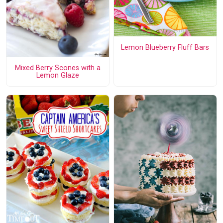
Lemon Blueberry Fluff Bars
Mixed Berry Scones with a
Lemon Glaze