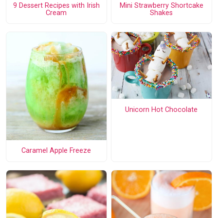
9 Dessert Recipes with Irish
Mini Strawberry Shortcake
Cream
Shakes
Unicorn Hot Chocolate
Caramel Apple Freeze