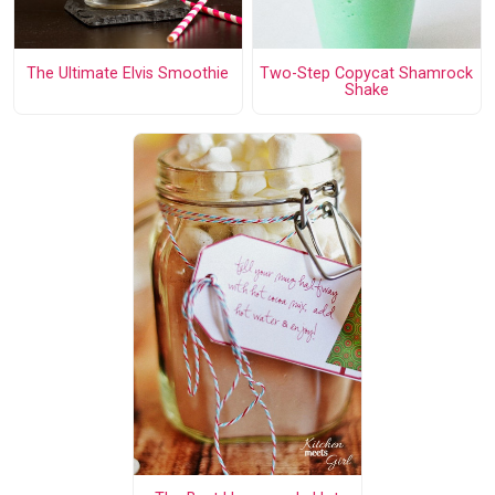
The Ultimate Elvis Smoothie
Two-Step Copycat Shamrock
Shake