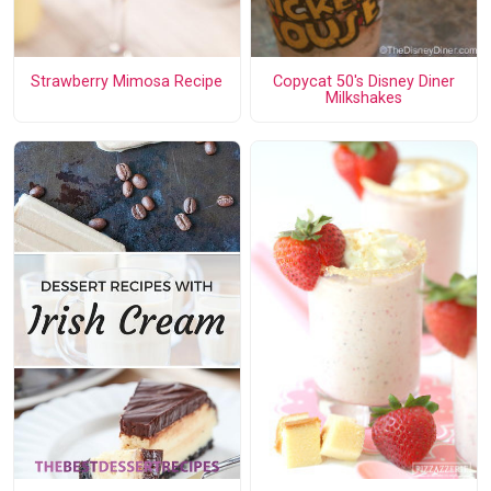
Strawberry Mimosa Recipe
Copycat 50's Disney Diner
Milkshakes