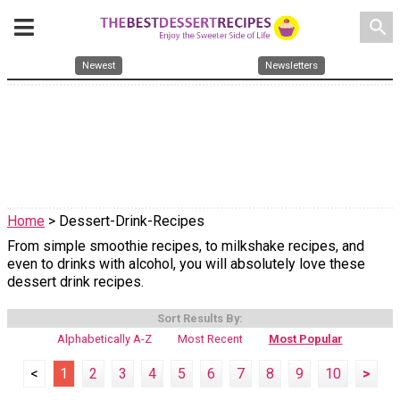
search
Newest
Newsletters
Home
> Dessert-Drink-Recipes
From simple smoothie recipes, to milkshake recipes, and
even to drinks with alcohol, you will absolutely love these
dessert drink recipes.
Sort Results By:
Alphabetically A-Z
Most Recent
Most Popular
<
1
2
3
4
5
6
7
8
9
10
>