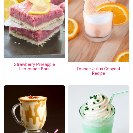
Strawberry Pineapple
Orange Julius Copycat
Lemonade Bars
Recipe