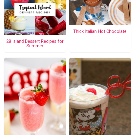
Thick Italian Hot Chocolate
28 Island Dessert Recipes for
Summer