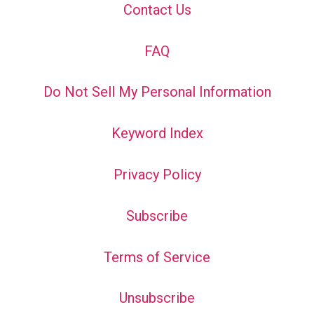
Contact Us
FAQ
Do Not Sell My Personal Information
Keyword Index
Privacy Policy
Subscribe
Terms of Service
Unsubscribe