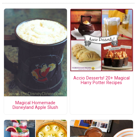
Accio Desserts! 20+ Magical
Harry Potter Recipes
Magical Homemade
Disneyland Apple Slush