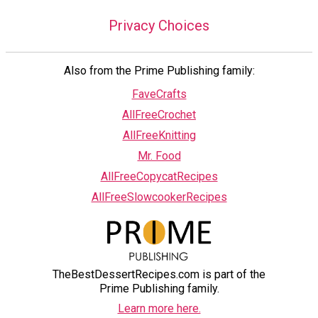
Privacy Choices
Also from the Prime Publishing family:
FaveCrafts
AllFreeCrochet
AllFreeKnitting
Mr. Food
AllFreeCopycatRecipes
AllFreeSlowcookerRecipes
TheBestDessertRecipes.com is part of the
Prime Publishing family.
Learn more here.