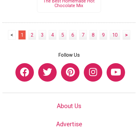
The Best Homemade Hot
Chocolate Mix
<
1
2
3
4
5
6
7
8
9
10
>
Follow Us
About Us
Advertise