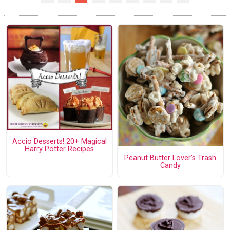
Accio Desserts! 20+ Magical
Harry Potter Recipes
Peanut Butter Lover's Trash
Candy