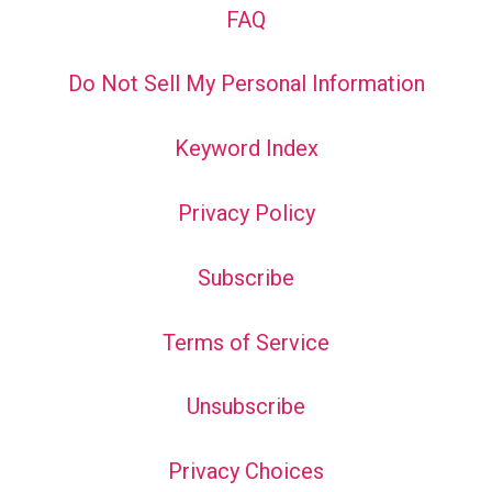
FAQ
Do Not Sell My Personal Information
Keyword Index
Privacy Policy
Subscribe
Terms of Service
Unsubscribe
Privacy Choices