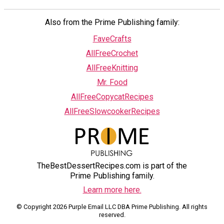
Also from the Prime Publishing family:
FaveCrafts
AllFreeCrochet
AllFreeKnitting
Mr. Food
AllFreeCopycatRecipes
AllFreeSlowcookerRecipes
TheBestDessertRecipes.com is part of the
Prime Publishing family.
Learn more here.
© Copyright 2026 Purple Email LLC DBA Prime Publishing. All rights
reserved.