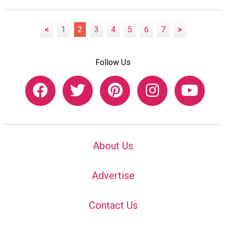
<
1
2
3
4
5
6
7
>
Follow Us
About Us
Advertise
Contact Us