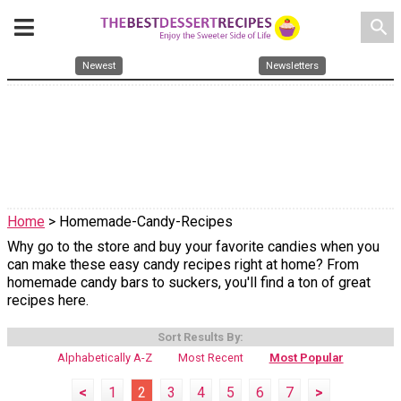
search
Newest
Newsletters
Home
> Homemade-Candy-Recipes
Why go to the store and buy your favorite candies when you
can make these easy candy recipes right at home? From
homemade candy bars to suckers, you'll find a ton of great
recipes here.
Sort Results By:
Alphabetically A-Z
Most Recent
Most Popular
<
1
2
3
4
5
6
7
>