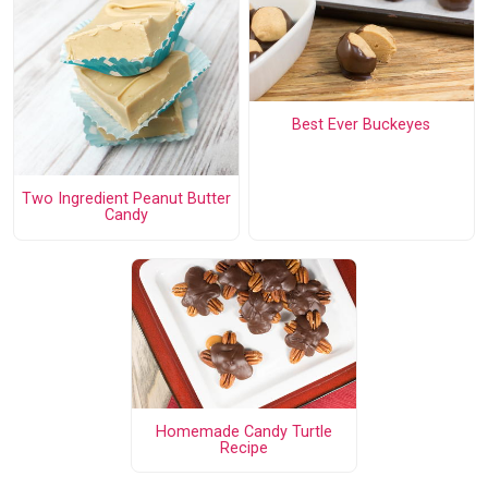
Best Ever Buckeyes
Two Ingredient Peanut Butter
Candy
Homemade Candy Turtle
Recipe