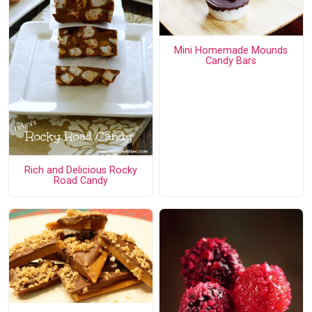
Mini Homemade Mounds
Candy Bars
Rich and Delicious Rocky
Road Candy