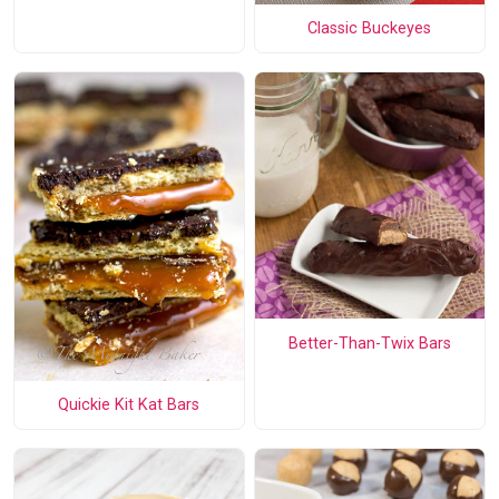
Classic Buckeyes
Better-Than-Twix Bars
Quickie Kit Kat Bars