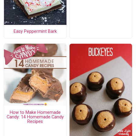
Easy Peppermint Bark
How to Make Homemade
Candy: 14 Homemade Candy
Recipes