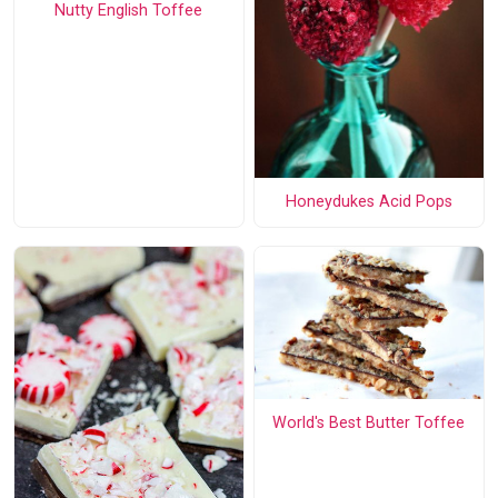
Nutty English Toffee
Honeydukes Acid Pops
World's Best Butter Toffee