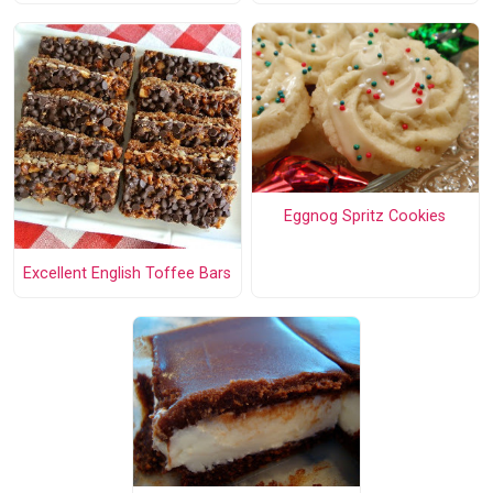
Eggnog Spritz Cookies
Excellent English Toffee Bars