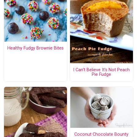
Healthy Fudgy Brownie Bites
I Can't Believe It's Not Peach
Pie Fudge
Coconut Chocolate Bounty