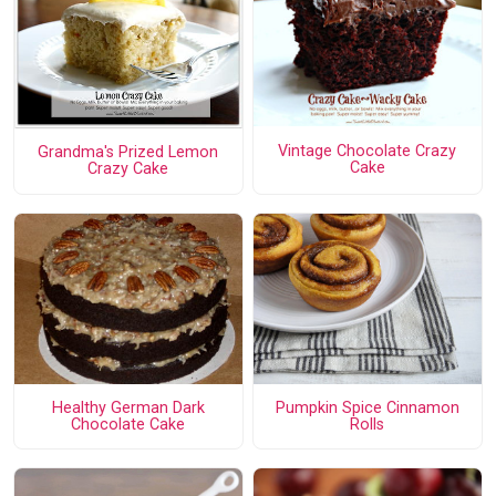
Vintage Chocolate Crazy
Grandma's Prized Lemon
Cake
Crazy Cake
Healthy German Dark
Pumpkin Spice Cinnamon
Chocolate Cake
Rolls