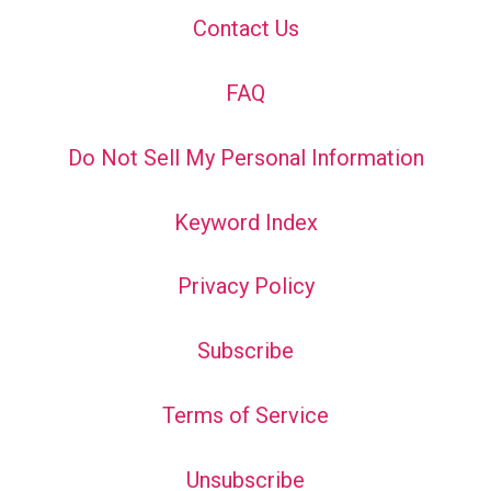
Contact Us
FAQ
Do Not Sell My Personal Information
Keyword Index
Privacy Policy
Subscribe
Terms of Service
Unsubscribe