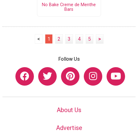
No Bake Creme de Menthe
Bars
<
1
2
3
4
5
>
Follow Us
About Us
Advertise