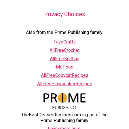
Privacy Choices
Also from the Prime Publishing family:
FaveCrafts
AllFreeCrochet
AllFreeKnitting
Mr. Food
AllFreeCopycatRecipes
AllFreeSlowcookerRecipes
TheBestDessertRecipes.com is part of the
Prime Publishing family.
Learn more here.