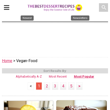
search
Newest
Newsletters
Home
> Vegan-Food
Sort Results By:
Alphabetically A-Z
Most Recent
Most Popular
<
1
2
3
4
5
>