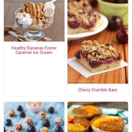
Healthy Bananas Foster
Caramel Ice Cream
Cherry Crumble Bars