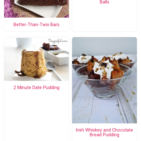
Balls
Better-Than-Twix Bars
2 Minute Date Pudding
Irish Whiskey and Chocolate
Bread Pudding