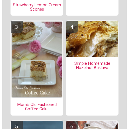
Strawberry Lemon Cream
Scones
Simple Homemade
Hazelnut Baklava
Mom's Old Fashioned
Coffee Cake