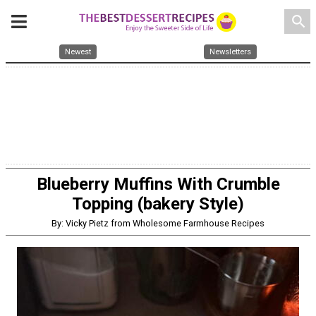
search
Newest
Newsletters
Blueberry Muffins With Crumble
Topping (bakery Style)
By: Vicky Pietz from Wholesome Farmhouse Recipes