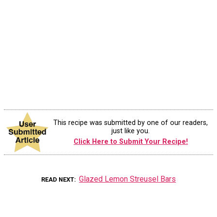
This recipe was submitted by one of our readers,
just like you.
Click Here to Submit Your Recipe!
Glazed Lemon Streusel Bars
READ NEXT