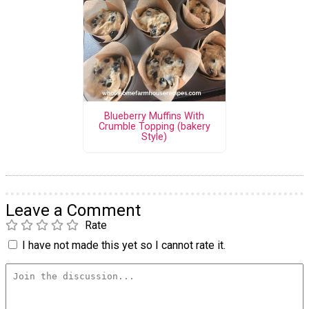
Blueberry Muffins With
Crumble Topping (bakery
Style)
Leave a Comment
Rate
I have not made this yet so I cannot rate it.