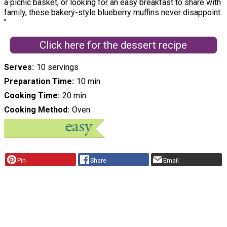
a picnic basket, or looking for an easy breakfast to share with
family, these bakery-style blueberry muffins never disappoint.
"
Click here for the dessert recipe
Serves
10 servings
Preparation Time
10 min
Cooking Time
20 min
Cooking Method
Oven
Pin
Share
Email