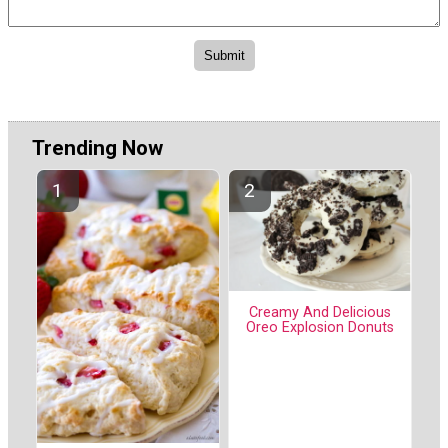
Trending Now
Creamy And Delicious
Oreo Explosion Donuts