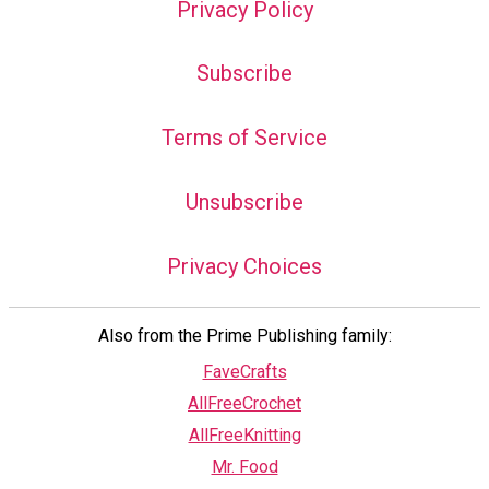
Privacy Policy
Subscribe
Terms of Service
Unsubscribe
Privacy Choices
Also from the Prime Publishing family:
FaveCrafts
AllFreeCrochet
AllFreeKnitting
Mr. Food