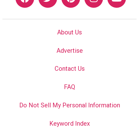
About Us
Advertise
Contact Us
FAQ
Do Not Sell My Personal Information
Keyword Index