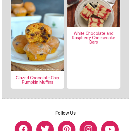
White Chocolate and
Raspberry Cheesecake
Bars
Glazed Chocolate Chip
Pumpkin Muffins
Follow Us