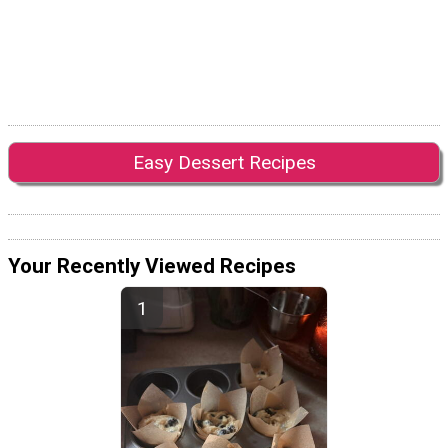
Easy Dessert Recipes
Your Recently Viewed Recipes