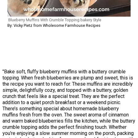
Blueberry Muffins With Crumble Topping bakery Style
By: Vicky Pietz from Wholesome Farmhouse Recipes
"Bake soft, fluffy blueberry muffins with a buttery crumble
topping. When fresh blueberries are plump and sweet, this is
the recipe you want to reach for. These muffins are incredibly
simple, delightfully cozy, and topped with a buttery, golden
crunch that feels like a special treat. They are the perfect
addition to a quiet porch breakfast or a weekend picnic.
There’s something special about homemade blueberry
muffins fresh from the oven. The sweet aroma of cinnamon
and warm baked blueberries fills the kitchen, while the buttery
crumble topping adds the perfect finishing touch. Whether
you’re enjoying a slow summer morning on the porch, packing