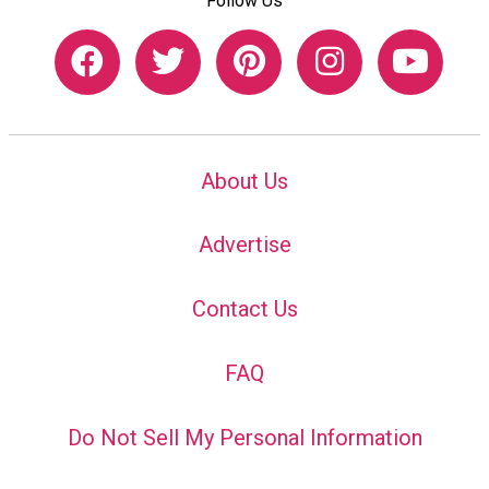
Follow Us
About Us
Advertise
Contact Us
FAQ
Do Not Sell My Personal Information