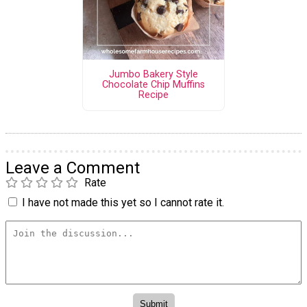
Jumbo Bakery Style
Chocolate Chip Muffins
Recipe
Leave a Comment
Rate
I have not made this yet so I cannot rate it.