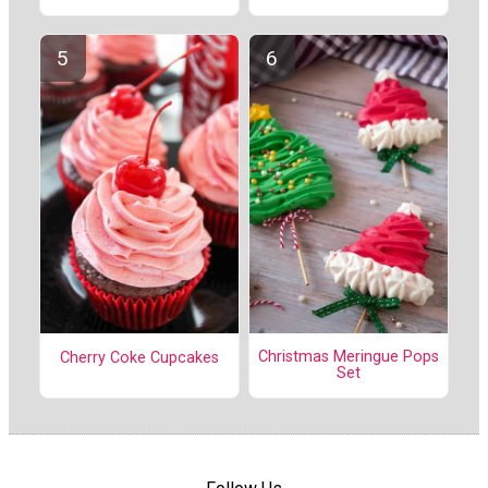
Christmas Meringue Pops
Cherry Coke Cupcakes
Set