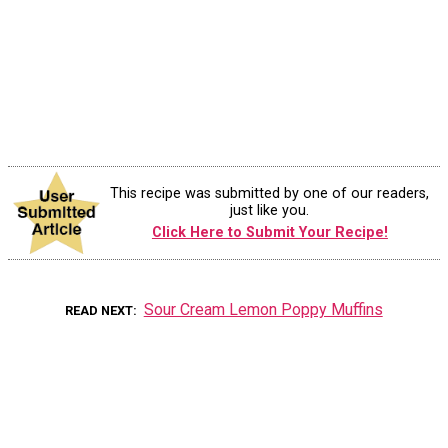
This recipe was submitted by one of our readers,
just like you.
Click Here to Submit Your Recipe!
Sour Cream Lemon Poppy Muffins
READ NEXT