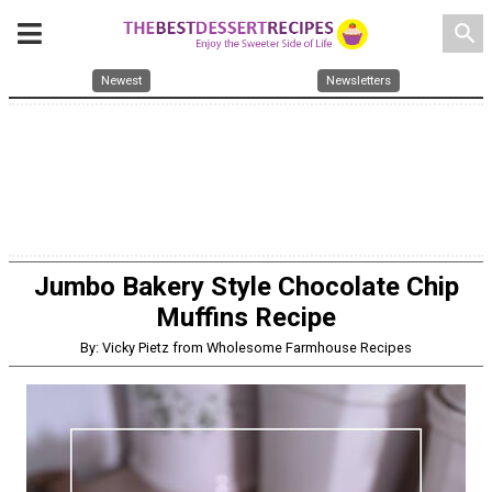
search
Newest
Newsletters
Jumbo Bakery Style Chocolate Chip
Muffins Recipe
By: Vicky Pietz from Wholesome Farmhouse Recipes