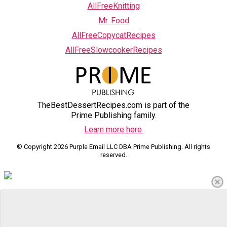
AllFreeKnitting
Mr. Food
AllFreeCopycatRecipes
AllFreeSlowcookerRecipes
TheBestDessertRecipes.com is part of the
Prime Publishing family.
Learn more here.
© Copyright 2026 Purple Email LLC DBA Prime Publishing. All rights
reserved.