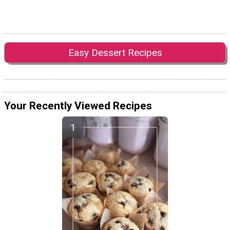
Easy Dessert Recipes
Your Recently Viewed Recipes