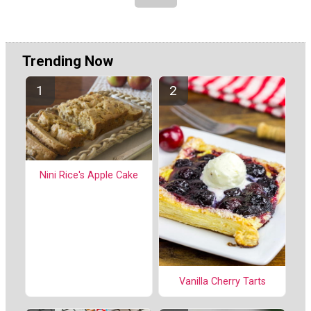
Trending Now
Nini Rice's Apple Cake
Vanilla Cherry Tarts