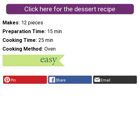
Click here for the dessert recipe
Makes
12 pieces
Preparation Time
15 min
Cooking Time
25 min
Cooking Method
Oven
Pin
Share
Email