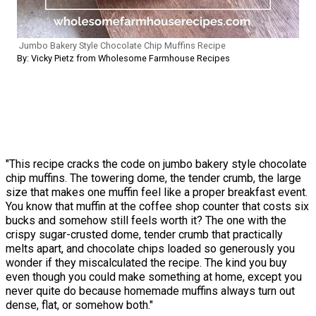
Jumbo Bakery Style Chocolate Chip Muffins Recipe
By: Vicky Pietz from Wholesome Farmhouse Recipes
"This recipe cracks the code on jumbo bakery style chocolate
chip muffins. The towering dome, the tender crumb, the large
size that makes one muffin feel like a proper breakfast event.
You know that muffin at the coffee shop counter that costs six
bucks and somehow still feels worth it? The one with the
crispy sugar-crusted dome, tender crumb that practically
melts apart, and chocolate chips loaded so generously you
wonder if they miscalculated the recipe. The kind you buy
even though you could make something at home, except you
never quite do because homemade muffins always turn out
dense, flat, or somehow both."