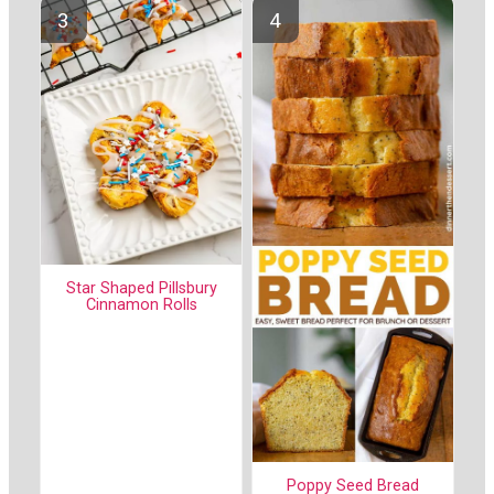
Star Shaped Pillsbury
Cinnamon Rolls
Poppy Seed Bread