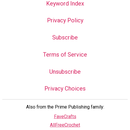
Keyword Index
Privacy Policy
Subscribe
Terms of Service
Unsubscribe
Privacy Choices
Also from the Prime Publishing family:
FaveCrafts
AllFreeCrochet