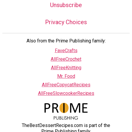
Unsubscribe
Privacy Choices
Also from the Prime Publishing family:
FaveCrafts
AllFreeCrochet
AllFreeKnitting
Mr. Food
AllFreeCopycatRecipes
AllFreeSlowcookerRecipes
TheBestDessertRecipes.com is part of the
Prime Publishing family.