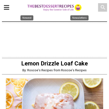
search
Newest
Newsletters
Lemon Drizzle Loaf Cake
By: Roscoe's Recipes from Roscoe's Recipes