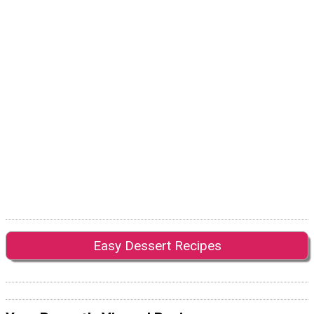
Easy Dessert Recipes