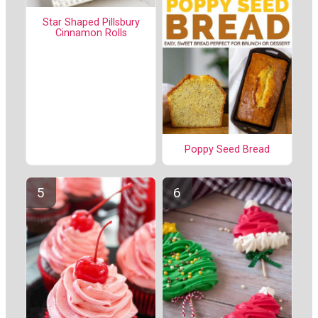
Star Shaped Pillsbury
Cinnamon Rolls
Poppy Seed Bread