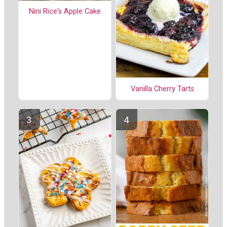
Nini Rice's Apple Cake
Vanilla Cherry Tarts