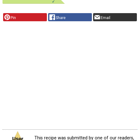
Pin
Share
Email
This recipe was submitted by one of our readers,