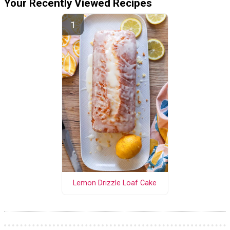
Your Recently Viewed Recipes
Lemon Drizzle Loaf Cake