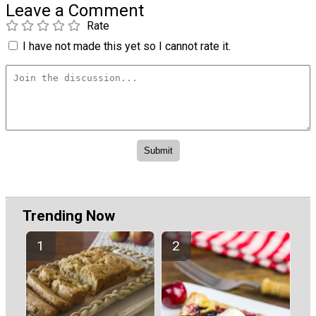
Leave a Comment
Rate
I have not made this yet so I cannot rate it.
Trending Now