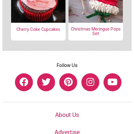
Christmas Meringue Pops
Cherry Coke Cupcakes
Set
Follow Us
About Us
Advertise