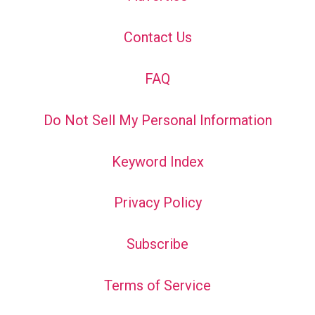
Contact Us
FAQ
Do Not Sell My Personal Information
Keyword Index
Privacy Policy
Subscribe
Terms of Service