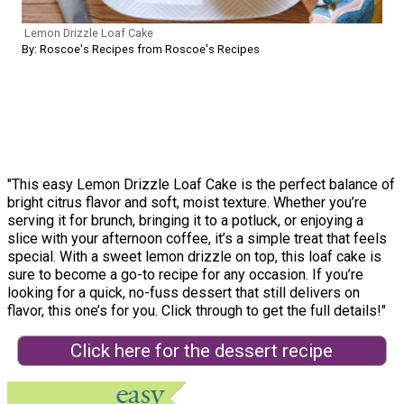
Lemon Drizzle Loaf Cake
By: Roscoe's Recipes from Roscoe's Recipes
"This easy Lemon Drizzle Loaf Cake is the perfect balance of
bright citrus flavor and soft, moist texture. Whether you’re
serving it for brunch, bringing it to a potluck, or enjoying a
slice with your afternoon coffee, it’s a simple treat that feels
special. With a sweet lemon drizzle on top, this loaf cake is
sure to become a go-to recipe for any occasion. If you’re
looking for a quick, no-fuss dessert that still delivers on
flavor, this one’s for you. Click through to get the full details!"
Click here for the dessert recipe