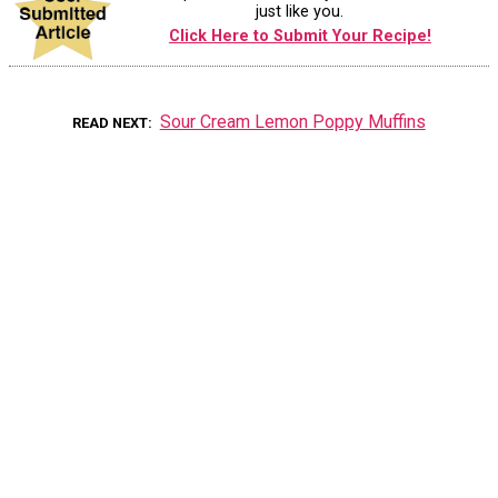
just like you.
Click Here to Submit Your Recipe!
Sour Cream Lemon Poppy Muffins
READ NEXT