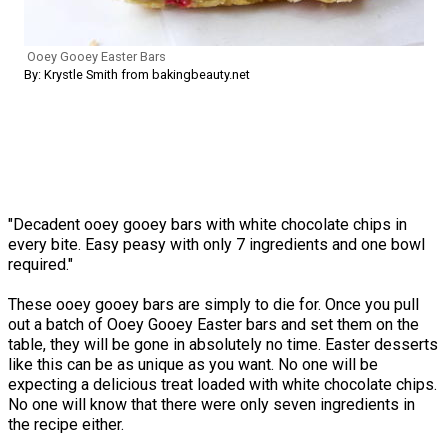
Ooey Gooey Easter Bars
By: Krystle Smith from bakingbeauty.net
"Decadent ooey gooey bars with white chocolate chips in
every bite. Easy peasy with only 7 ingredients and one bowl
required."
These ooey gooey bars are simply to die for. Once you pull
out a batch of Ooey Gooey Easter bars and set them on the
table, they will be gone in absolutely no time. Easter desserts
like this can be as unique as you want. No one will be
expecting a delicious treat loaded with white chocolate chips.
No one will know that there were only seven ingredients in
the recipe either.