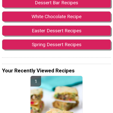
Dessert Bar Recipes
White Chocolate Recipe
Easter Dessert Recipes
Spring Dessert Recipes
Your Recently Viewed Recipes