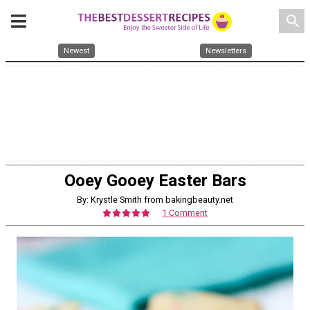
search
Newest
Newsletters
Ooey Gooey Easter Bars
By: Krystle Smith from bakingbeauty.net
1 Comment