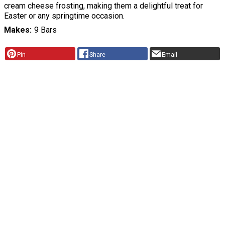
cream cheese frosting, making them a delightful treat for
Easter or any springtime occasion.
Makes
9 Bars
Pin
Share
Email