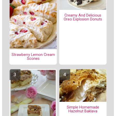
Creamy And Delicious
Oreo Explosion Donuts
Strawberry Lemon Cream
Scones
Simple Homemade
Hazelnut Baklava