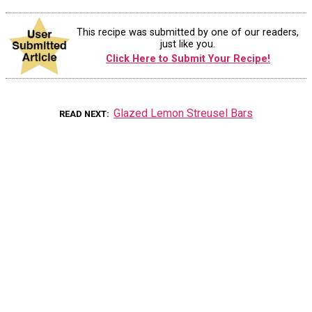
This recipe was submitted by one of our readers,
just like you.
Click Here to Submit Your Recipe!
Glazed Lemon Streusel Bars
READ NEXT