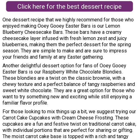
Click here for the best dessert recipe
One dessert recipe that we highly recommend for those who
enjoyed making Ooey Gooey Easter Bars is our Lemon
Blueberry Cheesecake Bars. These bars have a creamy
cheesecake layer infused with fresh lemon zest and juicy
blueberries, making them the perfect dessert for the spring
season. They are simple to make and are sure to impress
your friends and family at any Easter gathering.
Another delightful dessert option for fans of Ooey Gooey
Easter Bars is our Raspberry White Chocolate Blondies.
These blondies are a twist on the classic brownie, with a
chewy texture and a perfect balance of tangy raspberries and
sweet white chocolate. They are a great option for those who
want to try something new and exciting while still enjoying a
familiar flavor profile.
For those looking to mix things up a bit, we suggest trying our
Carrot Cake Cupcakes with Cream Cheese Frosting. These
cupcakes are a fun and festive twist on traditional carrot cake,
with individual portions that are perfect for sharing or gifting.
The moist carrot cake base is topped with a rich and tangy