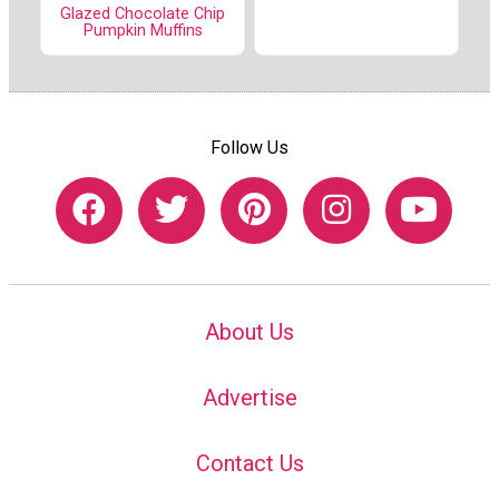
Glazed Chocolate Chip
Pumpkin Muffins
Follow Us
About Us
Advertise
Contact Us