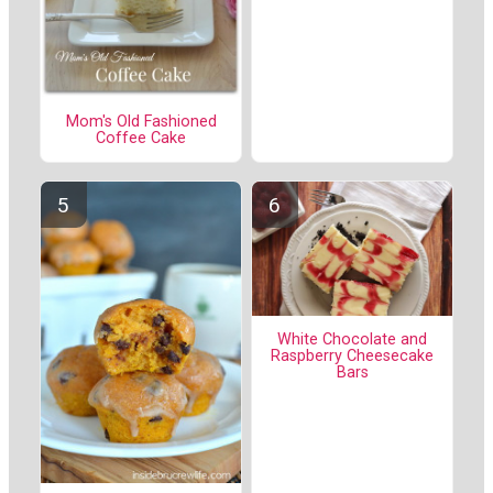
Mom's Old Fashioned
Coffee Cake
White Chocolate and
Raspberry Cheesecake
Bars