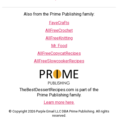
Also from the Prime Publishing family:
FaveCrafts
AllFreeCrochet
AllFreeKnitting
Mr. Food
AllFreeCopycatRecipes
AllFreeSlowcookerRecipes
TheBestDessertRecipes.com is part of the
Prime Publishing family.
Learn more here.
© Copyright 2026 Purple Email LLC DBA Prime Publishing. All rights
reserved.