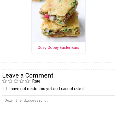
Ooey Gooey Easter Bars
Leave a Comment
Rate
I have not made this yet so I cannot rate it.