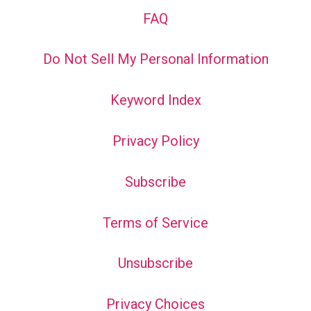
FAQ
Do Not Sell My Personal Information
Keyword Index
Privacy Policy
Subscribe
Terms of Service
Unsubscribe
Privacy Choices