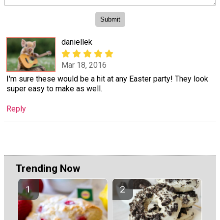
daniellek
Mar 18, 2016
I'm sure these would be a hit at any Easter party! They look
super easy to make as well.
Reply
Trending Now