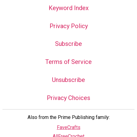
Keyword Index
Privacy Policy
Subscribe
Terms of Service
Unsubscribe
Privacy Choices
Also from the Prime Publishing family:
FaveCrafts
AllFreeCrochet