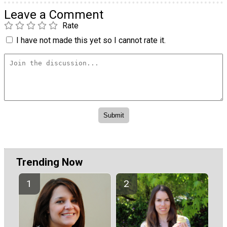
Leave a Comment
Rate
I have not made this yet so I cannot rate it.
Trending Now