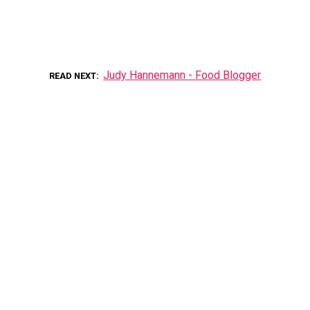
Judy Hannemann - Food Blogger
READ NEXT