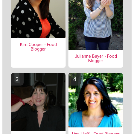
Kim Cooper - Food
Blogger
Julianne Bayer - Food
Blogger