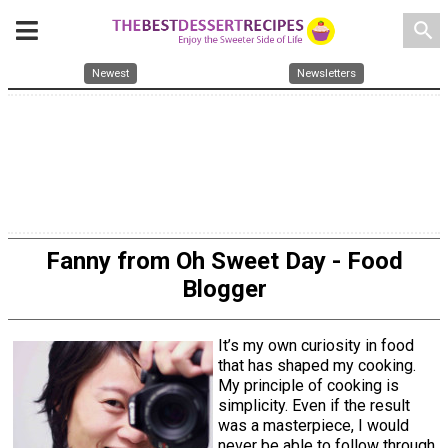
search
Newest
Newsletters
Fanny from Oh Sweet Day - Food
Blogger
It’s my own curiosity in food
that has shaped my cooking.
My principle of cooking is
simplicity. Even if the result
was a masterpiece, I would
never be able to follow through