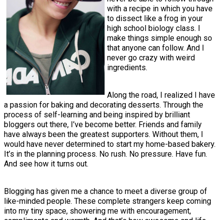
with a recipe in which you have
to dissect like a frog in your
high school biology class. I
make things simple enough so
that anyone can follow. And I
never go crazy with weird
ingredients.
Along the road, I realized I have
a passion for baking and decorating desserts. Through the
process of self-learning and being inspired by brilliant
bloggers out there, I’ve become better. Friends and family
have always been the greatest supporters. Without them, I
would have never determined to start my home-based bakery.
It’s in the planning process. No rush. No pressure. Have fun.
And see how it turns out.
Blogging has given me a chance to meet a diverse group of
like-minded people. These complete strangers keep coming
into my tiny space, showering me with encouragement,