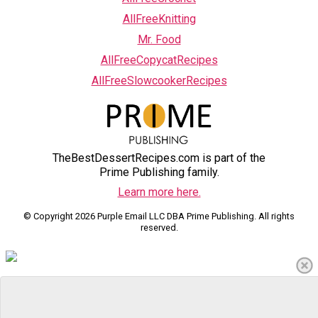
AllFreeKnitting
Mr. Food
AllFreeCopycatRecipes
AllFreeSlowcookerRecipes
TheBestDessertRecipes.com is part of the
Prime Publishing family.
Learn more here.
© Copyright 2026 Purple Email LLC DBA Prime Publishing. All rights
reserved.