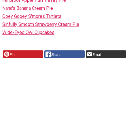
Failproof Apple Puff Pastry Pie
Nana's Banana Cream Pie
Ooey Gooey S'mores Tartlets
Sinfully Smooth Strawberry Cream Pie
Wide-Eyed Owl Cupcakes
Pin
Share
Email