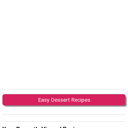
Easy Dessert Recipes