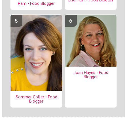
Lisa Huff - Food Blogger
Pam - Food Blogger
Joan Hayes - Food
Blogger
Sommer Collier - Food
Blogger