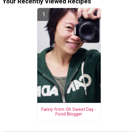
Your Recently Viewed Recipes
Fanny from Oh Sweet Day -
Food Blogger