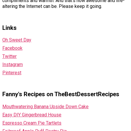
compliments and warmth. And that’s how awesome and life-
altering the Internet can be. Please keep it going.
Links
Oh Sweet Day
Facebook
Twitter
Instagram
Pinterest
Fanny's Recipes on TheBestDessertRecipes
Mouthwatering Banana Upside Down Cake
Easy DIY Gingerbread House
Espresso Cream Pie Tartlets