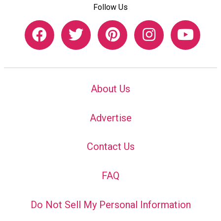
Follow Us
About Us
Advertise
Contact Us
FAQ
Do Not Sell My Personal Information