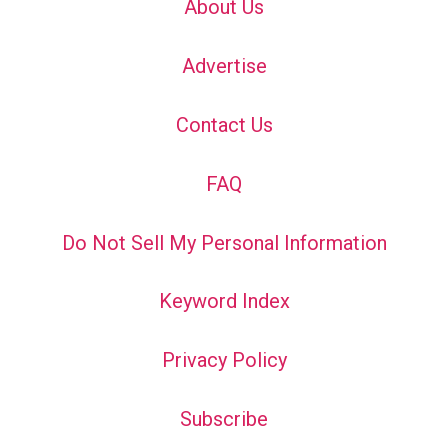
About Us
Advertise
Contact Us
FAQ
Do Not Sell My Personal Information
Keyword Index
Privacy Policy
Subscribe