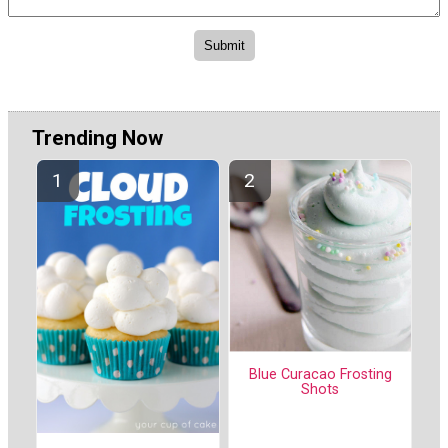
Trending Now
Blue Curacao Frosting
Shots