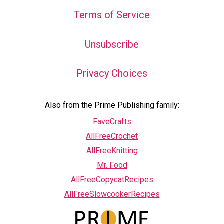
Terms of Service
Unsubscribe
Privacy Choices
Also from the Prime Publishing family:
FaveCrafts
AllFreeCrochet
AllFreeKnitting
Mr. Food
AllFreeCopycatRecipes
AllFreeSlowcookerRecipes