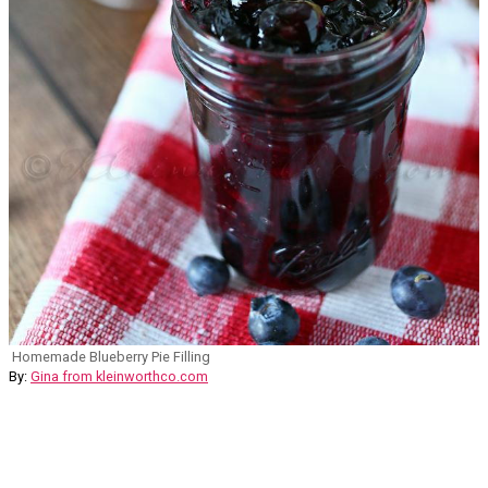
Homemade Blueberry Pie Filling
By:
Gina from kleinworthco.com