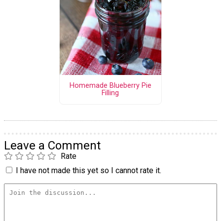
Homemade Blueberry Pie
Filling
Leave a Comment
Rate
I have not made this yet so I cannot rate it.