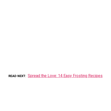
Spread the Love: 14 Easy Frosting Recipes
READ NEXT