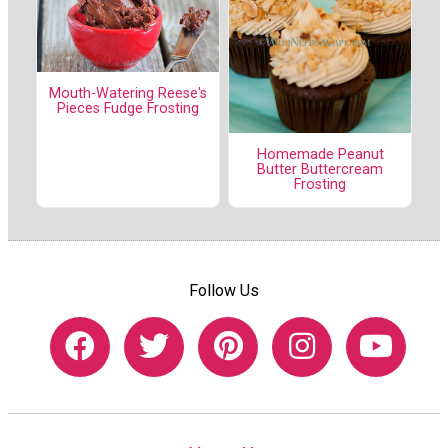
Mouth-Watering Reese's
Pieces Fudge Frosting
Homemade Peanut
Butter Buttercream
Frosting
Follow Us