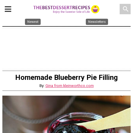
search
Newest
Newsletters
Homemade Blueberry Pie Filling
By:
Gina from kleinworthco.com