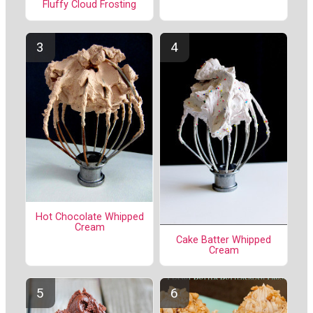
Fluffy Cloud Frosting
Hot Chocolate Whipped
Cream
Cake Batter Whipped
Cream