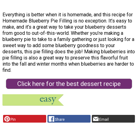
Everything is better when it is homemade, and this recipe for
Homemade Blueberry Pie Filling is no exception. It’s easy to
make, and it’s a great way to take your blueberry desserts
from good to out-of-this-world. Whether you’re making a
blueberry pie to take to a family gathering or just looking for a
sweet way to add some blueberry goodness to your
desserts, this pie filling does the job! Making blueberries into
pie filling is also a great way to preserve this flavorful fruit
into the fall and winter months when blueberries are harder to
find.
Click here for the best dessert recipe
Pin
Share
Email