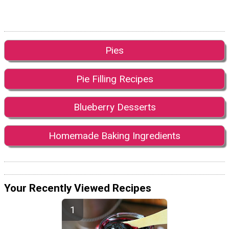
Pies
Pie Filling Recipes
Blueberry Desserts
Homemade Baking Ingredients
Your Recently Viewed Recipes