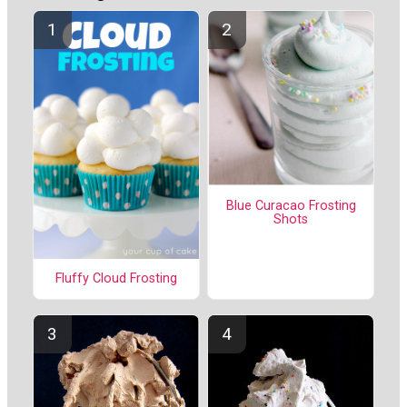
Blue Curacao Frosting
Shots
Fluffy Cloud Frosting