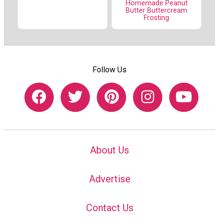
Homemade Peanut
Butter Buttercream
Frosting
Follow Us
About Us
Advertise
Contact Us