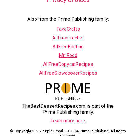
Also from the Prime Publishing family:
FaveCrafts
AllFreeCrochet
AllFreeKnitting
Mr. Food
AllFreeCopycatRecipes
AllFreeSlowcookerRecipes
TheBestDessertRecipes.com is part of the
Prime Publishing family.
Learn more here.
© Copyright 2026 Purple Email LLC DBA Prime Publishing. All rights
reserved.