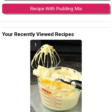
Recipe With Pudding Mix
Your Recently Viewed Recipes