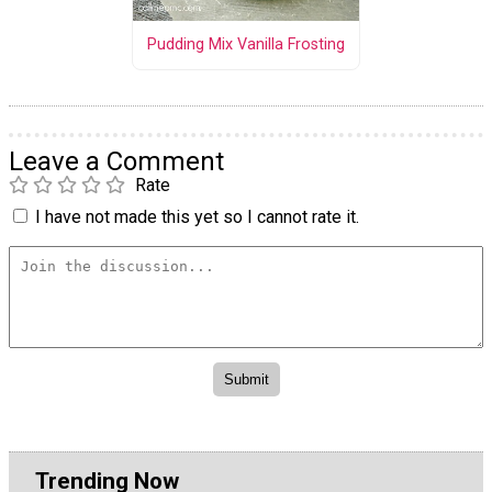
Pudding Mix Vanilla Frosting
Leave a Comment
Rate
I have not made this yet so I cannot rate it.
Trending Now