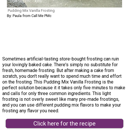
Pudding Mix Vanilla Frosting
By: Paula from Call Me PMc
Sometimes artificial-tasting store-bought frosting can ruin
your lovingly baked cake. There's simply no substitute for
fresh, homemade frosting. But after making a cake from
scratch, you don't really want to spend much time and effort
on the frosting. This Pudding Mix Vanilla Frosting is the
perfect solution because it it takes only five minutes to make
and calls for only three common ingredients. This light
frosting is not overly sweet like many pre-made frostings,
and you can use different pudding mix flavors to make your
frosting any flavor you need.
Click here for the recipe