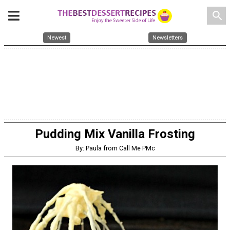
search
Newest
Newsletters
Pudding Mix Vanilla Frosting
By: Paula from Call Me PMc