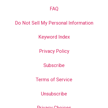
FAQ
Do Not Sell My Personal Information
Keyword Index
Privacy Policy
Subscribe
Terms of Service
Unsubscribe
Privacy Choices