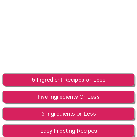
5 Ingredient Recipes or Less
Five Ingredients Or Less
5 Ingredients or Less
Easy Frosting Recipes