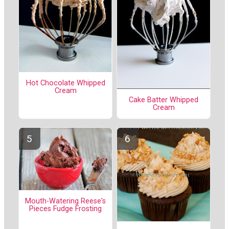
Hot Chocolate Whipped
Cream
Cake Batter Whipped
Cream
Mouth-Watering Reese's
Pieces Fudge Frosting