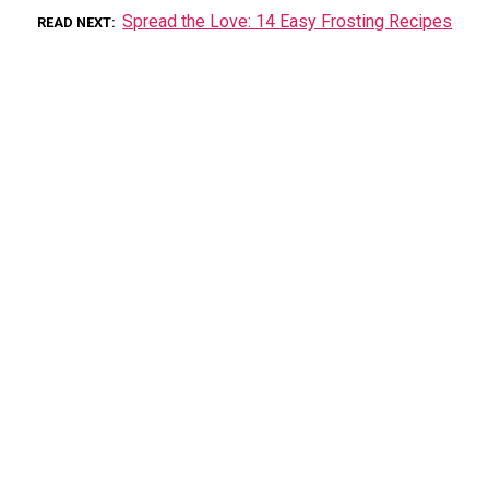
Spread the Love: 14 Easy Frosting Recipes
READ NEXT