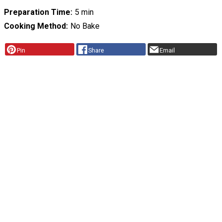
Preparation Time
5 min
Cooking Method
No Bake
Pin
Share
Email