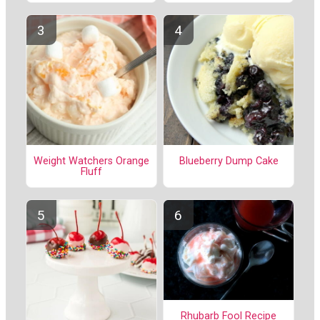
Weight Watchers Orange
Blueberry Dump Cake
Fluff
Rhubarb Fool Recipe