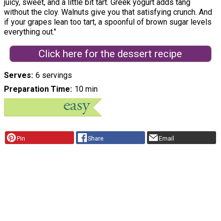
juicy, sweet, and a little bit tart. Greek yogurt adds tang
without the cloy. Walnuts give you that satisfying crunch. And
if your grapes lean too tart, a spoonful of brown sugar levels
everything out."
Click here for the dessert recipe
Serves
6 servings
Preparation Time
10 min
Pin
Share
Email