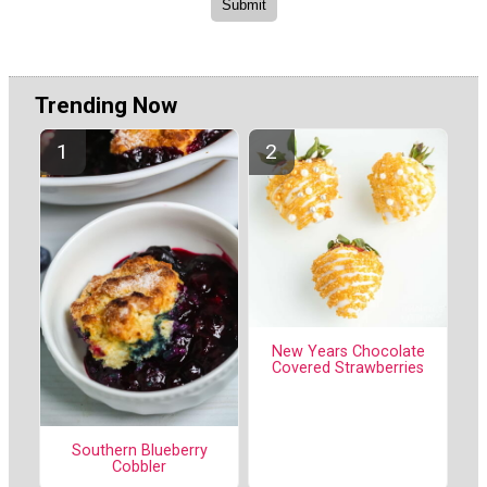
Trending Now
New Years Chocolate
Covered Strawberries
Southern Blueberry
Cobbler