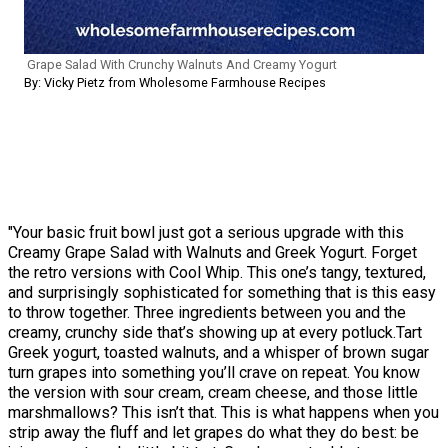
Grape Salad With Crunchy Walnuts And Creamy Yogurt
By: Vicky Pietz from Wholesome Farmhouse Recipes
"Your basic fruit bowl just got a serious upgrade with this
Creamy Grape Salad with Walnuts and Greek Yogurt. Forget
the retro versions with Cool Whip. This one’s tangy, textured,
and surprisingly sophisticated for something that is this easy
to throw together. Three ingredients between you and the
creamy, crunchy side that’s showing up at every potluck.Tart
Greek yogurt, toasted walnuts, and a whisper of brown sugar
turn grapes into something you’ll crave on repeat. You know
the version with sour cream, cream cheese, and those little
marshmallows? This isn’t that. This is what happens when you
strip away the fluff and let grapes do what they do best: be