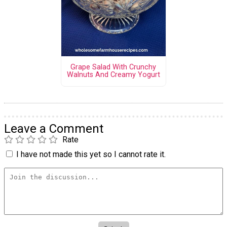
Grape Salad With Crunchy
Walnuts And Creamy Yogurt
Leave a Comment
Rate
I have not made this yet so I cannot rate it.