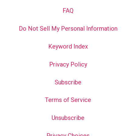
FAQ
Do Not Sell My Personal Information
Keyword Index
Privacy Policy
Subscribe
Terms of Service
Unsubscribe
Privacy Choices