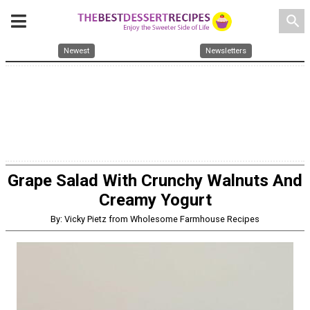
search
Newest
Newsletters
Grape Salad With Crunchy Walnuts And
Creamy Yogurt
By: Vicky Pietz from Wholesome Farmhouse Recipes