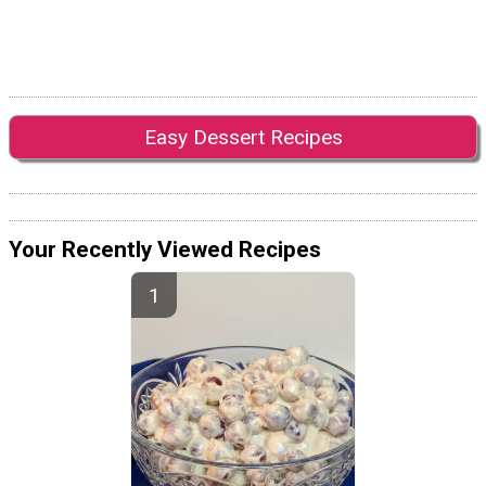
Easy Dessert Recipes
Your Recently Viewed Recipes