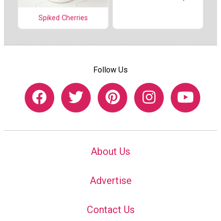
Spiked Cherries
Follow Us
About Us
Advertise
Contact Us