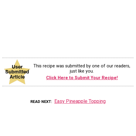
This recipe was submitted by one of our readers,
just like you.
Click Here to Submit Your Recipe!
Easy Pineapple Topping
READ NEXT