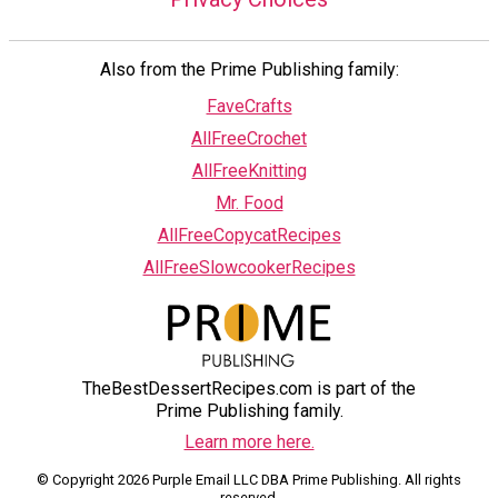
Also from the Prime Publishing family:
FaveCrafts
AllFreeCrochet
AllFreeKnitting
Mr. Food
AllFreeCopycatRecipes
AllFreeSlowcookerRecipes
TheBestDessertRecipes.com is part of the
Prime Publishing family.
Learn more here.
© Copyright 2026 Purple Email LLC DBA Prime Publishing. All rights
reserved.