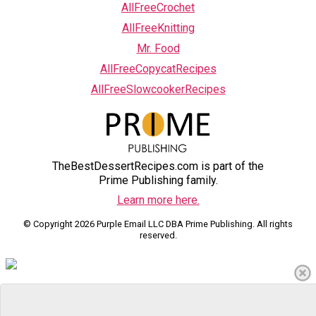
AllFreeCrochet
AllFreeKnitting
Mr. Food
AllFreeCopycatRecipes
AllFreeSlowcookerRecipes
TheBestDessertRecipes.com is part of the
Prime Publishing family.
Learn more here.
© Copyright 2026 Purple Email LLC DBA Prime Publishing. All rights
reserved.