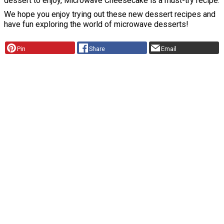
dessert to enjoy, Microwave Cheesecake is a must-try recipe.
We hope you enjoy trying out these new dessert recipes and
have fun exploring the world of microwave desserts!
Pin
Share
Email