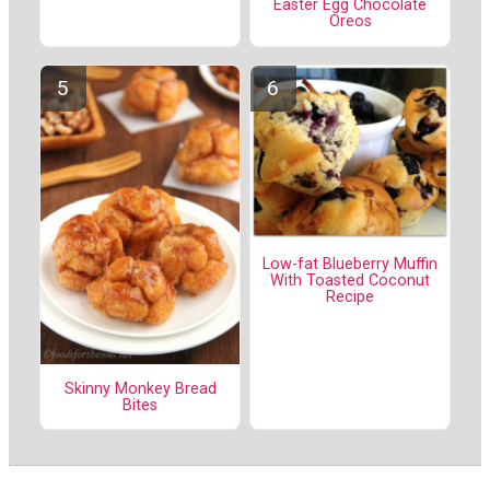
Easter Egg Chocolate
Oreos
Low-fat Blueberry Muffin
With Toasted Coconut
Recipe
Skinny Monkey Bread
Bites