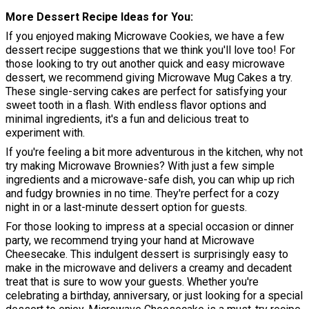
More Dessert Recipe Ideas for You
If you enjoyed making Microwave Cookies, we have a few
dessert recipe suggestions that we think you'll love too! For
those looking to try out another quick and easy microwave
dessert, we recommend giving Microwave Mug Cakes a try.
These single-serving cakes are perfect for satisfying your
sweet tooth in a flash. With endless flavor options and
minimal ingredients, it's a fun and delicious treat to
experiment with.
If you're feeling a bit more adventurous in the kitchen, why not
try making Microwave Brownies? With just a few simple
ingredients and a microwave-safe dish, you can whip up rich
and fudgy brownies in no time. They're perfect for a cozy
night in or a last-minute dessert option for guests.
For those looking to impress at a special occasion or dinner
party, we recommend trying your hand at Microwave
Cheesecake. This indulgent dessert is surprisingly easy to
make in the microwave and delivers a creamy and decadent
treat that is sure to wow your guests. Whether you're
celebrating a birthday, anniversary, or just looking for a special