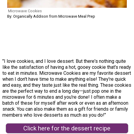
Microwave Cookies
By: Organically Addison from Microwave Meal Prep
"I love cookies, and I love dessert. But there's nothing quite
like the satisfaction of having a hot, gooey cookie that's ready
to eat in minutes. Microwave Cookies are my favorite dessert
when I don't have time to make anything else! They're quick
and easy, and they taste just like the real thing. These cookies
are the perfect way to end a long day—just pop one in the
microwave for 6 minutes and you're done! I often make a
batch of these for myself after work or even as an afternoon
snack. You can also make them as a gift for friends or family
members who love desserts as much as you do!"
Click here for the dessert recipe