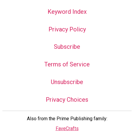
Keyword Index
Privacy Policy
Subscribe
Terms of Service
Unsubscribe
Privacy Choices
Also from the Prime Publishing family:
FaveCrafts