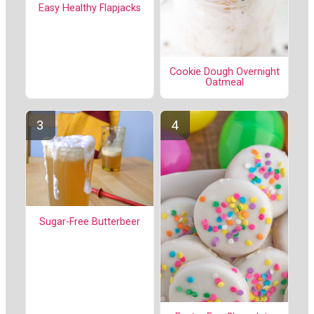
Easy Healthy Flapjacks
Cookie Dough Overnight
Oatmeal
Sugar-Free Butterbeer