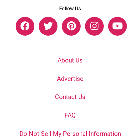
Follow Us
About Us
Advertise
Contact Us
FAQ
Do Not Sell My Personal Information