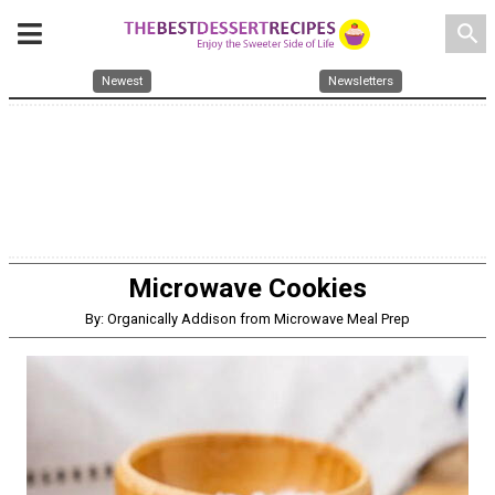
search
Newest
Newsletters
Microwave Cookies
By: Organically Addison from Microwave Meal Prep