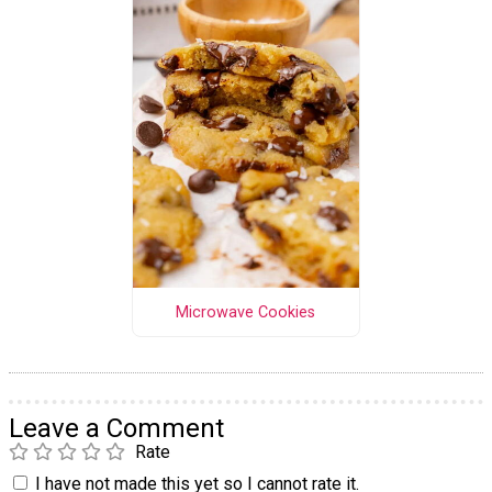
Microwave Cookies
Leave a Comment
Rate
I have not made this yet so I cannot rate it.