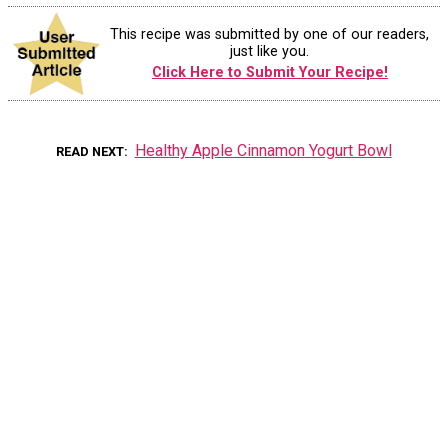
This recipe was submitted by one of our readers,
just like you.
Click Here to Submit Your Recipe!
Healthy Apple Cinnamon Yogurt Bowl
READ NEXT