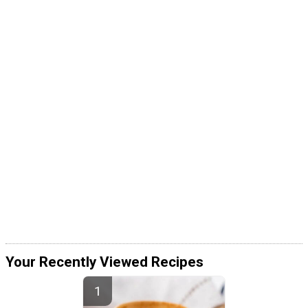
Your Recently Viewed Recipes