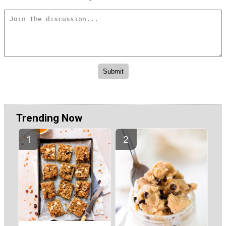
Trending Now