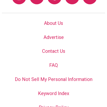
About Us
Advertise
Contact Us
FAQ
Do Not Sell My Personal Information
Keyword Index