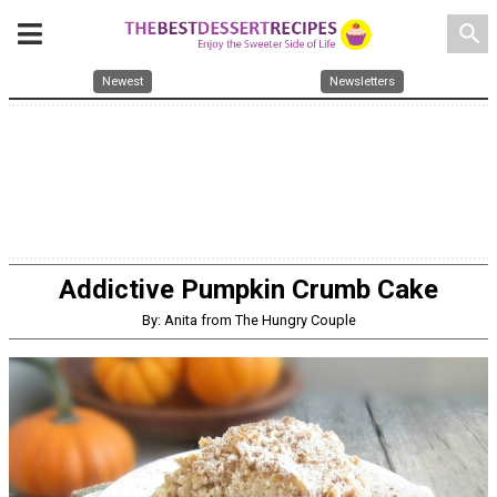
search
Newest
Newsletters
Addictive Pumpkin Crumb Cake
By: Anita from The Hungry Couple