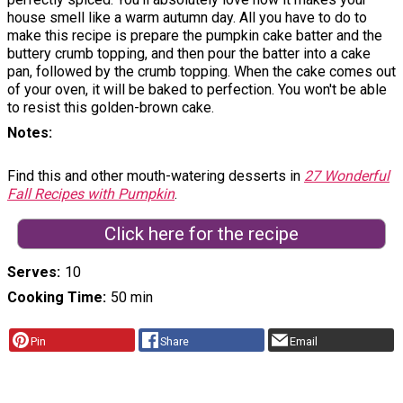
house smell like a warm autumn day. All you have to do to
make this recipe is prepare the pumpkin cake batter and the
buttery crumb topping, and then pour the batter into a cake
pan, followed by the crumb topping. When the cake comes out
of your oven, it will be baked to perfection. You won't be able
to resist this golden-brown cake.
Notes
Find this and other mouth-watering desserts in
27 Wonderful
Fall Recipes with Pumpkin
.
Click here for the recipe
Serves
10
Cooking Time
50 min
Pin
Share
Email