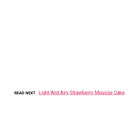
Light And Airy Strawberry Mousse Cake
READ NEXT