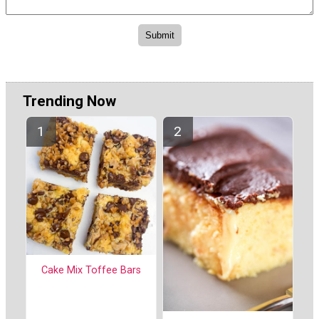
Trending Now
Cake Mix Toffee Bars