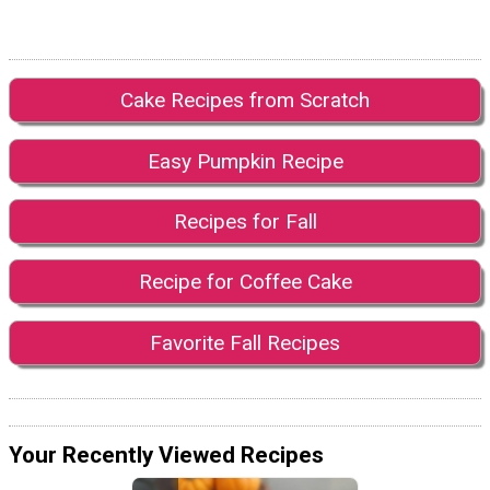
Cake Recipes from Scratch
Easy Pumpkin Recipe
Recipes for Fall
Recipe for Coffee Cake
Favorite Fall Recipes
Your Recently Viewed Recipes