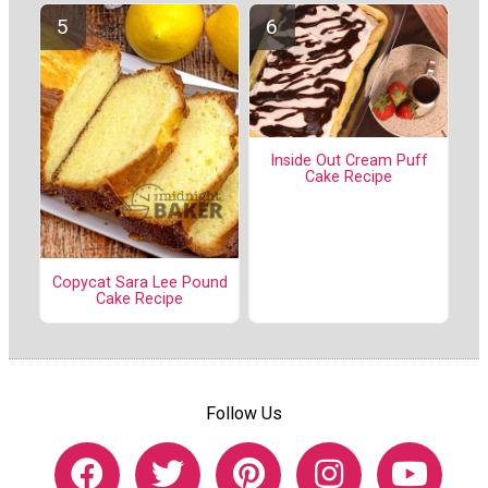
Inside Out Cream Puff
Cake Recipe
Copycat Sara Lee Pound
Cake Recipe
Follow Us