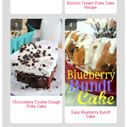
Boston Cream Poke Cake
Recipe
Chocolatey Cookie Dough
Poke Cake
Easy Blueberry Bundt
Cake