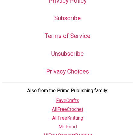
Privacy Policy
Subscribe
Terms of Service
Unsubscribe
Privacy Choices
Also from the Prime Publishing family:
FaveCrafts
AllFreeCrochet
AllFreeKnitting
Mr. Food