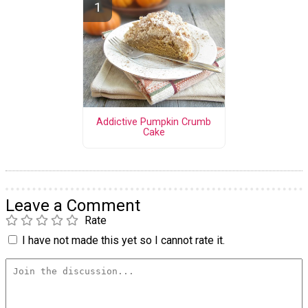
Addictive Pumpkin Crumb
Cake
Leave a Comment
Rate
I have not made this yet so I cannot rate it.