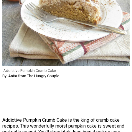
Addictive Pumpkin Crumb Cake
By: Anita from The Hungry Couple
Addictive Pumpkin Crumb Cake is the king of crumb cake
recipes. This wonderfully moist pumpkin cake is sweet and
perfectly spiced. You'll absolutely love how it makes your