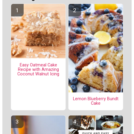
Easy Oatmeal Cake
Recipe with Amazing
Coconut Walnut Icing
Lemon Blueberry Bundt
Cake