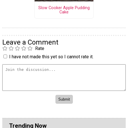
Slow Cooker Apple Pudding
Cake
Leave a Comment
Rate
I have not made this yet so I cannot rate it.
Trending Now