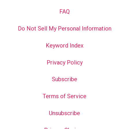
FAQ
Do Not Sell My Personal Information
Keyword Index
Privacy Policy
Subscribe
Terms of Service
Unsubscribe