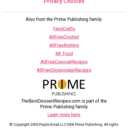
Privacy Choices
Also from the Prime Publishing family:
FaveCrafts
AllFreeCrochet
AllFreeKnitting
Mr. Food
AllFreeCopycatRecipes
AllFreeSlowcookerRecipes
TheBestDessertRecipes.com is part of the
Prime Publishing family.
Learn more here.
© Copyright 2026 Purple Email LLC DBA Prime Publishing. All rights