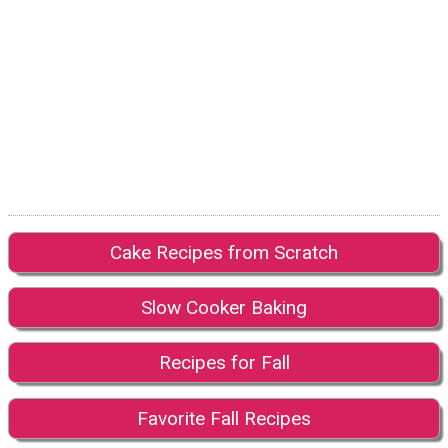
Cake Recipes from Scratch
Slow Cooker Baking
Recipes for Fall
Favorite Fall Recipes