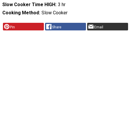
Slow Cooker Time HIGH
3 hr
Cooking Method
Slow Cooker
Pin
Share
Email