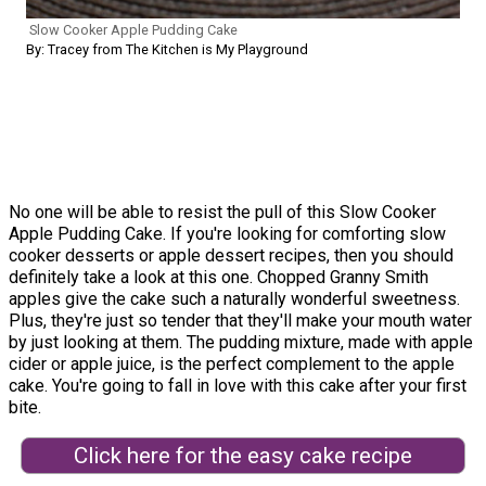
Slow Cooker Apple Pudding Cake
By: Tracey from The Kitchen is My Playground
No one will be able to resist the pull of this Slow Cooker
Apple Pudding Cake. If you're looking for comforting slow
cooker desserts or apple dessert recipes, then you should
definitely take a look at this one. Chopped Granny Smith
apples give the cake such a naturally wonderful sweetness.
Plus, they're just so tender that they'll make your mouth water
by just looking at them. The pudding mixture, made with apple
cider or apple juice, is the perfect complement to the apple
cake. You're going to fall in love with this cake after your first
bite.
Click here for the easy cake recipe