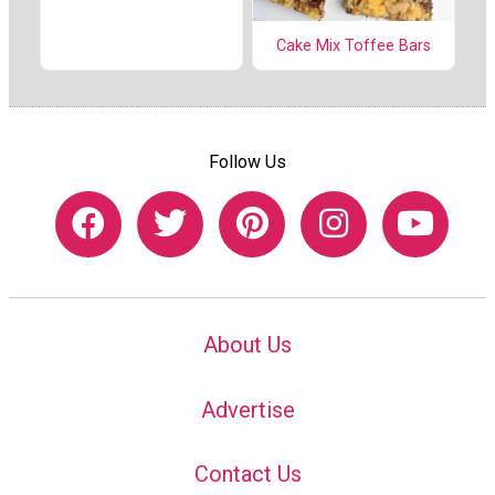
Cake Mix Toffee Bars
Follow Us
About Us
Advertise
Contact Us