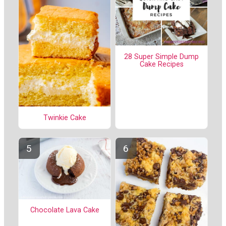
28 Super Simple Dump
Cake Recipes
Twinkie Cake
Chocolate Lava Cake