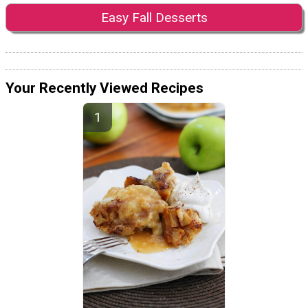
Easy Fall Desserts
Your Recently Viewed Recipes