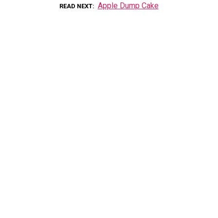
Apple Dump Cake
READ NEXT