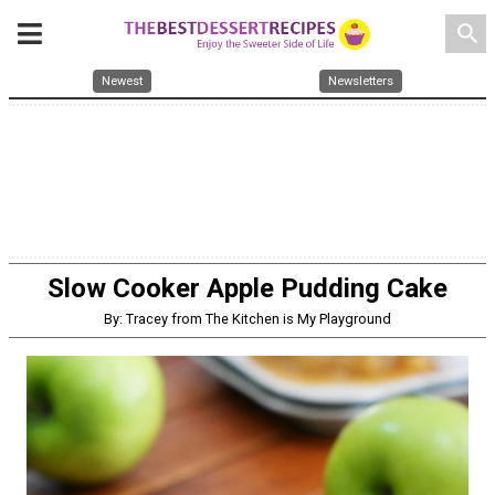
search
Newest
Newsletters
Slow Cooker Apple Pudding Cake
By: Tracey from The Kitchen is My Playground