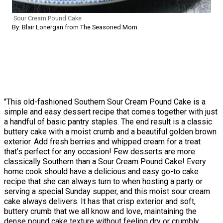
Sour Cream Pound Cake
By: Blair Lonergan from The Seasoned Mom
"This old-fashioned Southern Sour Cream Pound Cake is a
simple and easy dessert recipe that comes together with just
a handful of basic pantry staples. The end result is a classic
buttery cake with a moist crumb and a beautiful golden brown
exterior. Add fresh berries and whipped cream for a treat
that's perfect for any occasion! Few desserts are more
classically Southern than a Sour Cream Pound Cake! Every
home cook should have a delicious and easy go-to cake
recipe that she can always turn to when hosting a party or
serving a special Sunday supper, and this moist sour cream
cake always delivers. It has that crisp exterior and soft,
buttery crumb that we all know and love, maintaining the
dense pound cake texture without feeling dry or crumbly.