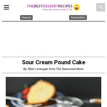
search
Newest
Newsletters
Sour Cream Pound Cake
By: Blair Lonergan from The Seasoned Mom