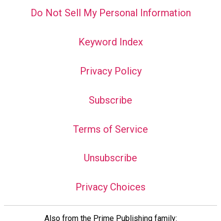
Do Not Sell My Personal Information
Keyword Index
Privacy Policy
Subscribe
Terms of Service
Unsubscribe
Privacy Choices
Also from the Prime Publishing family: