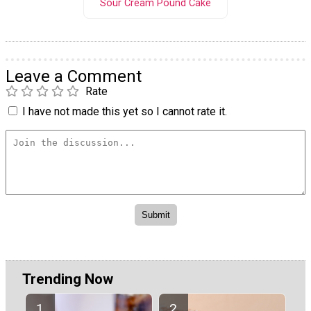
Sour Cream Pound Cake
Leave a Comment
Rate
I have not made this yet so I cannot rate it.
Trending Now