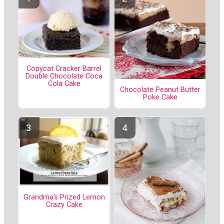
Copycat Cracker Barrel
Double Chocolate Coca
Cola Cake
Chocolate Peanut Butter
Poke Cake
Grandma's Prized Lemon
Crazy Cake