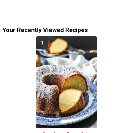
Your Recently Viewed Recipes