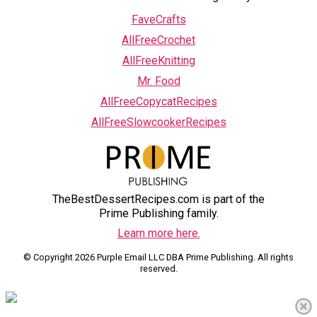
FaveCrafts
AllFreeCrochet
AllFreeKnitting
Mr. Food
AllFreeCopycatRecipes
AllFreeSlowcookerRecipes
TheBestDessertRecipes.com is part of the
Prime Publishing family.
Learn more here.
© Copyright 2026 Purple Email LLC DBA Prime Publishing. All rights
reserved.