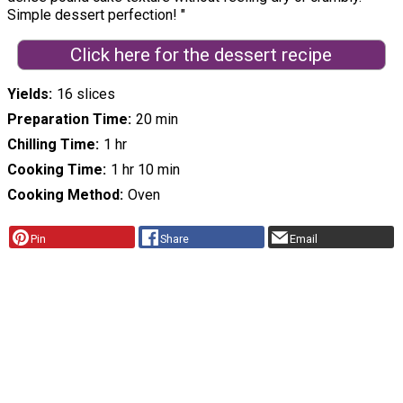
Simple dessert perfection! "
Click here for the dessert recipe
Yields
16 slices
Preparation Time
20 min
Chilling Time
1 hr
Cooking Time
1 hr 10 min
Cooking Method
Oven
Pin
Share
Email