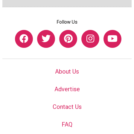
Follow Us
About Us
Advertise
Contact Us
FAQ