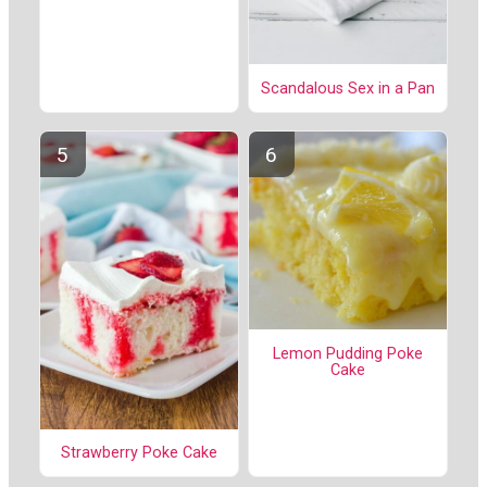
Scandalous Sex in a Pan
Lemon Pudding Poke
Cake
Strawberry Poke Cake