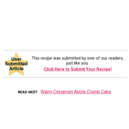
This recipe was submitted by one of our readers,
just like you.
Click Here to Submit Your Recipe!
Warm Cinnamon Apple Crumb Cake
READ NEXT