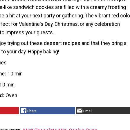
-like sandwich cookies are filled with a creamy frosting
e a hit at your next party or gathering. The vibrant red colo
ct for Valentine's Day, Christmas, or any celebration
to impress your guests.
y trying out these dessert recipes and that they bring a
 to your day. Happy baking!
ies
me
10 min
10 min
d
Oven
Share
Email