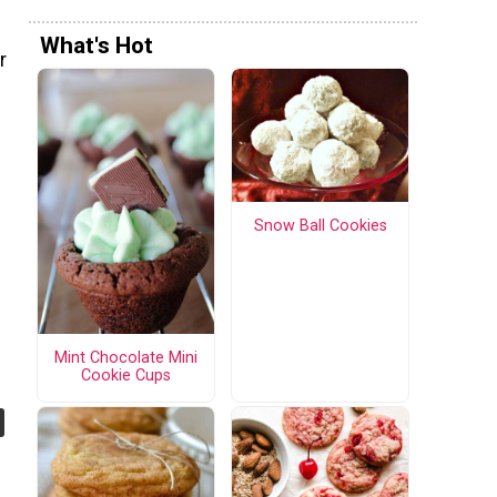
What's Hot
r
Snow Ball Cookies
Mint Chocolate Mini
Cookie Cups