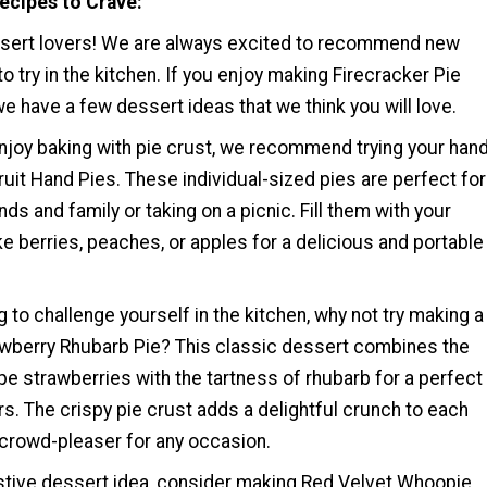
ecipes to Crave
ssert lovers! We are always excited to recommend new
to try in the kitchen. If you enjoy making Firecracker Pie
e have a few dessert ideas that we think you will love.
njoy baking with pie crust, we recommend trying your han
ruit Hand Pies. These individual-sized pies are perfect for
nds and family or taking on a picnic. Fill them with your
like berries, peaches, or apples for a delicious and portable
ng to challenge yourself in the kitchen, why not try making a
berry Rhubarb Pie? This classic dessert combines the
e strawberries with the tartness of rhubarb for a perfect
rs. The crispy pie crust adds a delightful crunch to each
a crowd-pleaser for any occasion.
estive dessert idea, consider making Red Velvet Whoopie