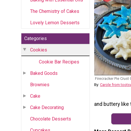
The Chemistry of Cakes
Lovely Lemon Desserts
Categories
Cookies
Cookie Bar Recipes
Baked Goods
Firecracker Pie Crust
Brownies
By:
Carole from toot
Cake
and buttery like
Cake Decorating
Chocolate Desserts
Cupcakes