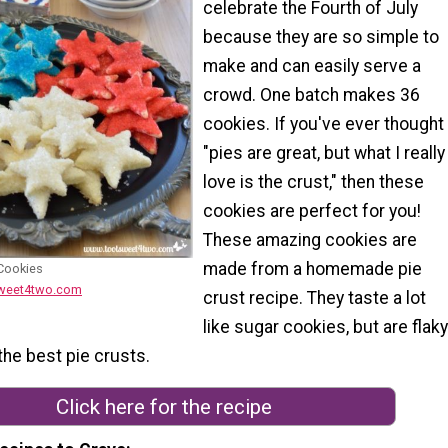
celebrate the Fourth of July
because they are so simple to
make and can easily serve a
crowd. One batch makes 36
cookies. If you've ever thought
"pies are great, but what I really
love is the crust," then these
cookies are perfect for you!
These amazing cookies are
made from a homemade pie
 Cookies
sweet4two.com
crust recipe. They taste a lot
like sugar cookies, but are flaky
 the best pie crusts.
Click here for the recipe