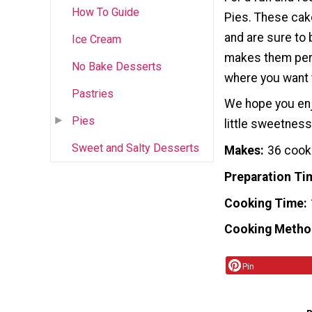
How To Guide
Pies. These cake
and are sure to b
Ice Cream
makes them perfe
No Bake Desserts
where you want 
Pastries
We hope you enjo
Pies
little sweetness
Sweet and Salty Desserts
Makes
36 cook
Preparation Ti
Cooking Time
Cooking Metho
Pin