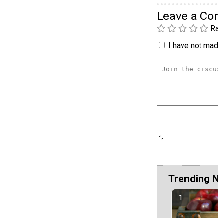
Leave a C
Ra
I have not made
Trending 