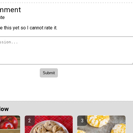
omment
te
 this yet so I cannot rate it.
Now