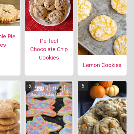
le Pie
Perfect
ies
Chocolate Chip
Cookies
Lemon Cookies