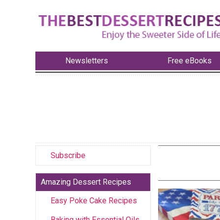
Newsletters
Free eBooks
Subscribe
Amazing Dessert Recipes
Easy Poke Cake Recipes
Baking with Essential Oils