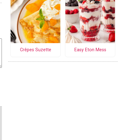
Crêpes Suzette
Easy Eton Mess