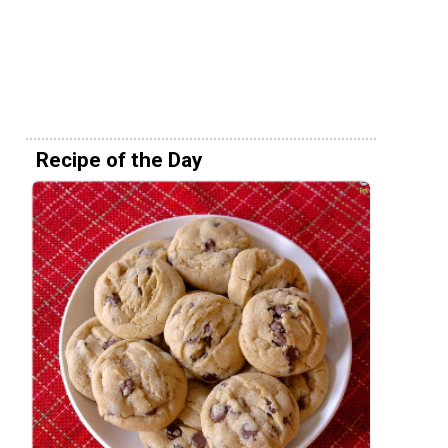
Recipe of the Day