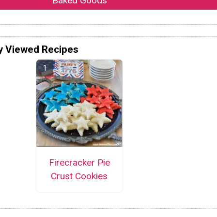
Baked Goods
y Viewed Recipes
Firecracker Pie
Crust Cookies