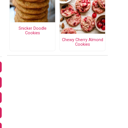
Snicker Doodle
Cookies
Chewy Cherry Almond
Cookies