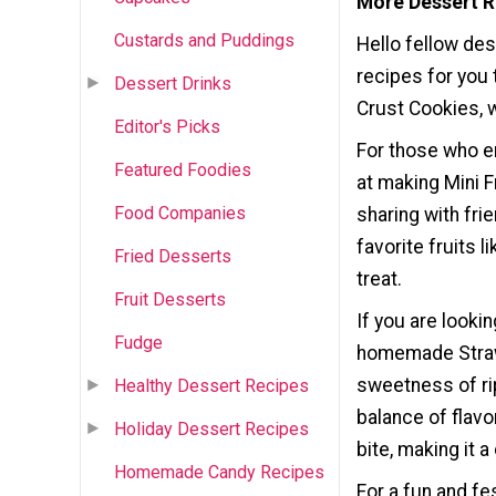
More Dessert R
Custards and Puddings
Hello fellow de
recipes for you 
Dessert Drinks
Crust Cookies, w
Editor's Picks
For those who e
Featured Foodies
at making Mini F
Food Companies
sharing with frie
favorite fruits 
Fried Desserts
treat.
Fruit Desserts
If you are looki
Fudge
homemade Straw
sweetness of rip
Healthy Dessert Recipes
balance of flavo
Holiday Dessert Recipes
bite, making it 
Homemade Candy Recipes
For a fun and f