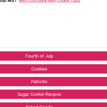
Mint Chocolate Mini Cookie Cups
READ NEXT
Fourth of July
Cookies
Patriotic
Sugar Cookie Recipes