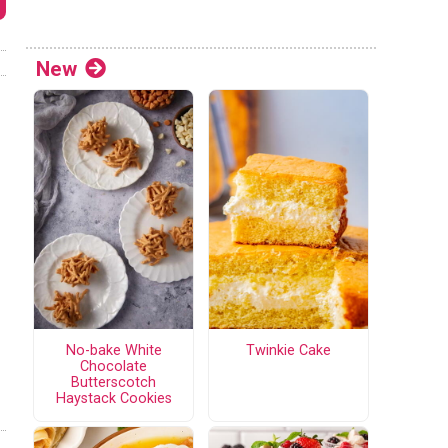
New
No-bake White
Twinkie Cake
Chocolate
Butterscotch
Haystack Cookies