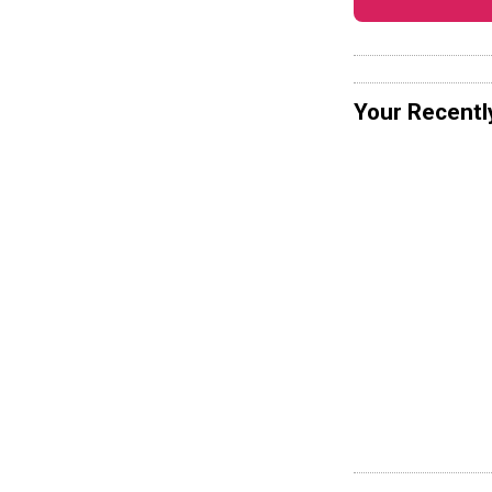
Your Recentl