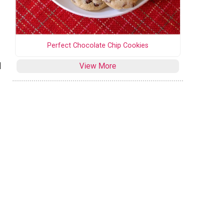
Perfect Chocolate Chip Cookies
d
View More