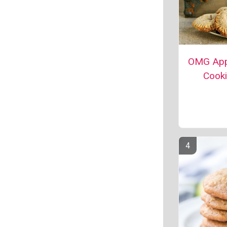
OMG App
Cook