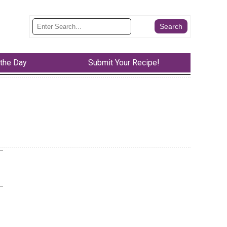
 the Day
Submit Your Recipe!