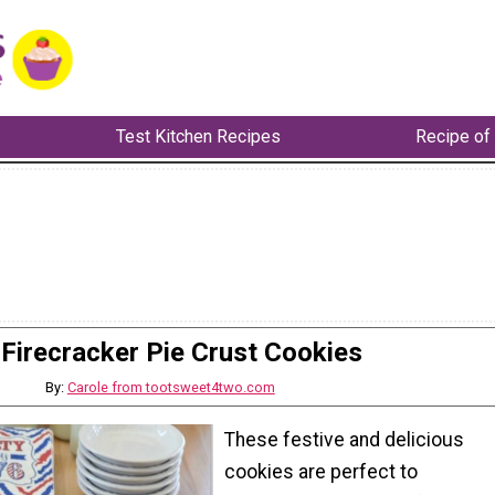
Test Kitchen Recipes
Recipe of
Firecracker Pie Crust Cookies
By:
Carole from tootsweet4two.com
These festive and delicious
cookies are perfect to