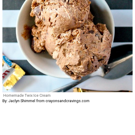
Homemade Twix Ice Cream
By: Jaclyn Shimmel from crayonsandcravings.com