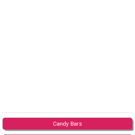
Candy Bars