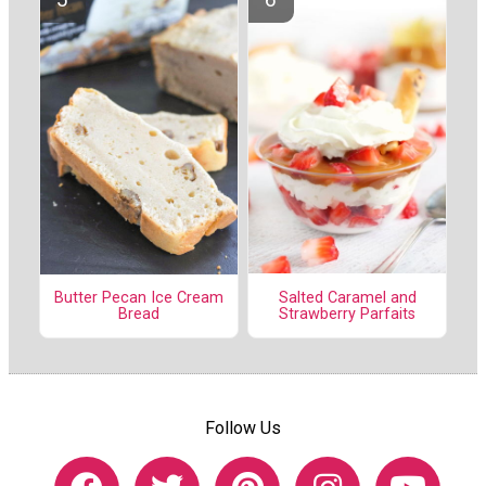
Salted Caramel and
Butter Pecan Ice Cream
Strawberry Parfaits
Bread
Follow Us