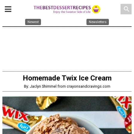
search
Newest
Newsletters
Homemade Twix Ice Cream
By: Jaclyn Shimmel from crayonsandcravings.com