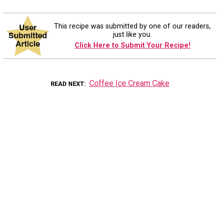
This recipe was submitted by one of our readers,
just like you.
Click Here to Submit Your Recipe!
Coffee Ice Cream Cake
READ NEXT