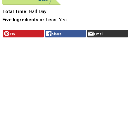
Total Time
Half Day
Five Ingredients or Less
Yes
Pin
Share
Email