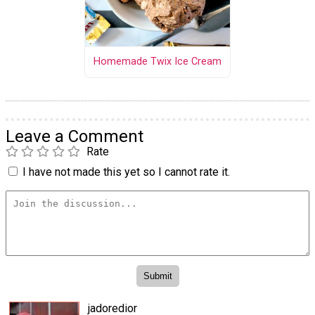
Homemade Twix Ice Cream
Leave a Comment
Rate
I have not made this yet so I cannot rate it.
jadoredior