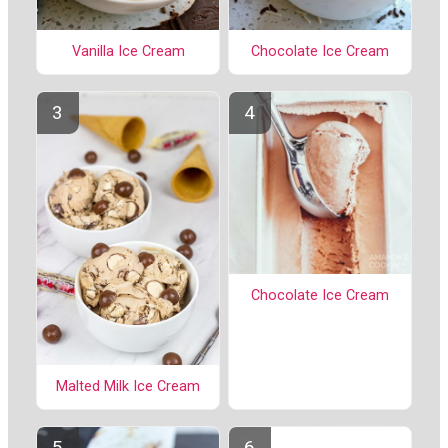
Vanilla Ice Cream
Chocolate Ice Cream
Chocolate Ice Cream
Malted Milk Ice Cream