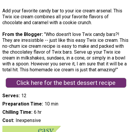
Add your favorite candy bar to your ice cream arsenal. This
Twix ice cream combines all your favorite flavors of
chocolate and caramel with a cookie crunch.
From the Blogger:
"Who doesn't love Twix candy bars?!
They are irresistible -- just like this easy Twix ice cream. This
no-churn ice cream recipe is easy to make and packed with
the chocolatey flavor of Twix bars. Serve up your Twix ice
cream in milkshakes, sundaes, in a cone, or simply in a bowl
with a spoon. However you serve it, I am sure that it will be a
total hit. This homemade ice cream is just that amazing!"
Click here for the best dessert recipe
Serves
12
Preparation Time
10 min
Chilling Time
6 hr
Cost
Inexpensive