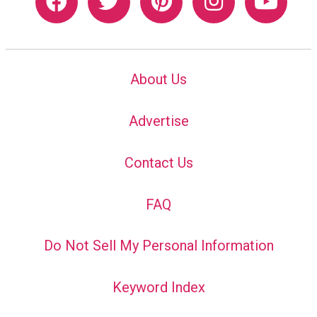
About Us
Advertise
Contact Us
FAQ
Do Not Sell My Personal Information
Keyword Index