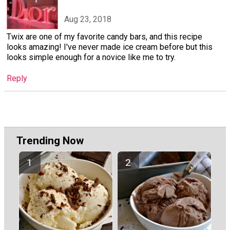
Aug 23, 2018
Twix are one of my favorite candy bars, and this recipe
looks amazing! I've never made ice cream before but this
looks simple enough for a novice like me to try.
Reply
Trending Now