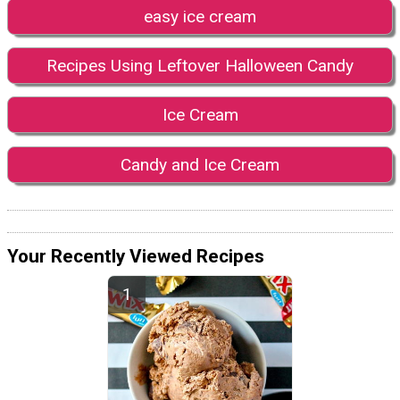
easy ice cream
Recipes Using Leftover Halloween Candy
Ice Cream
Candy and Ice Cream
Your Recently Viewed Recipes