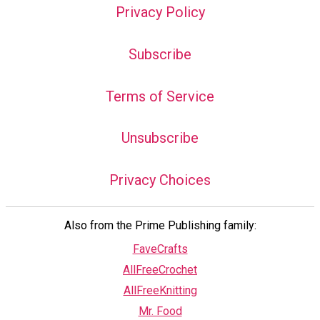
Privacy Policy
Subscribe
Terms of Service
Unsubscribe
Privacy Choices
Also from the Prime Publishing family:
FaveCrafts
AllFreeCrochet
AllFreeKnitting
Mr. Food