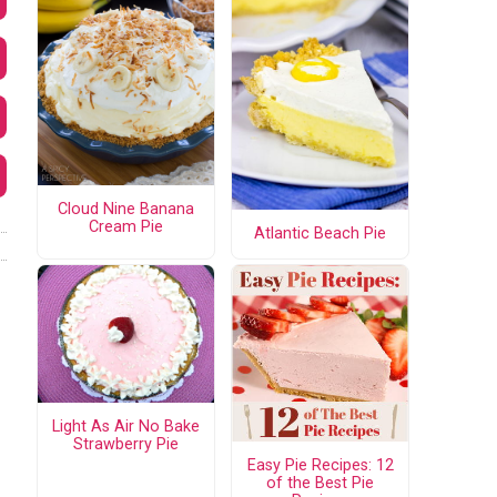
Cloud Nine Banana
Cream Pie
Atlantic Beach Pie
Light As Air No Bake
Strawberry Pie
Easy Pie Recipes: 12
of the Best Pie