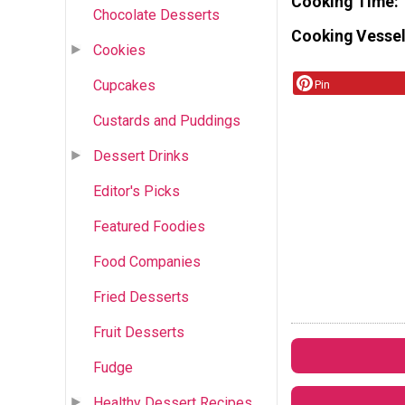
Cooking Time
Chocolate Desserts
Cooking Vessel
Cookies
Cupcakes
Pin
Custards and Puddings
Dessert Drinks
Editor's Picks
Featured Foodies
Food Companies
Fried Desserts
Fruit Desserts
Fudge
Healthy Dessert Recipes