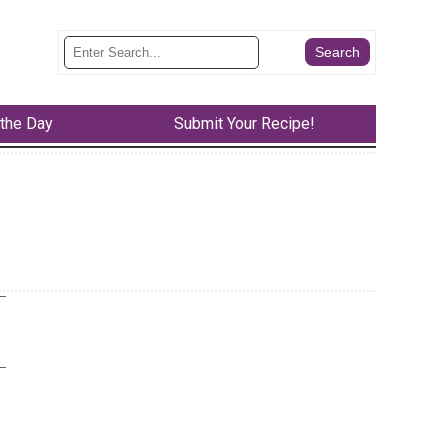
 the Day
Submit Your Recipe!