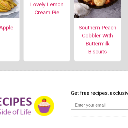
Lovely Lemon
Cream Pie
 Apple
Southern Peach
Cobbler With
Buttermilk
Biscuits
Get free recipes, exclusi