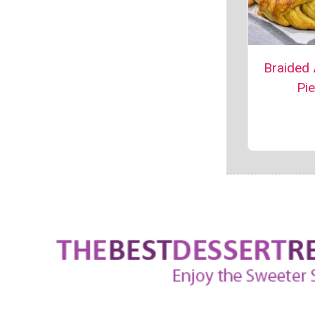
Braided
Pie