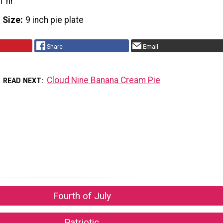
1 hr
 Size
9 inch pie plate
Share
Email
Cloud Nine Banana Cream Pie
READ NEXT
Fourth of July
Patriotic