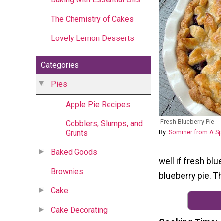
The Chemistry of Cakes
Lovely Lemon Desserts
Categories
Pies
Apple Pie Recipes
Fresh Blueberry Pie
Cobblers, Slumps, and
Grunts
By:
Sommer from A Sp
Baked Goods
well if fresh bl
Brownies
blueberry pie. T
Cake
Cake Decorating