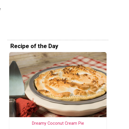
f
Recipe of the Day
s
Dreamy Coconut Cream Pie