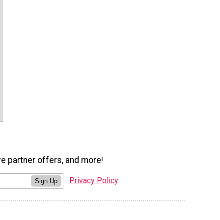
ve partner offers, and more!
Privacy Policy
Sign Up