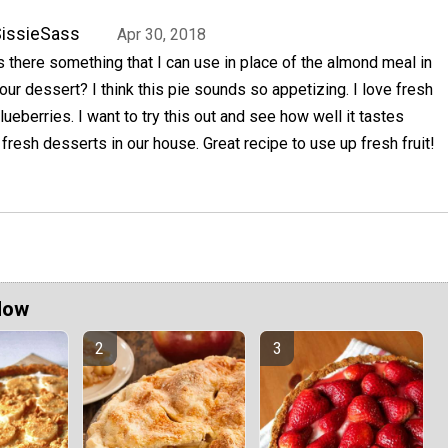
issieSass
Apr 30, 2018
s there something that I can use in place of the almond meal in
our dessert? I think this pie sounds so appetizing. I love fresh
lueberries. I want to try this out and see how well it tastes
resh desserts in our house. Great recipe to use up fresh fruit!
Now