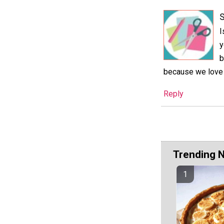
S
I
y
b
because we love f
Reply
Trending 