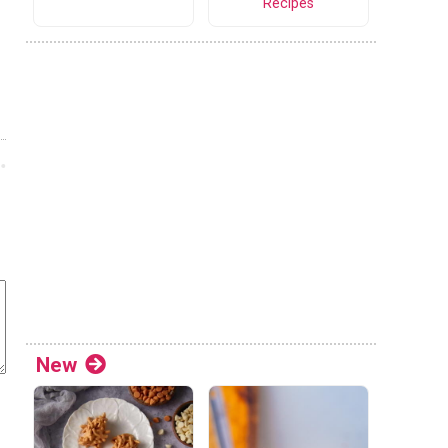
Recipes
New