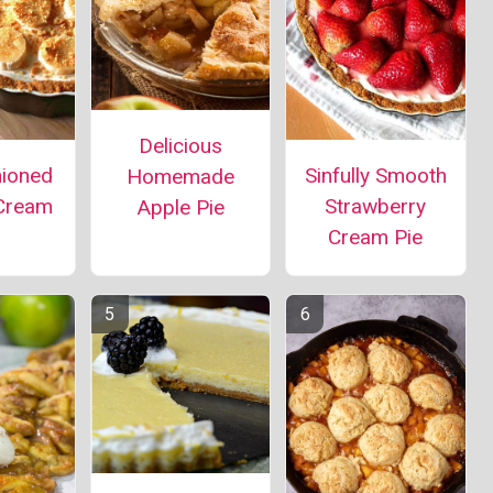
Delicious
hioned
Sinfully Smooth
Homemade
Cream
Strawberry
Apple Pie
Cream Pie