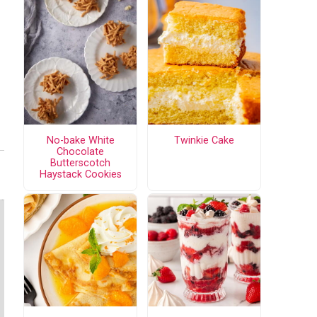
No-bake White
Twinkie Cake
Chocolate
Butterscotch
Haystack Cookies