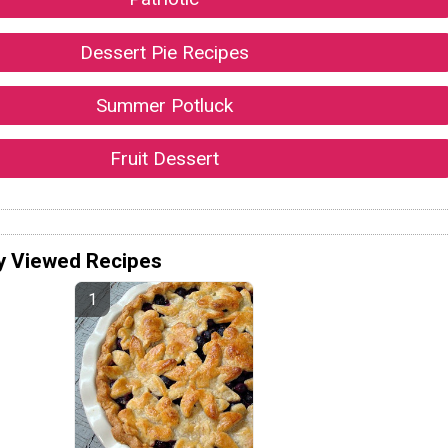
Dessert Pie Recipes
Summer Potluck
Fruit Dessert
y Viewed Recipes