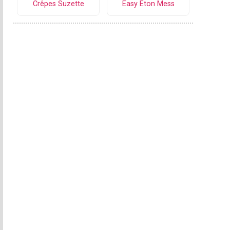
Crêpes Suzette
Easy Eton Mess