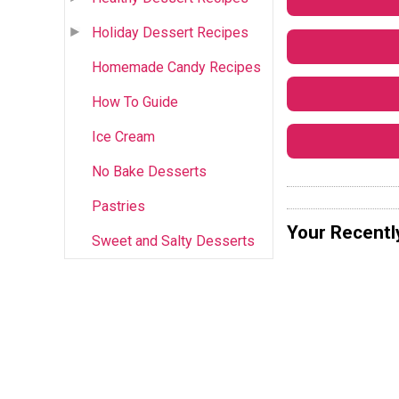
Holiday Dessert Recipes
Homemade Candy Recipes
How To Guide
Ice Cream
No Bake Desserts
Pastries
Your Recentl
Sweet and Salty Desserts