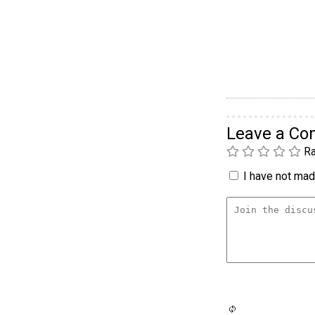
Leave a C
Ra
I have not made