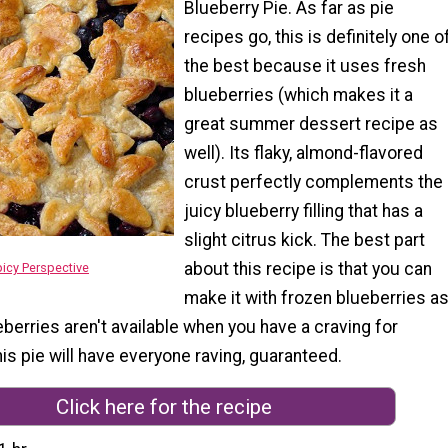
Blueberry Pie. As far as pie
recipes go, this is definitely one o
the best because it uses fresh
blueberries (which makes it a
great summer dessert recipe as
well). Its flaky, almond-flavored
crust perfectly complements the
juicy blueberry filling that has a
slight citrus kick. The best part
about this recipe is that you can
icy Perspective
make it with frozen blueberries a
ueberries aren't available when you have a craving for
his pie will have everyone raving, guaranteed.
Click here for the recipe