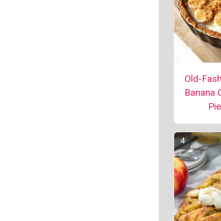
Old-Fas
Banana 
Pie