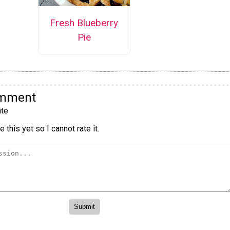
Fresh Blueberry
Pie
omment
te
 this yet so I cannot rate it.