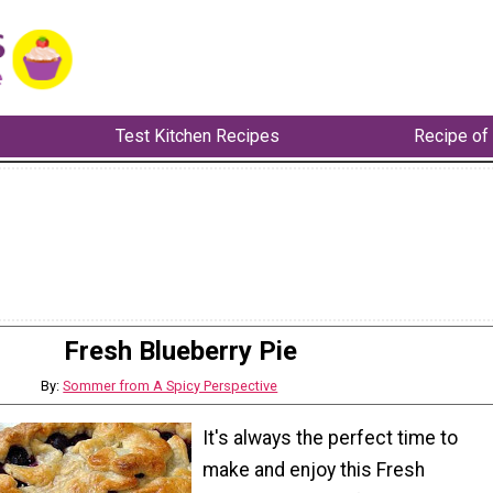
Test Kitchen Recipes
Recipe of
Fresh Blueberry Pie
By:
Sommer from A Spicy Perspective
It's always the perfect time to
make and enjoy this Fresh