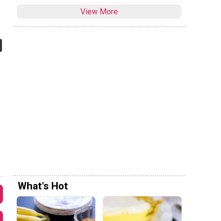
View More
What's Hot