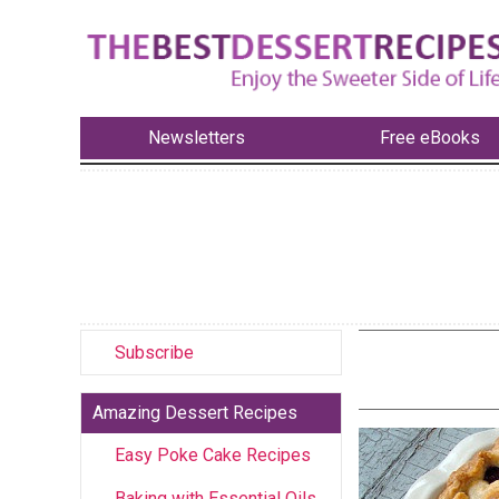
Newsletters
Free eBooks
Subscribe
Amazing Dessert Recipes
Easy Poke Cake Recipes
Baking with Essential Oils