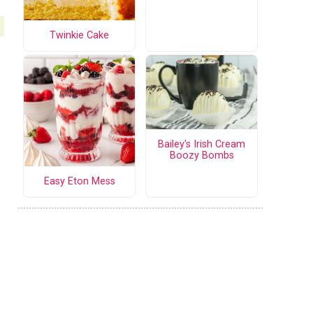
Twinkie Cake
Bailey's Irish Cream
Boozy Bombs
Easy Eton Mess