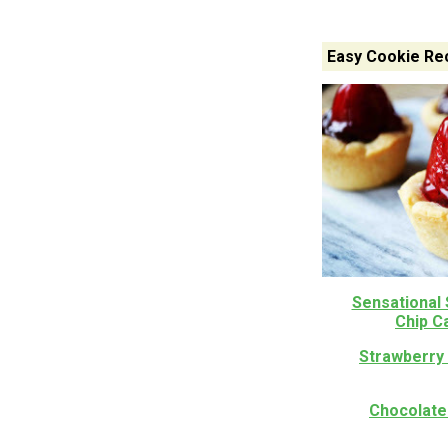
Easy Cookie Re
Sensational
Chip C
Strawberry 
Chocolate