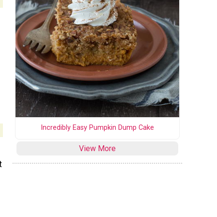
Incredibly Easy Pumpkin Dump Cake
View More
t