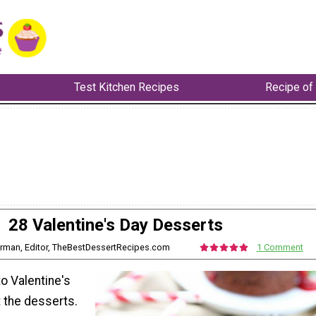
Test Kitchen Recipes
Recipe of
28 Valentine's Day Desserts
erman, Editor, TheBestDessertRecipes.com
1 Comment
o Valentine's
ut the desserts.