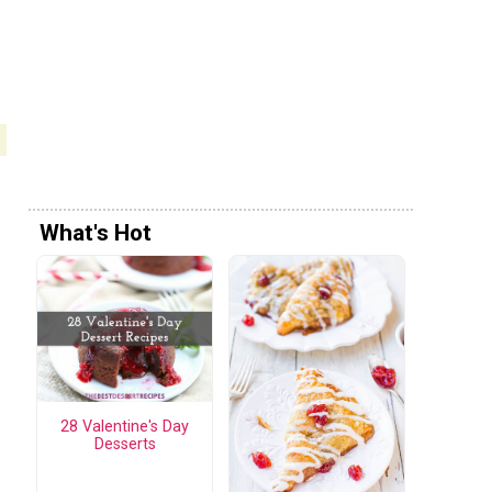
What's Hot
28 Valentine's Day
Desserts