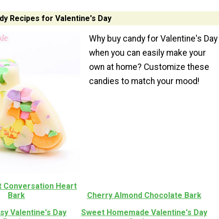
 Recipes for Valentine's Day
Why buy candy for Valentine's Day
when you can easily make your
own at home? Customize these
candies to match your mood!
t Conversation Heart
Bark
Cherry Almond Chocolate Bark
sy Valentine's Day
Sweet Homemade Valentine's Day