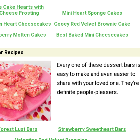
e Cake Hearts with
Cheese Frosting
Mini Heart Sponge Cakes
n Heart Cheesecakes
Gooey Red Velvet Brownie Cake
berry Molten Cakes
Best Baked Mini Cheesecakes
ar Recipes
Every one of these dessert bars i
easy to make and even easier to
share with your loved one. They're
definite people-pleasers.
Forest Lust Bars
Strawberry Sweetheart Bars