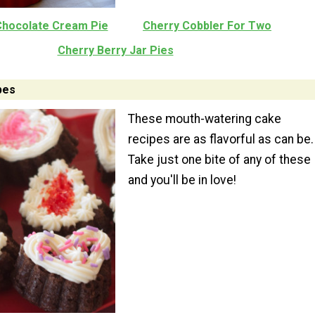
Chocolate Cream Pie
Cherry Cobbler For Two
Cherry Berry Jar Pies
pes
These mouth-watering cake
recipes are as flavorful as can be.
Take just one bite of any of these
and you'll be in love!