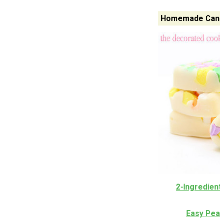
Homemade Candy
2-Ingredien
Easy Pea