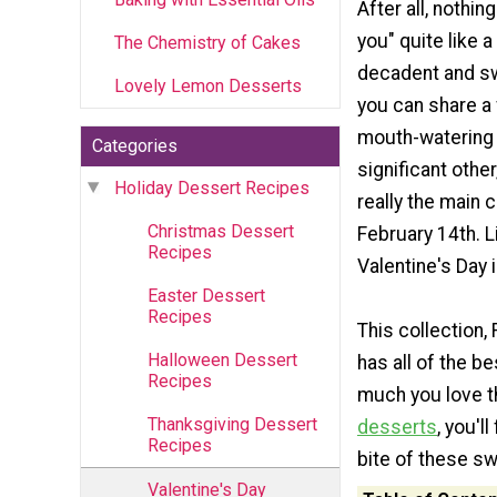
After all, nothin
you" quite like a
The Chemistry of Cakes
decadent and sw
Lovely Lemon Desserts
you can share a
mouth-watering 
Categories
significant other
Holiday Dessert Recipes
really the main 
Christmas Dessert
February 14th. L
Recipes
Valentine's Day 
Easter Dessert
Recipes
This collection,
Halloween Dessert
has all of the b
Recipes
much you love t
Thanksgiving Dessert
desserts
, you'l
Recipes
bite of these sw
Valentine's Day