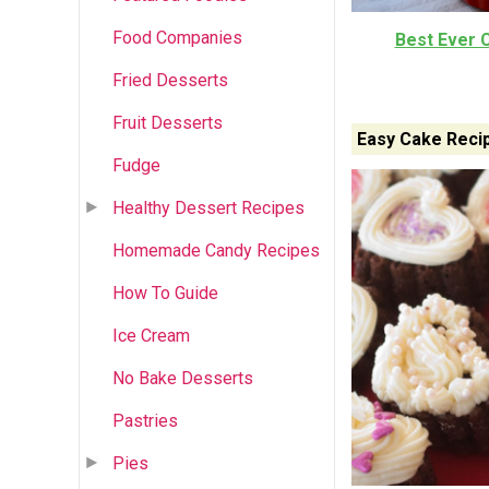
Food Companies
Best Ever 
Fried Desserts
Fruit Desserts
Easy Cake Reci
Fudge
Healthy Dessert Recipes
Homemade Candy Recipes
How To Guide
Ice Cream
No Bake Desserts
Pastries
Pies