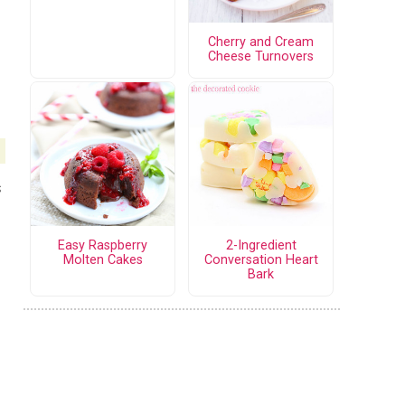
Cherry and Cream
Cheese Turnovers
s
Easy Raspberry
2-Ingredient
Molten Cakes
Conversation Heart
Bark