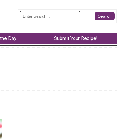
 the Day
Submit Your Recipe!