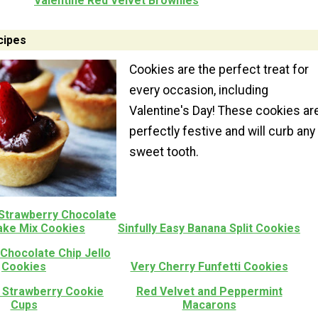
Valentine Red Velvet Brownies
cipes
Cookies are the perfect treat for
every occasion, including
Valentine's Day! These cookies ar
perfectly festive and will curb any
sweet tooth.
 Strawberry Chocolate
ake Mix Cookies
Sinfully Easy Banana Split Cookies
Chocolate Chip Jello
Cookies
Very Cherry Funfetti Cookies
 Strawberry Cookie
Red Velvet and Peppermint
Cups
Macarons