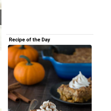
Recipe of the Day