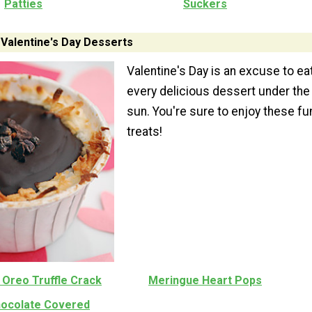
Patties
Suckers
 Valentine's Day Desserts
Valentine's Day is an excuse to ea
every delicious dessert under the
sun. You're sure to enjoy these fu
treats!
 Oreo Truffle Crack
Meringue Heart Pops
hocolate Covered