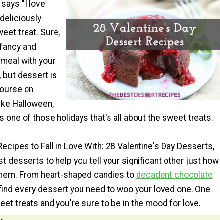
g says "I love
 deliciously
eet treat. Sure,
 fancy and
meal with your
, but dessert is
course on
ike Halloween,
is one of those holidays that's all about the sweet treats.
 Recipes to Fall in Love With: 28 Valentine's Day Desserts,
est desserts to help you tell your significant other just how
hem. From heart-shaped candies to
decadent chocolate
l find every dessert you need to woo your loved one. One
eet treats and you're sure to be in the mood for love.