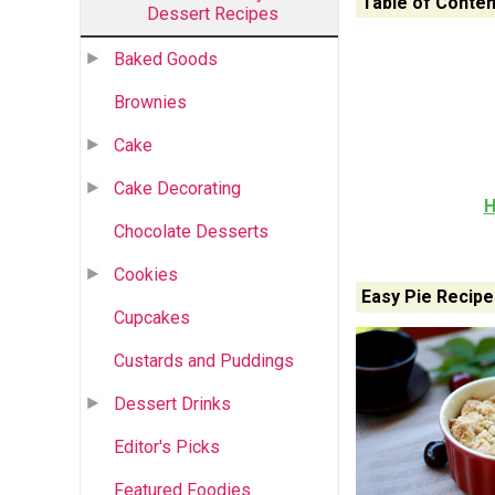
Table of Conten
Dessert Recipes
Baked Goods
Brownies
Cake
Cake Decorating
H
Chocolate Desserts
Cookies
Easy Pie Recipe
Cupcakes
Custards and Puddings
Dessert Drinks
Editor's Picks
Featured Foodies