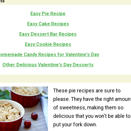
ts
Easy Pie Recipe
Easy Cake Recipes
Easy Dessert Bar Recipes
Easy Cookie Recipes
omemade Candy Recipes for Valentine's Day
Other Delicious Valentine's Day Desserts
These pie recipes are sure to
please. They have the right amoun
of sweetness, making them so
delicious that you won't be able to
put your fork down.