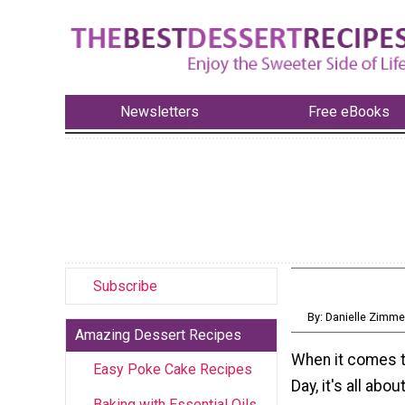
Newsletters
Free eBooks
Subscribe
By: Danielle Zimm
Amazing Dessert Recipes
When it comes t
Easy Poke Cake Recipes
Day, it's all abo
Baking with Essential Oils