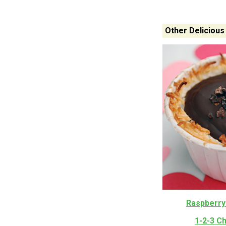
Other Delicious
Raspberry
1-2-3 C