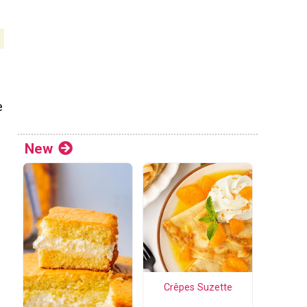
e
New
Crêpes Suzette