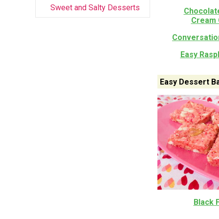
Sweet and Salty Desserts
Chocolat
Cream 
Conversatio
Easy Rasp
Easy Dessert B
Black 