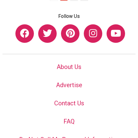
Follow Us
About Us
Advertise
Contact Us
FAQ