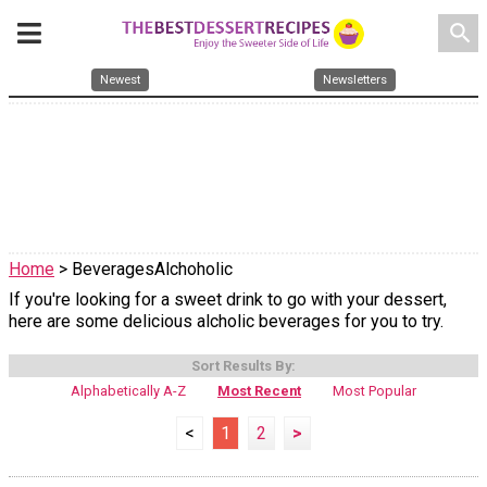
search
Newest
Newsletters
Home
> BeveragesAlchoholic
If you're looking for a sweet drink to go with your dessert,
here are some delicious alcholic beverages for you to try.
Sort Results By:
Alphabetically A-Z
Most Recent
Most Popular
<
1
2
>