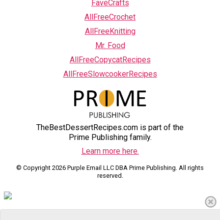
FaveCrafts
AllFreeCrochet
AllFreeKnitting
Mr. Food
AllFreeCopycatRecipes
AllFreeSlowcookerRecipes
TheBestDessertRecipes.com is part of the
Prime Publishing family.
Learn more here.
© Copyright 2026 Purple Email LLC DBA Prime Publishing. All rights
reserved.