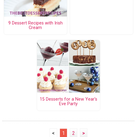
9 Dessert Recipes with Irish
Cream
15 Desserts for a New Year’s
Eve Party
<
1
2
>