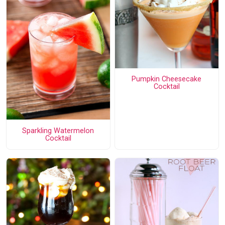
Pumpkin Cheesecake
Cocktail
Sparkling Watermelon
Cocktail