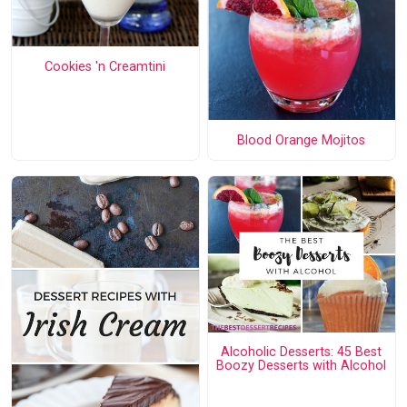
Cookies 'n Creamtini
Blood Orange Mojitos
Alcoholic Desserts: 45 Best
Boozy Desserts with Alcohol