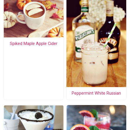
Spiked Maple Apple Cider
Peppermint White Russian