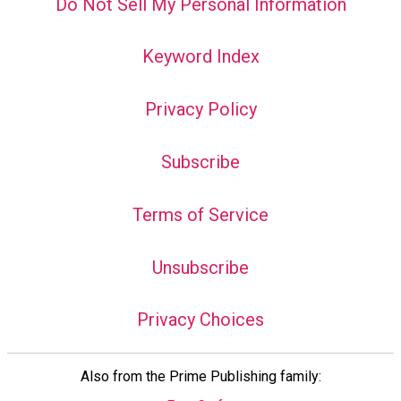
Do Not Sell My Personal Information
Keyword Index
Privacy Policy
Subscribe
Terms of Service
Unsubscribe
Privacy Choices
Also from the Prime Publishing family: