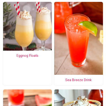
Eggnog Floats
Sea Breeze Drink