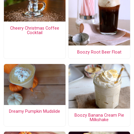
Cheery Christmas Coffee
Cocktail
Boozy Root Beer Float
Dreamy Pumpkin Mudslide
Boozy Banana Cream Pie
Milkshake