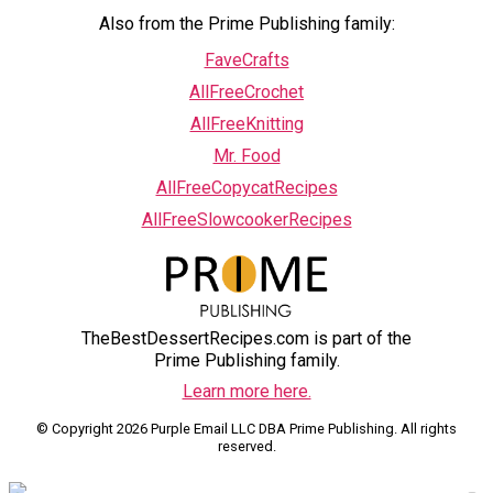
Also from the Prime Publishing family:
FaveCrafts
AllFreeCrochet
AllFreeKnitting
Mr. Food
AllFreeCopycatRecipes
AllFreeSlowcookerRecipes
TheBestDessertRecipes.com is part of the
Prime Publishing family.
Learn more here.
© Copyright 2026 Purple Email LLC DBA Prime Publishing. All rights
reserved.