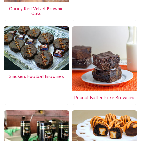
Gooey Red Velvet Brownie
Cake
Snickers Football Brownies
Peanut Butter Poke Brownies