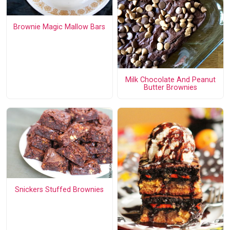
Brownie Magic Mallow Bars
Milk Chocolate And Peanut
Butter Brownies
Snickers Stuffed Brownies