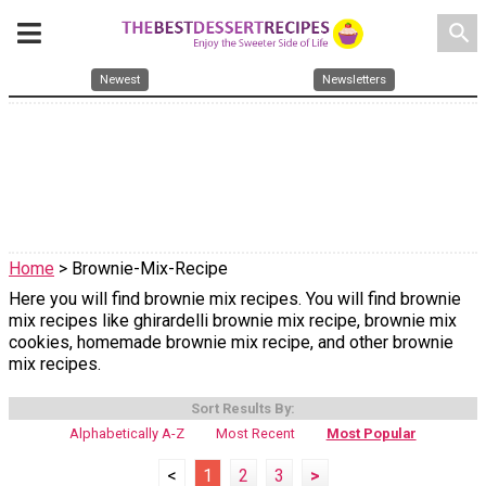
search
Newest
Newsletters
Home
> Brownie-Mix-Recipe
Here you will find brownie mix recipes. You will find brownie
mix recipes like ghirardelli brownie mix recipe, brownie mix
cookies, homemade brownie mix recipe, and other brownie
mix recipes.
Sort Results By:
Alphabetically A-Z
Most Recent
Most Popular
<
1
2
3
>