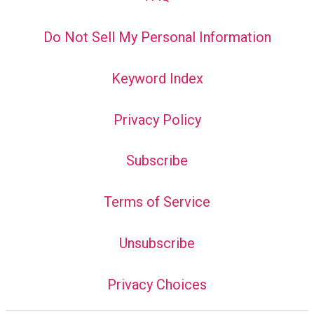
Do Not Sell My Personal Information
Keyword Index
Privacy Policy
Subscribe
Terms of Service
Unsubscribe
Privacy Choices