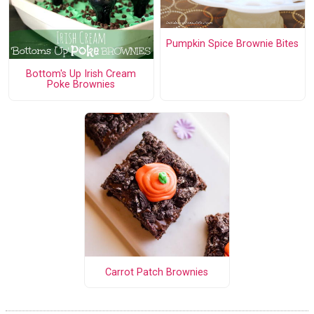
Pumpkin Spice Brownie Bites
Bottom's Up Irish Cream
Poke Brownies
Carrot Patch Brownies