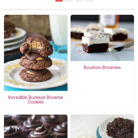
Bourbon Brownies
Incredible Buckeye Brownie
Cookies