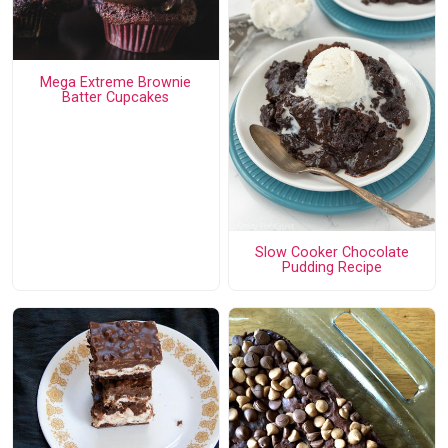
Mega Extreme Brownie
Batter Cupcakes
Slow Cooker Chocolate
Pudding Recipe