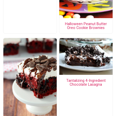
Halloween Peanut Butter
Oreo Cookie Brownies
Tantalizing 4-Ingredient
Chocolate Lasagna