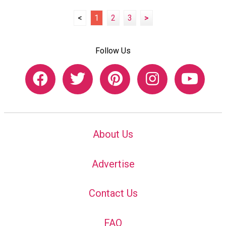
<
1
2
3
>
Follow Us
About Us
Advertise
Contact Us
FAQ