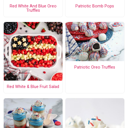
Red White And Blue Oreo
Patriotic Bomb Pops
Truffles
Patriotic Oreo Truffles
Red White & Blue Fruit Salad