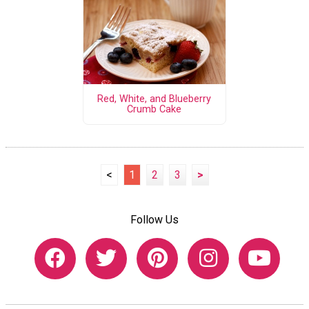
Red, White, and Blueberry
Crumb Cake
<
1
2
3
>
Follow Us