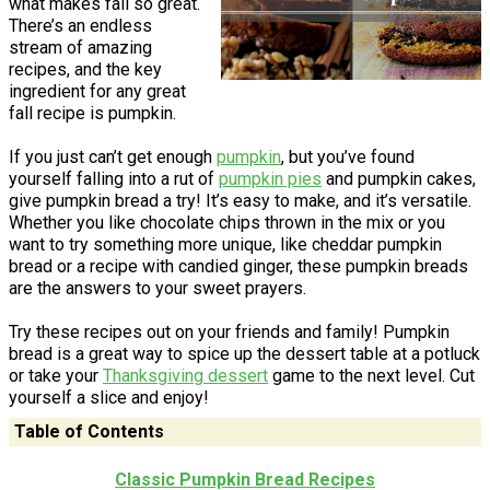
what makes fall so great.
There’s an endless
stream of amazing
recipes, and the key
ingredient for any great
fall recipe is pumpkin.
If you just can’t get enough
pumpkin
, but you’ve found
yourself falling into a rut of
pumpkin pies
and pumpkin cakes,
give pumpkin bread a try! It’s easy to make, and it’s versatile.
Whether you like chocolate chips thrown in the mix or you
want to try something more unique, like cheddar pumpkin
bread or a recipe with candied ginger, these pumpkin breads
are the answers to your sweet prayers.
Try these recipes out on your friends and family! Pumpkin
bread is a great way to spice up the dessert table at a potluck
or take your
Thanksgiving dessert
game to the next level. Cut
yourself a slice and enjoy!
Table of Contents
Classic Pumpkin Bread Recipes