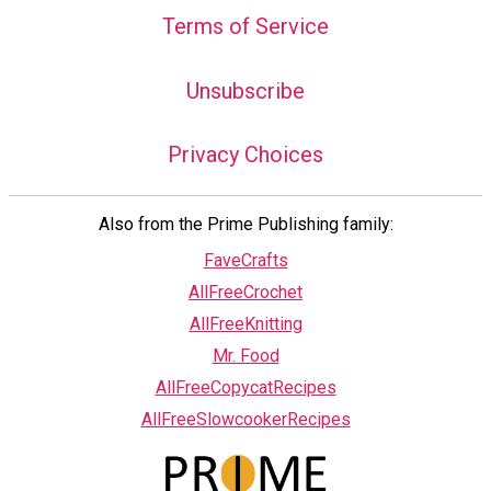
Terms of Service
Unsubscribe
Privacy Choices
Also from the Prime Publishing family:
FaveCrafts
AllFreeCrochet
AllFreeKnitting
Mr. Food
AllFreeCopycatRecipes
AllFreeSlowcookerRecipes