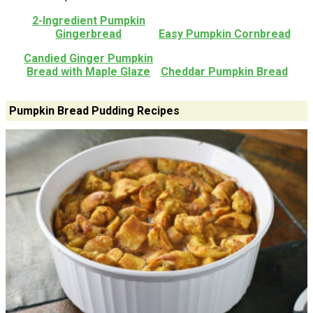
2-Ingredient Pumpkin
Gingerbread
Easy Pumpkin Cornbread
Candied Ginger Pumpkin
Bread with Maple Glaze
Cheddar Pumpkin Bread
Pumpkin Bread Pudding Recipes