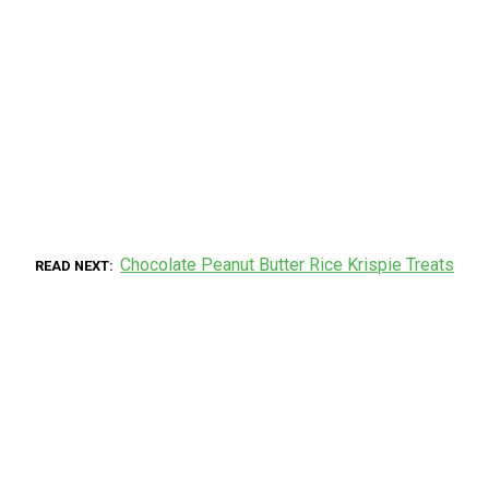
Chocolate Peanut Butter Rice Krispie Treats
READ NEXT