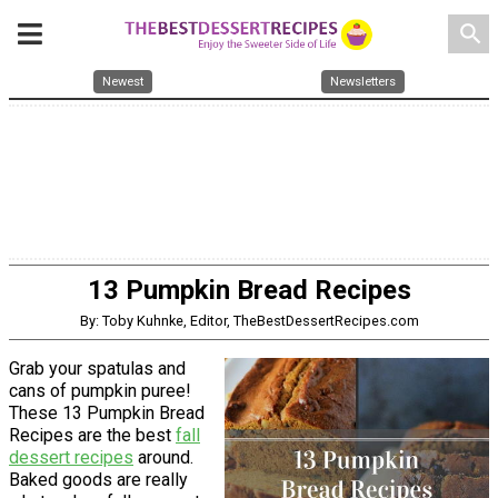
search
Newest
Newsletters
13 Pumpkin Bread Recipes
By: Toby Kuhnke, Editor, TheBestDessertRecipes.com
Grab your spatulas and
cans of pumpkin puree!
These 13 Pumpkin Bread
Recipes are the best
fall
dessert recipes
around.
Baked goods are really