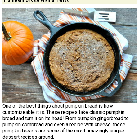
One of the best things about pumpkin bread is how
customizeable it is. These recipes take classic pumpkin
bread and turn it on its head! From pumpkin gingerbread to
pumpkin cornbread and even a recipe with cheese, these
pumpkin breads are some of the most amazingly unique
dessert recipes around.