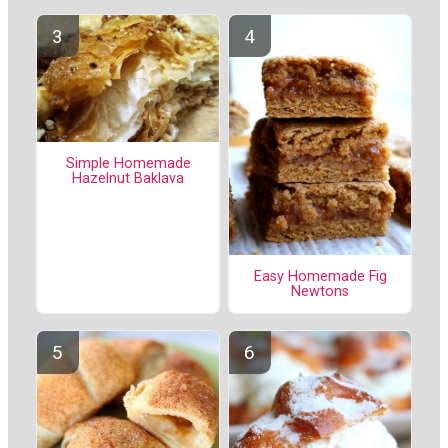
Simple Homemade
Hazelnut Baklava
Easy Homemade Fig
Newtons