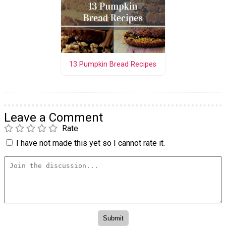
13 Pumpkin Bread Recipes
Leave a Comment
Rate
I have not made this yet so I cannot rate it.