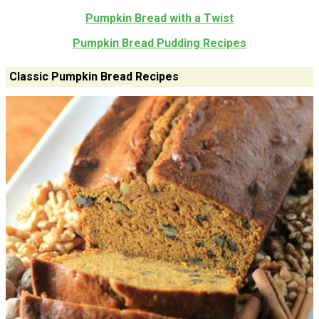
Pumpkin Bread with a Twist
Pumpkin Bread Pudding Recipes
Classic Pumpkin Bread Recipes