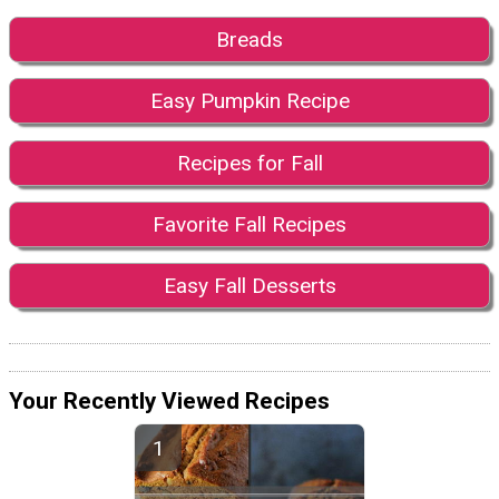
Breads
Easy Pumpkin Recipe
Recipes for Fall
Favorite Fall Recipes
Easy Fall Desserts
Your Recently Viewed Recipes