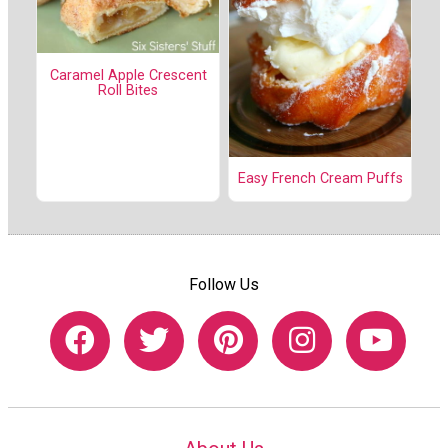
Caramel Apple Crescent
Roll Bites
Easy French Cream Puffs
Follow Us