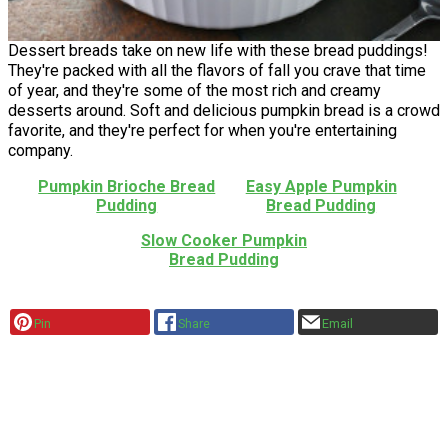
Dessert breads take on new life with these bread puddings!
They're packed with all the flavors of fall you crave that time
of year, and they're some of the most rich and creamy
desserts around. Soft and delicious pumpkin bread is a crowd
favorite, and they're perfect for when you're entertaining
company.
Pumpkin Brioche Bread
Easy Apple Pumpkin
Pudding
Bread Pudding
Slow Cooker Pumpkin
Bread Pudding
Pin
Share
Email