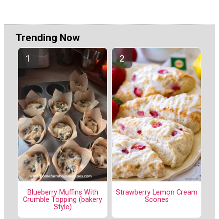
Trending Now
Blueberry Muffins With
Strawberry Lemon Cream
Crumble Topping (bakery
Scones
Style)