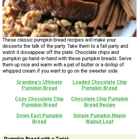
These classic pumpkin bread recipes will make your
desserts the talk of the party. Take them to a fall party and
watch it dissappear off the plate. Chocolate chips and
pumpkin go hand-in-hand with these pumpkin breads. Serve
them up nice and warm with a pat of butter or a dollop of
whipped cream if you want to go on the sweeter side.
Grandma's Ultimate
Loaded Chocolate Chip
Pumpkin Bread
Pumpkin Bread
Cozy Chocolate Chip
Chocolate Chip Pumpkin
Pumpkin Bread
Bread Recipe
Down East Pumpkin
Simple Pumpkin Maple
Bread
Walnut Loaf
Pumpkin Bread with a Twist