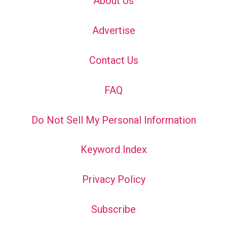
About Us
Advertise
Contact Us
FAQ
Do Not Sell My Personal Information
Keyword Index
Privacy Policy
Subscribe