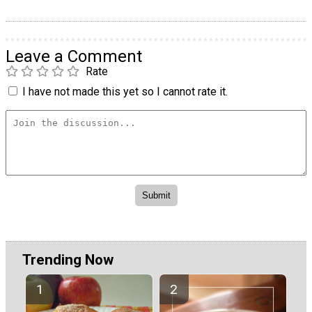
Leave a Comment
Rate
I have not made this yet so I cannot rate it.
Trending Now