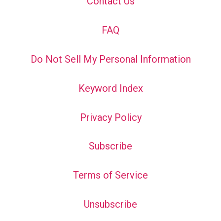
Contact Us
FAQ
Do Not Sell My Personal Information
Keyword Index
Privacy Policy
Subscribe
Terms of Service
Unsubscribe