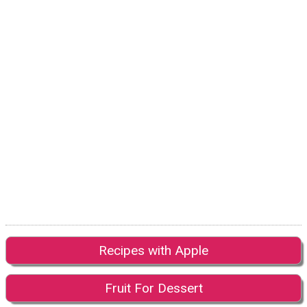
Recipes with Apple
Fruit For Dessert