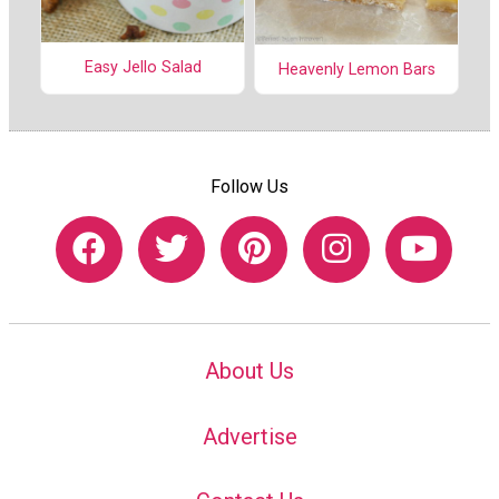
Easy Jello Salad
Heavenly Lemon Bars
Follow Us
About Us
Advertise