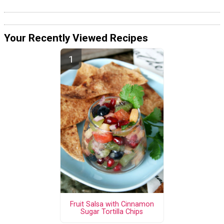
Your Recently Viewed Recipes
Fruit Salsa with Cinnamon
Sugar Tortilla Chips