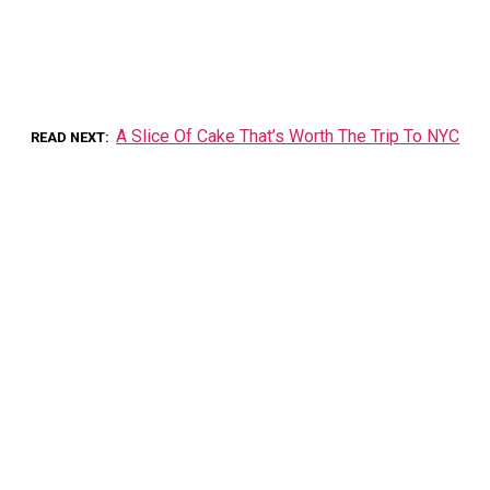
A Slice Of Cake That’s Worth The Trip To NYC
READ NEXT