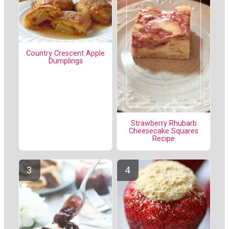
Country Crescent Apple
Dumplings
Strawberry Rhubarb
Cheesecake Squares
Recipe