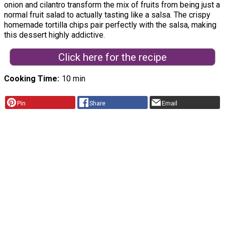
onion and cilantro transform the mix of fruits from being just a
normal fruit salad to actually tasting like a salsa. The crispy
homemade tortilla chips pair perfectly with the salsa, making
this dessert highly addictive.
Click here for the recipe
Cooking Time
10 min
Pin
Share
Email