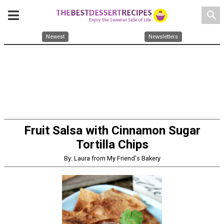
search
Newest
Newsletters
Fruit Salsa with Cinnamon Sugar
Tortilla Chips
By: Laura from My Friend's Bakery