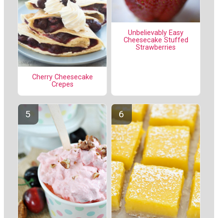
Unbelievably Easy
Cheesecake Stuffed
Strawberries
Cherry Cheesecake
Crepes