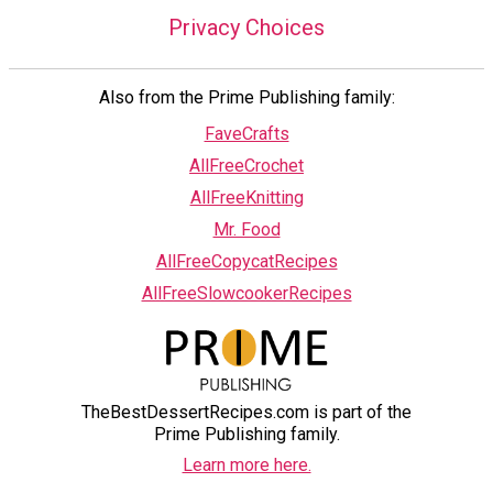
Privacy Choices
Also from the Prime Publishing family:
FaveCrafts
AllFreeCrochet
AllFreeKnitting
Mr. Food
AllFreeCopycatRecipes
AllFreeSlowcookerRecipes
TheBestDessertRecipes.com is part of the
Prime Publishing family.
Learn more here.