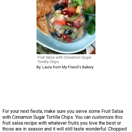
Fruit Salsa with Cinnamon Sugar
Tortilla Chips
By: Laura from My Friend's Bakery
For your next fiesta, make sure you serve some Fruit Salsa
with Cinnamon Sugar Tortilla Chips. You can customize this
fruit salsa recipe with whatever fruits you love the best or
those are in season and it will still taste wonderful. Chopped