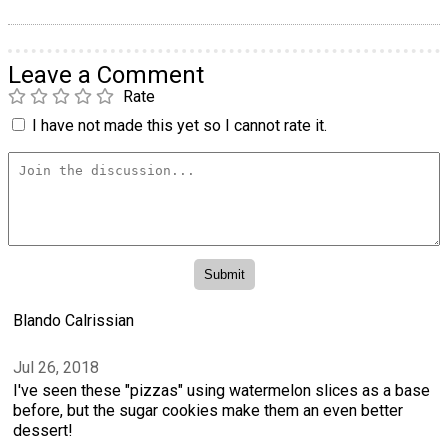
Leave a Comment
Rate
I have not made this yet so I cannot rate it.
Blando Calrissian
Jul 26, 2018
I've seen these "pizzas" using watermelon slices as a base
before, but the sugar cookies make them an even better
dessert!