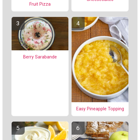
Fruit Pizza
Berry Sarabande
Easy Pineapple Topping