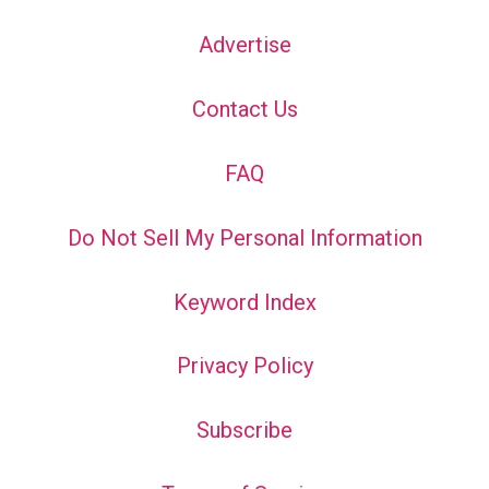
Advertise
Contact Us
FAQ
Do Not Sell My Personal Information
Keyword Index
Privacy Policy
Subscribe