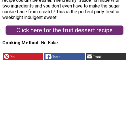
recipe couldn't be easier. The creamy "sauce" is made with
two ingredients and you don't even have to make the sugar
cookie base from scratch! This is the perfect party treat or
weeknight indulgent sweet.
Click here for the fruit dessert recipe
Cooking Method
No Bake
Pin
Share
Email