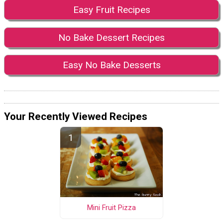
Easy Fruit Recipes
No Bake Dessert Recipes
Easy No Bake Desserts
Your Recently Viewed Recipes
Mini Fruit Pizza