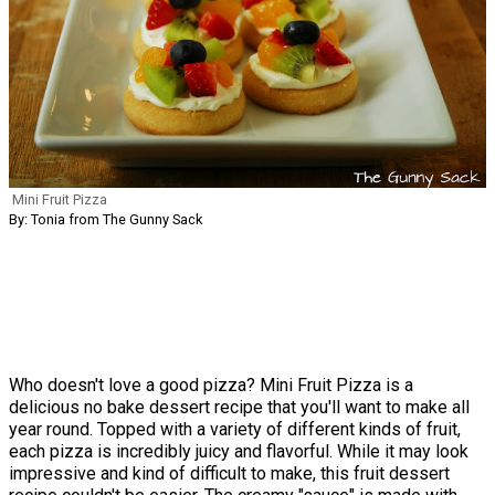
Mini Fruit Pizza
By: Tonia from The Gunny Sack
Who doesn't love a good pizza? Mini Fruit Pizza is a
delicious no bake dessert recipe that you'll want to make all
year round. Topped with a variety of different kinds of fruit,
each pizza is incredibly juicy and flavorful. While it may look
impressive and kind of difficult to make, this fruit dessert