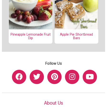
Pineapple Lemonade Fruit
Apple Pie Shortbread
Dip
Bars
Follow Us
About Us