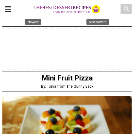
search
Newest
Newsletters
Mini Fruit Pizza
By: Tonia from The Gunny Sack