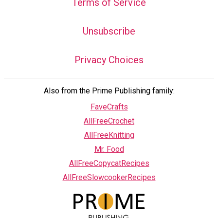
Terms of Service
Unsubscribe
Privacy Choices
Also from the Prime Publishing family:
FaveCrafts
AllFreeCrochet
AllFreeKnitting
Mr. Food
AllFreeCopycatRecipes
AllFreeSlowcookerRecipes