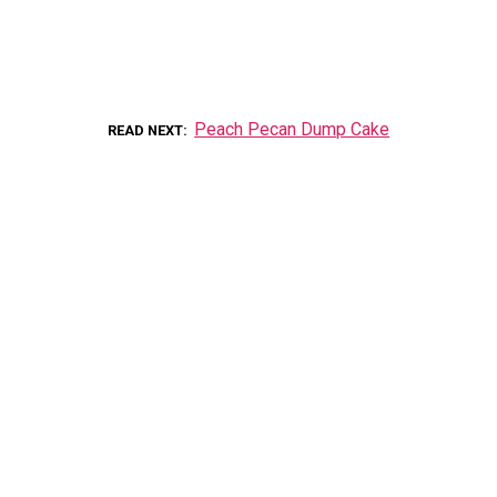
Peach Pecan Dump Cake
READ NEXT