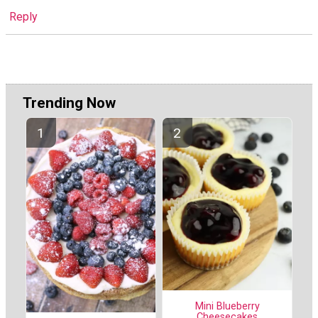
Reply
Trending Now
Mini Blueberry
Cheesecakes