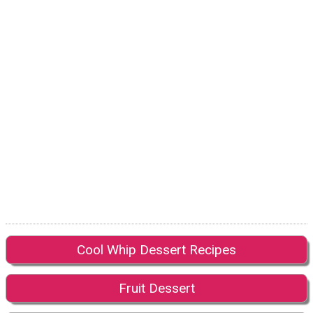
Cool Whip Dessert Recipes
Fruit Dessert