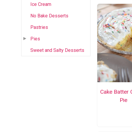
Ice Cream
No Bake Desserts
Pastries
Pies
Sweet and Salty Desserts
Cake Batter
Pie