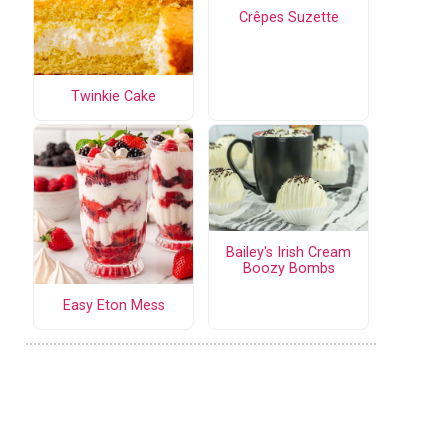
Crêpes Suzette
Twinkie Cake
Bailey's Irish Cream
Boozy Bombs
Easy Eton Mess