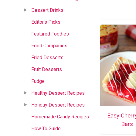
Dessert Drinks
Editor's Picks
Featured Foodies
Food Companies
Fried Desserts
Fruit Desserts
Fudge
Healthy Dessert Recipes
Holiday Dessert Recipes
Easy Cherr
Homemade Candy Recipes
Bars
How To Guide