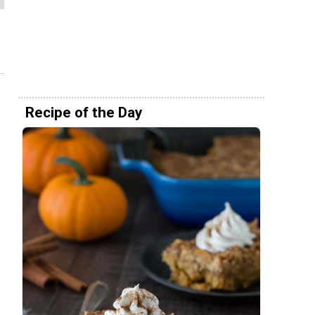
Recipe of the Day