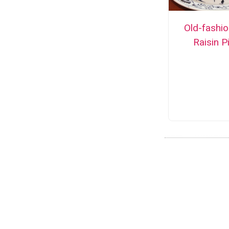
Old-fashi
Raisin P