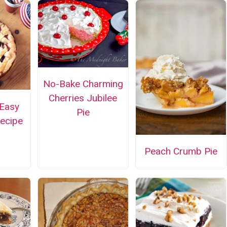
No-Bake Charming
Cherries Jubilee
Easy
Pie
Recipe
Peach Crumb Pie