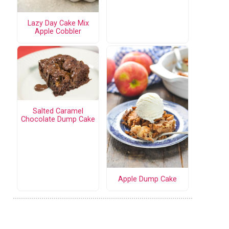
Lazy Day Cake Mix
Apple Cobbler
Salted Caramel
Chocolate Dump Cake
Apple Dump Cake