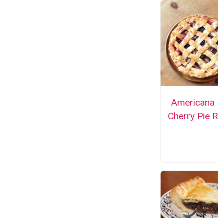
Americana 
Cherry Pie 