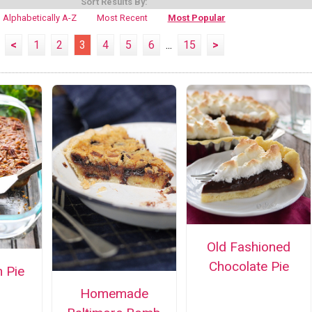
Sort Results By:
Alphabetically A-Z
Most Recent
Most Popular
<
1
2
3
4
5
6
...
15
>
Old Fashioned
Chocolate Pie
 Pie
Homemade