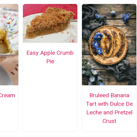
Easy Apple Crumb
Pie
 Cream
Bruleed Banana
Tart with Dulce De
Leche and Pretzel
Crust