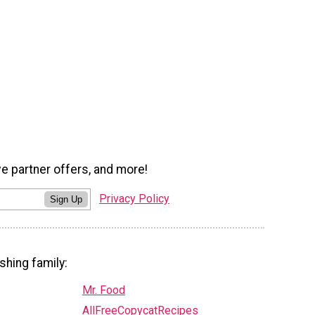
ve partner offers, and more!
Privacy Policy
Sign Up
shing family:
Mr. Food
AllFreeCopycatRecipes