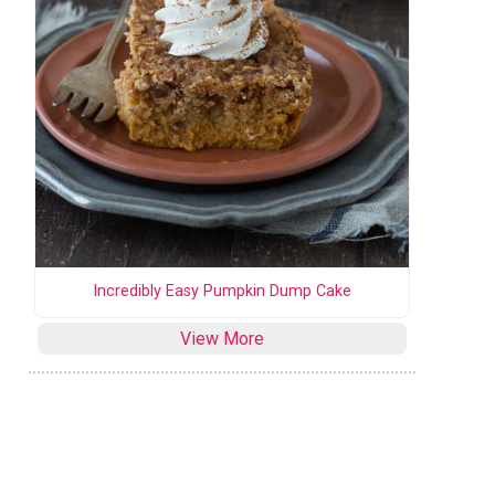
Incredibly Easy Pumpkin Dump Cake
View More