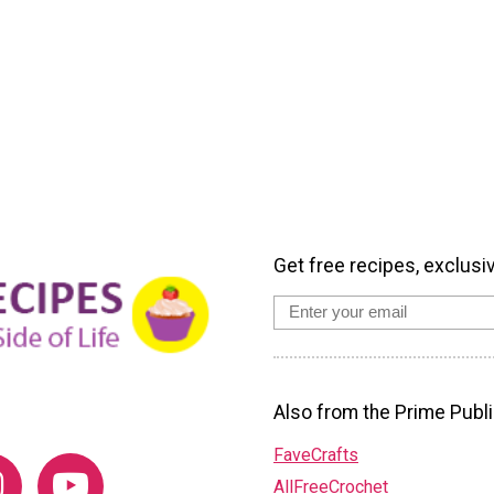
Get free recipes, exclusi
Also from the Prime Publi
FaveCrafts
AllFreeCrochet