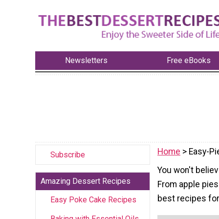
Newsletters
Free eBooks
Home
> Easy-Pi
Subscribe
You won't believ
Amazing Dessert Recipes
From apple pies 
best recipes for 
Easy Poke Cake Recipes
Baking with Essential Oils