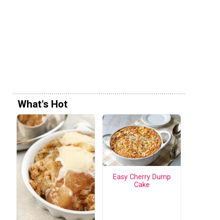
What's Hot
Easy Cherry Dump
Cake