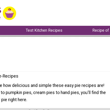
Test Kitchen Recipes
Recipe of
e-Recipes
e how delicious and simple these easy pie recipes are!
to pumpkin pies, cream pies to hand pies, you'll find the
pie right here.