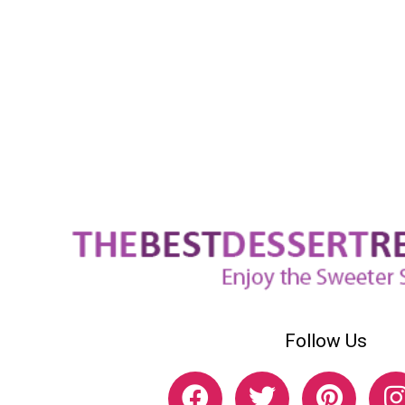
Follow Us