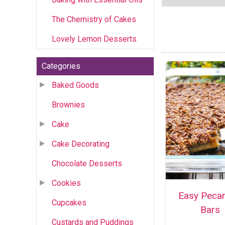
The Chemistry of Cakes
Lovely Lemon Desserts
Categories
Baked Goods
Brownies
Cake
Cake Decorating
Chocolate Desserts
Cookies
Easy Pecan
Cupcakes
Bars
Custards and Puddings