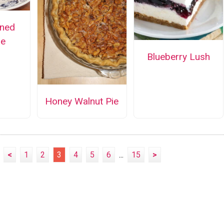
oned
ie
Blueberry Lush
Honey Walnut Pie
<
1
2
3
4
5
6
...
15
>