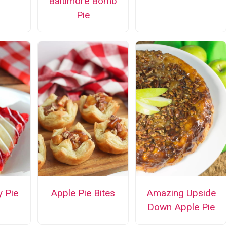
Baltimore Bomb
Pie
y Pie
Apple Pie Bites
Amazing Upside
Down Apple Pie