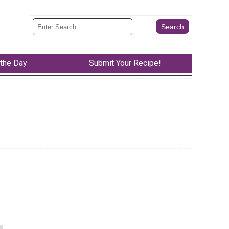
 the Day
Submit Your Recipe!