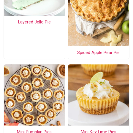
Layered Jello Pie
Spiced Apple Pear Pie
Mini Pumpkin Pies
Mini Key Lime Pies