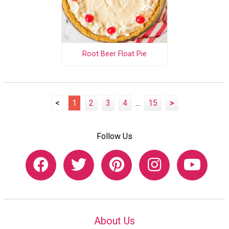
Root Beer Float Pie
<
1
2
3
4
...
15
>
Follow Us
About Us