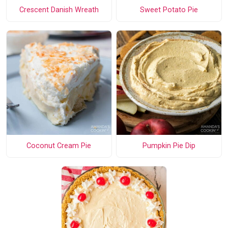
Crescent Danish Wreath
Sweet Potato Pie
Coconut Cream Pie
Pumpkin Pie Dip