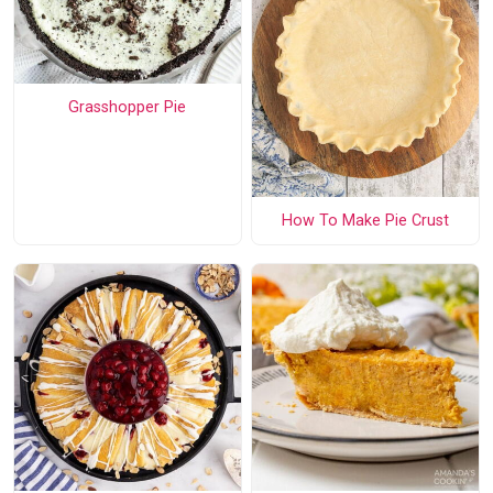
Grasshopper Pie
How To Make Pie Crust