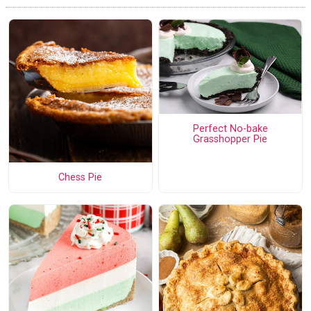
Perfect No-bake
Grasshopper Pie
Chess Pie