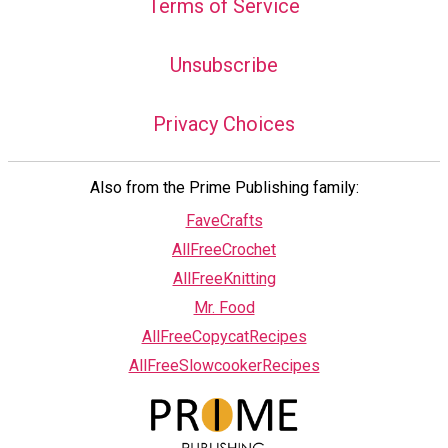
Terms of Service
Unsubscribe
Privacy Choices
Also from the Prime Publishing family:
FaveCrafts
AllFreeCrochet
AllFreeKnitting
Mr. Food
AllFreeCopycatRecipes
AllFreeSlowcookerRecipes