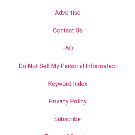
Advertise
Contact Us
FAQ
Do Not Sell My Personal Information
Keyword Index
Privacy Policy
Subscribe