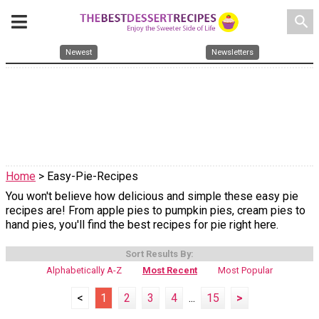
search
Newest
Newsletters
Home
> Easy-Pie-Recipes
You won't believe how delicious and simple these easy pie
recipes are! From apple pies to pumpkin pies, cream pies to
hand pies, you'll find the best recipes for pie right here.
Sort Results By:
Alphabetically A-Z
Most Recent
Most Popular
<
1
2
3
4
...
15
>