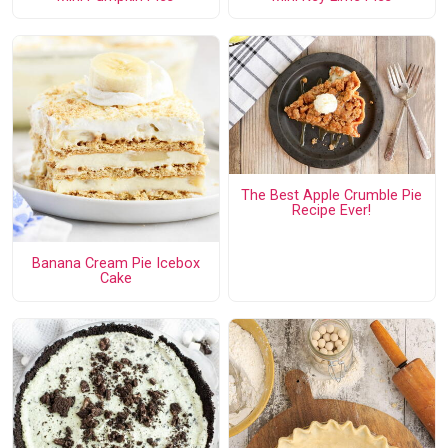
The Best Apple Crumble Pie
Recipe Ever!
Banana Cream Pie Icebox
Cake