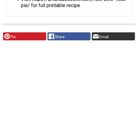
pie/ for full printable recipe.
Pin
Share
Email