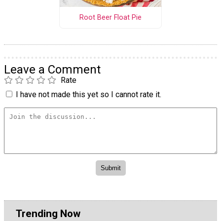
Root Beer Float Pie
Leave a Comment
Rate
I have not made this yet so I cannot rate it.
Trending Now