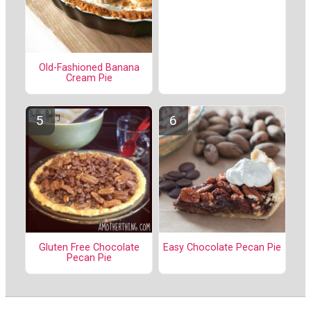
Old-Fashioned Banana
Cream Pie
Gluten Free Chocolate
Easy Chocolate Pecan Pie
Pecan Pie