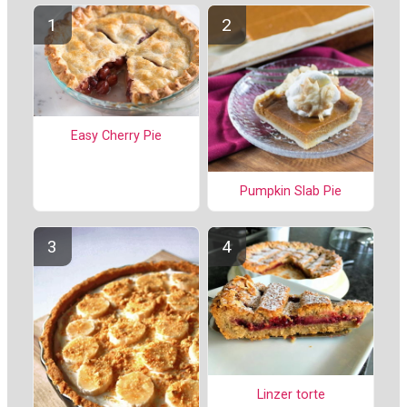
Easy Cherry Pie
Pumpkin Slab Pie
Linzer torte