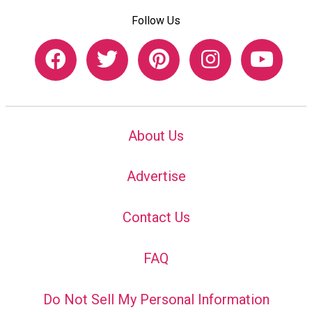
Follow Us
About Us
Advertise
Contact Us
FAQ
Do Not Sell My Personal Information