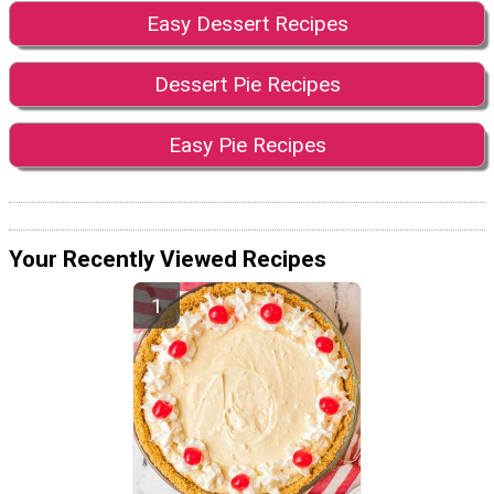
Easy Dessert Recipes
Dessert Pie Recipes
Easy Pie Recipes
Your Recently Viewed Recipes