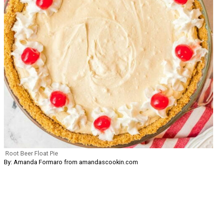
Root Beer Float Pie
By: Amanda Formaro from amandascookin.com