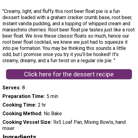
"Creamy, light, and fluffy this root beer float pie is a fun
dessert loaded with a graham cracker crumb base, root beer,
instant vanilla pudding, and a topping of whipped cream and
maraschino cherries. Root beer float pie tastes just like a root
beer float. We love these classic floats so much, hence our
root beer float cocktail, we knew we just had to squeeze it
into pie formation. You may be thinking this sounds a little
odd, but I promise once you try it you’ll be hooked! It’s
creamy, dreamy, and a fun twist on a regular ole pie. "
Click here for the dessert recipe
Serves
8
Preparation Time
5 min
Cooking Time
2 hr
Cooking Method
No Bake
Cooking Vessel Size
9x5 Loaf Pan, Mixing Bowls, hand
mixer
Ingredients