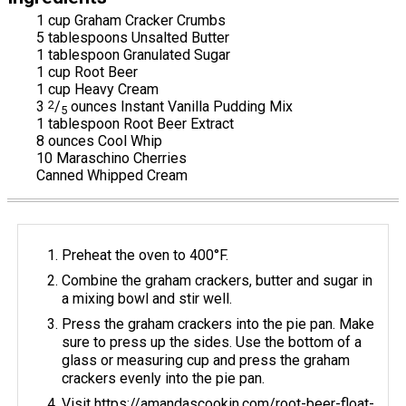
1 cup Graham Cracker Crumbs
5 tablespoons Unsalted Butter
1 tablespoon Granulated Sugar
1 cup Root Beer
1 cup Heavy Cream
3
2
/
ounces Instant Vanilla Pudding Mix
5
1 tablespoon Root Beer Extract
8 ounces Cool Whip
10 Maraschino Cherries
Canned Whipped Cream
Preheat the oven to 400°F.
Combine the graham crackers, butter and sugar in
a mixing bowl and stir well.
Press the graham crackers into the pie pan. Make
sure to press up the sides. Use the bottom of a
glass or measuring cup and press the graham
crackers evenly into the pie pan.
Visit https://amandascookin.com/root-beer-float-