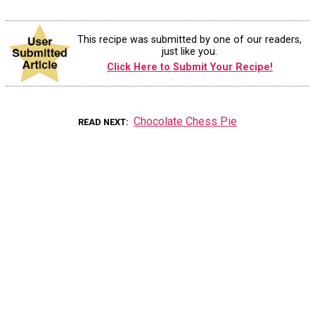
This recipe was submitted by one of our readers,
just like you.
Click Here to Submit Your Recipe!
Chocolate Chess Pie
READ NEXT