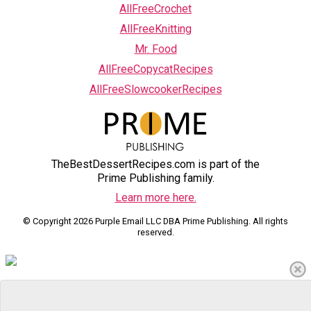
AllFreeCrochet
AllFreeKnitting
Mr. Food
AllFreeCopycatRecipes
AllFreeSlowcookerRecipes
TheBestDessertRecipes.com is part of the
Prime Publishing family.
Learn more here.
© Copyright 2026 Purple Email LLC DBA Prime Publishing. All rights
reserved.