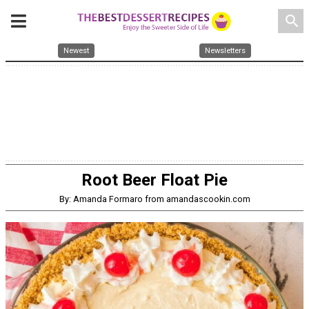
search
Newest
Newsletters
Root Beer Float Pie
By: Amanda Formaro from amandascookin.com