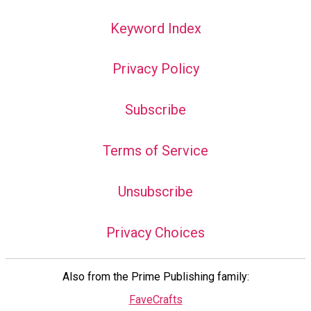
Keyword Index
Privacy Policy
Subscribe
Terms of Service
Unsubscribe
Privacy Choices
Also from the Prime Publishing family:
FaveCrafts