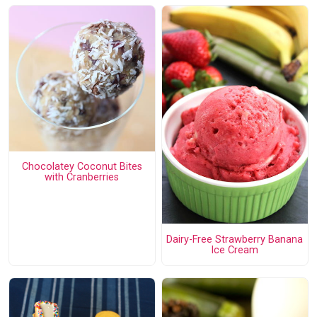
Chocolatey Coconut Bites
with Cranberries
Dairy-Free Strawberry Banana
Ice Cream