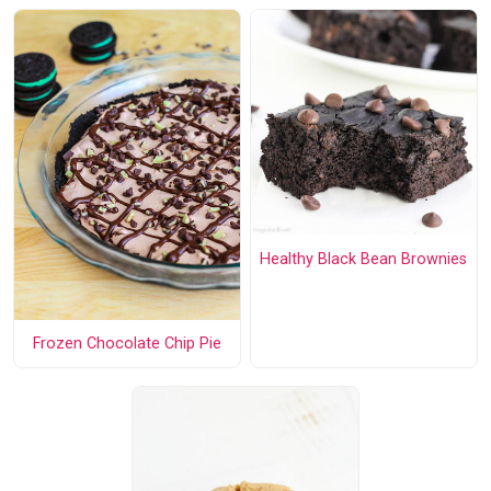
Healthy Black Bean Brownies
Frozen Chocolate Chip Pie