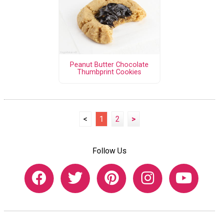
Peanut Butter Chocolate
Thumbprint Cookies
<
1
2
>
Follow Us