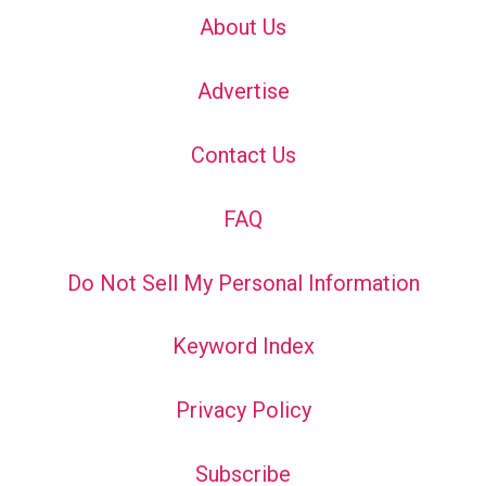
About Us
Advertise
Contact Us
FAQ
Do Not Sell My Personal Information
Keyword Index
Privacy Policy
Subscribe