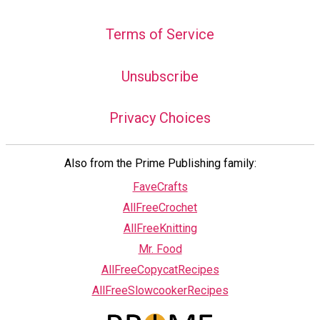
Terms of Service
Unsubscribe
Privacy Choices
Also from the Prime Publishing family:
FaveCrafts
AllFreeCrochet
AllFreeKnitting
Mr. Food
AllFreeCopycatRecipes
AllFreeSlowcookerRecipes