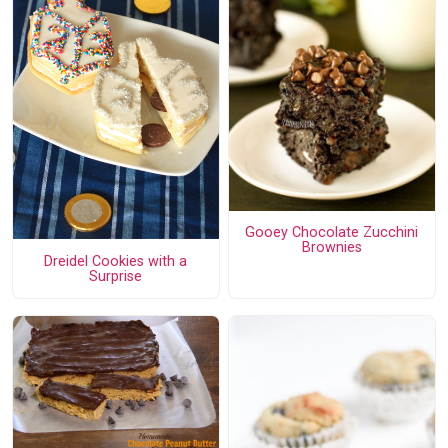
Gooey Chocolate Zucchini
Brownies
Dreidel Cookies with a
Surprise