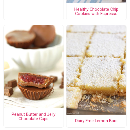
Healthy Chocolate Chip
Cookies with Espresso
Peanut Butter and Jelly
Chocolate Cups
Dairy Free Lemon Bars