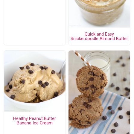
Quick and Easy
Snickerdoodle Almond Butter
Healthy Peanut Butter
Banana Ice Cream