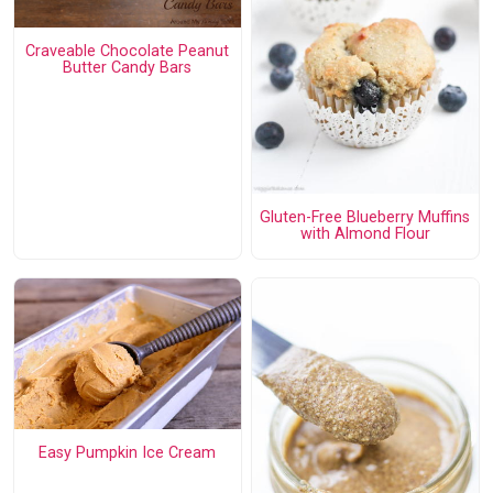
Craveable Chocolate Peanut
Butter Candy Bars
Gluten-Free Blueberry Muffins
with Almond Flour
Easy Pumpkin Ice Cream