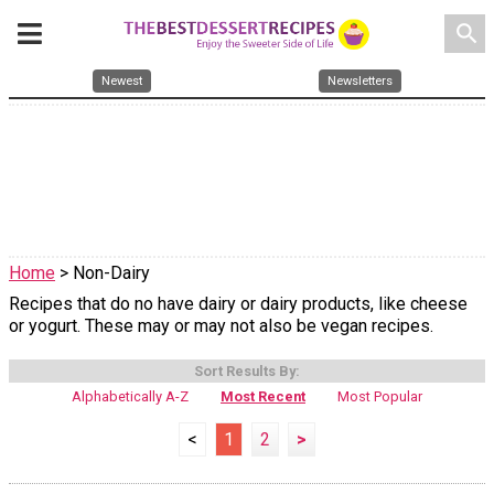
search
Newest
Newsletters
Home
> Non-Dairy
Recipes that do no have dairy or dairy products, like cheese
or yogurt. These may or may not also be vegan recipes.
Sort Results By:
Alphabetically A-Z
Most Recent
Most Popular
<
1
2
>